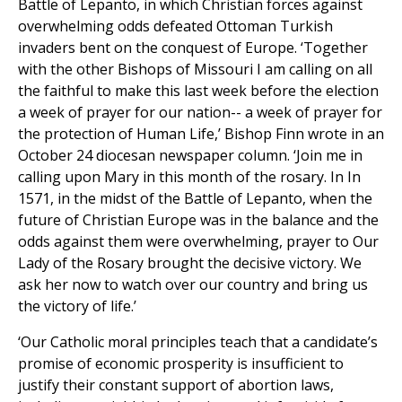
Battle of Lepanto, in which Christian forces against
overwhelming odds defeated Ottoman Turkish
invaders bent on the conquest of Europe. ‘Together
with the other Bishops of Missouri I am calling on all
the faithful to make this last week before the election
a week of prayer for our nation-- a week of prayer for
the protection of Human Life,’ Bishop Finn wrote in an
October 24 diocesan newspaper column. ‘Join me in
calling upon Mary in this month of the rosary. In In
1571, in the midst of the Battle of Lepanto, when the
future of Christian Europe was in the balance and the
odds against them were overwhelming, prayer to Our
Lady of the Rosary brought the decisive victory. We
ask her now to watch over our country and bring us
the victory of life.’
‘Our Catholic moral principles teach that a candidate’s
promise of economic prosperity is insufficient to
justify their constant support of abortion laws,