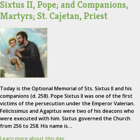
Sixtus II, Pope; and Companions,
Martyrs; St. Cajetan, Priest
Today is the Optional Memorial of Sts. Sixtus II and his
companions (d. 258). Pope Sixtus II was one of the first
victims of the persecution under the Emperor Valerian.
Felicissimus and Agapitus were two of his deacons who
were executed with him. Sixtus governed the Church
from 256 to 258. His name is…
Learn more about this day.