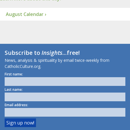
August Calendar ›
Subscribe to
Insights
...free!
News, analysis & spirituality by email twice-weekly from
CatholicCulture.org.
First name:
Last name:
Email address: