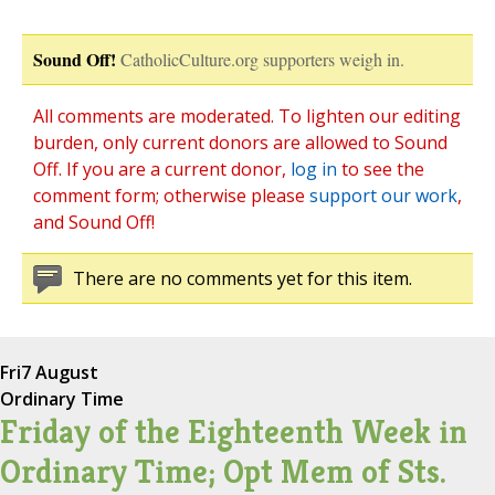
Sound Off!
CatholicCulture.org supporters weigh in.
All comments are moderated. To lighten our editing
burden, only current donors are allowed to Sound
Off. If you are a current donor,
log in
to see the
comment form; otherwise please
support our work
,
and Sound Off!
There are no comments yet for this item.
Fri
7 August
Ordinary Time
Friday of the Eighteenth Week in
Ordinary Time; Opt Mem of Sts.