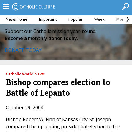
News Home
Important
Popular
Week
Month
Support our Catholic mission year-round.
Become a monthly donor today.
DONATE TODAY
Catholic World News
Bishop compares election to
Battle of Lepanto
October 29, 2008
Bishop Robert W. Finn of Kansas City-St. Joseph
compared the upcoming presidential election to the