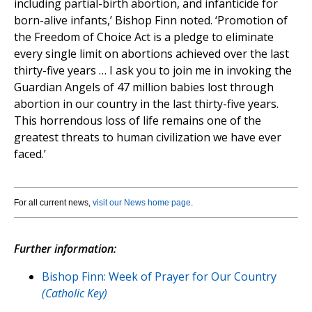
including partial-birth abortion, and infanticide for
born-alive infants,’ Bishop Finn noted. ‘Promotion of
the Freedom of Choice Act is a pledge to eliminate
every single limit on abortions achieved over the last
thirty-five years … I ask you to join me in invoking the
Guardian Angels of 47 million babies lost through
abortion in our country in the last thirty-five years.
This horrendous loss of life remains one of the
greatest threats to human civilization we have ever
faced.’
For all current news,
visit our News home page
.
Further information:
Bishop Finn: Week of Prayer for Our Country
(Catholic Key)