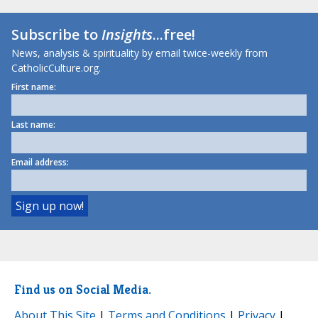
Subscribe to
Insights
...free!
News, analysis & spirituality by email twice-weekly from
CatholicCulture.org.
First name:
Last name:
Email address:
Find us on Social Media.
About This Site
|
Terms and Conditions
|
Privacy
|