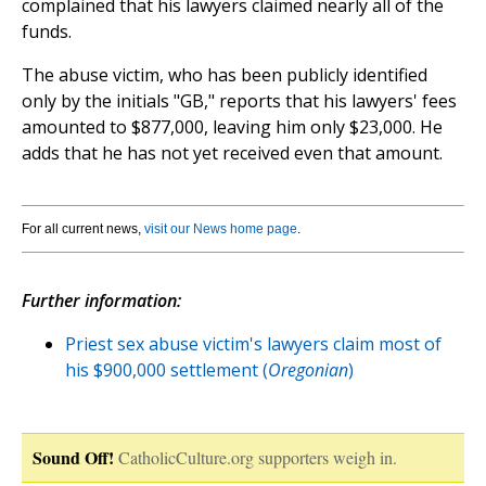
complained that his lawyers claimed nearly all of the
funds.
The abuse victim, who has been publicly identified
only by the initials "GB," reports that his lawyers' fees
amounted to $877,000, leaving him only $23,000. He
adds that he has not yet received even that amount.
For all current news,
visit our News home page
.
Further information:
Priest sex abuse victim's lawyers claim most of
his $900,000 settlement (
Oregonian
)
Sound Off!
CatholicCulture.org supporters weigh in.