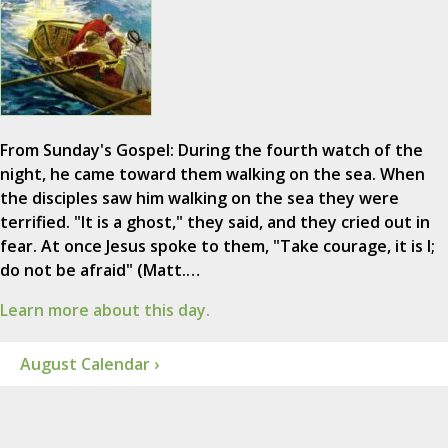
From Sunday's Gospel: During the fourth watch of the
night, he came toward them walking on the sea. When
the disciples saw him walking on the sea they were
terrified. "It is a ghost," they said, and they cried out in
fear. At once Jesus spoke to them, "Take courage, it is I;
do not be afraid" (Matt.…
Learn more about this day.
August Calendar ›