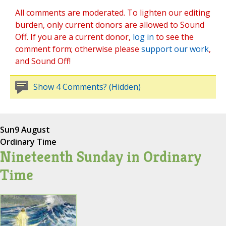
All comments are moderated. To lighten our editing
burden, only current donors are allowed to Sound
Off. If you are a current donor,
log in
to see the
comment form; otherwise please
support our work
,
and Sound Off!
Show 4 Comments? (Hidden)
Sun
9 August
Ordinary Time
Nineteenth Sunday in Ordinary
Time