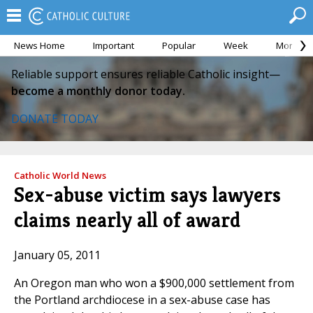
News Home
Important
Popular
Week
Month
Reliable support ensures reliable Catholic insight—
become a monthly donor today.
DONATE TODAY
Catholic World News
Sex-abuse victim says lawyers
claims nearly all of award
January 05, 2011
An Oregon man who won a $900,000 settlement from
the Portland archdiocese in a sex-abuse case has