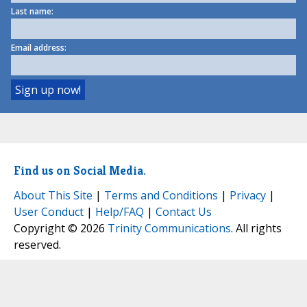
Last name:
Email address:
Find us on Social Media.
About This Site
|
Terms and Conditions
|
Privacy
|
User Conduct
|
Help/FAQ
|
Contact Us
Copyright © 2026
Trinity Communications
. All rights
reserved.