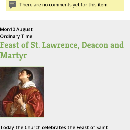
There are no comments yet for this item.
Mon
10 August
Ordinary Time
Feast of St. Lawrence, Deacon and
Martyr
Today the Church celebrates the Feast of Saint