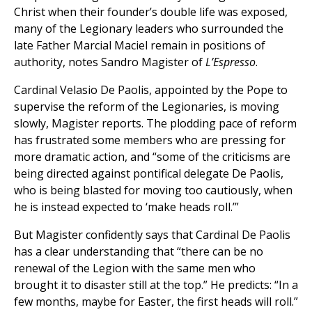
Christ when their founder’s double life was exposed,
many of the Legionary leaders who surrounded the
late Father Marcial Maciel remain in positions of
authority, notes Sandro Magister of
L’Espresso
.
Cardinal Velasio De Paolis, appointed by the Pope to
supervise the reform of the Legionaries, is moving
slowly, Magister reports. The plodding pace of reform
has frustrated some members who are pressing for
more dramatic action, and “some of the criticisms are
being directed against pontifical delegate De Paolis,
who is being blasted for moving too cautiously, when
he is instead expected to ‘make heads roll.’”
But Magister confidently says that Cardinal De Paolis
has a clear understanding that “there can be no
renewal of the Legion with the same men who
brought it to disaster still at the top.” He predicts: “In a
few months, maybe for Easter, the first heads will roll.”