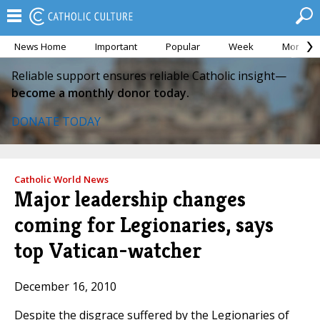
News Home
Important
Popular
Week
Month
Reliable support ensures reliable Catholic insight—
become a monthly donor today.
DONATE TODAY
Catholic World News
Major leadership changes
coming for Legionaries, says
top Vatican-watcher
December 16, 2010
Despite the disgrace suffered by the Legionaries of