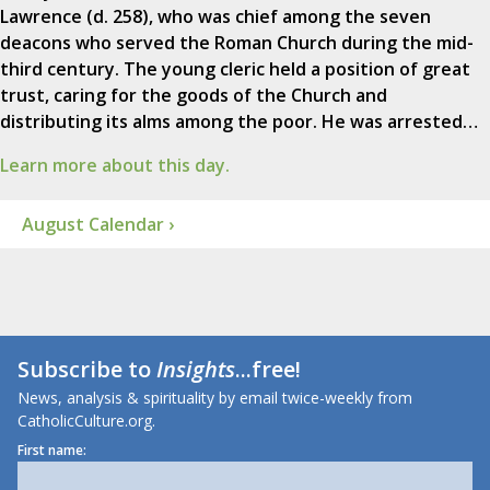
Lawrence (d. 258), who was chief among the seven
deacons who served the Roman Church during the mid-
third century. The young cleric held a position of great
trust, caring for the goods of the Church and
distributing its alms among the poor. He was arrested…
Learn more about this day.
August Calendar ›
Subscribe to
Insights
...free!
News, analysis & spirituality by email twice-weekly from
CatholicCulture.org.
First name: