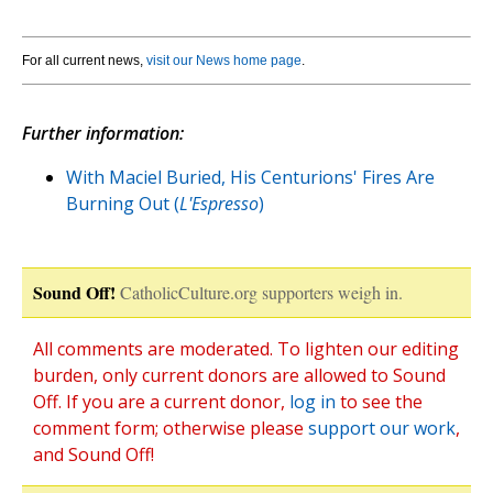
For all current news,
visit our News home page
.
Further information:
With Maciel Buried, His Centurions' Fires Are
Burning Out (
L'Espresso
)
Sound Off!
CatholicCulture.org supporters weigh in.
All comments are moderated. To lighten our editing
burden, only current donors are allowed to Sound
Off. If you are a current donor,
log in
to see the
comment form; otherwise please
support our work
,
and Sound Off!