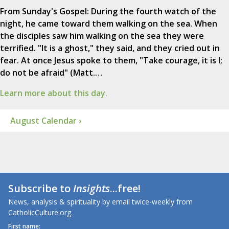
From Sunday's Gospel: During the fourth watch of the
night, he came toward them walking on the sea. When
the disciples saw him walking on the sea they were
terrified. "It is a ghost," they said, and they cried out in
fear. At once Jesus spoke to them, "Take courage, it is I;
do not be afraid" (Matt.…
Learn more about this day.
August Calendar ›
Subscribe to
Insights
...free!
News, analysis & spirituality by email twice-weekly from
CatholicCulture.org.
First name: