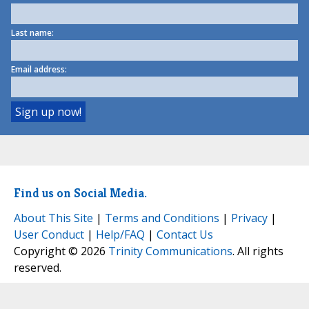
Last name:
Email address:
Find us on Social Media.
About This Site
|
Terms and Conditions
|
Privacy
|
User Conduct
|
Help/FAQ
|
Contact Us
Copyright © 2026
Trinity Communications
. All rights
reserved.