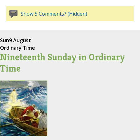
Show 5 Comments? (Hidden)
Sun
9 August
Ordinary Time
Nineteenth Sunday in Ordinary
Time