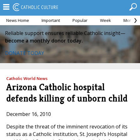
News Home
Important
Popular
Week
Month
Reliable support ensures reliable Catholic insight—
become a monthly donor today.
DONATE TODAY
Catholic World News
Arizona Catholic hospital
defends killing of unborn child
December 16, 2010
Despite the threat of the imminent revocation of its
status as a Catholic institution, St. Joseph’s Hospital