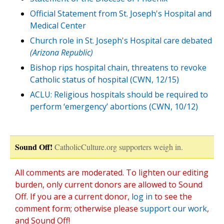
Official Statement from St. Joseph's Hospital and
Medical Center
Church role in St. Joseph's Hospital care debated
(Arizona Republic)
Bishop rips hospital chain, threatens to revoke
Catholic status of hospital (CWN, 12/15)
ACLU: Religious hospitals should be required to
perform ‘emergency’ abortions (CWN, 10/12)
Sound Off!
CatholicCulture.org supporters weigh in.
All comments are moderated. To lighten our editing
burden, only current donors are allowed to Sound
Off. If you are a current donor,
log in
to see the
comment form; otherwise please
support our work
,
and Sound Off!