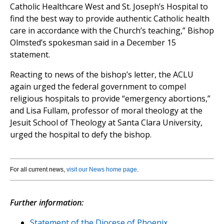
Catholic Healthcare West and St. Joseph’s Hospital to
find the best way to provide authentic Catholic health
care in accordance with the Church’s teaching,” Bishop
Olmsted’s spokesman said in a December 15
statement.
Reacting to news of the bishop’s letter, the ACLU
again urged the federal government to compel
religious hospitals to provide “emergency abortions,”
and Lisa Fullam, professor of moral theology at the
Jesuit School of Theology at Santa Clara University,
urged the hospital to defy the bishop.
For all current news,
visit our News home page
.
Further information:
Statement of the Diocese of Phoenix