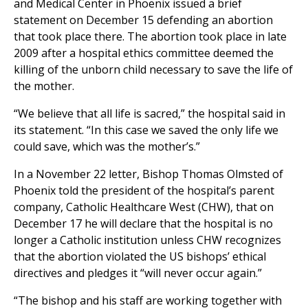
and Medical Center in Phoenix issued a brief
statement on December 15 defending an abortion
that took place there. The abortion took place in late
2009 after a hospital ethics committee deemed the
killing of the unborn child necessary to save the life of
the mother.
“We believe that all life is sacred,” the hospital said in
its statement. “In this case we saved the only life we
could save, which was the mother’s.”
In a November 22 letter, Bishop Thomas Olmsted of
Phoenix told the president of the hospital’s parent
company, Catholic Healthcare West (CHW), that on
December 17 he will declare that the hospital is no
longer a Catholic institution unless CHW recognizes
that the abortion violated the US bishops’ ethical
directives and pledges it “will never occur again.”
“The bishop and his staff are working together with