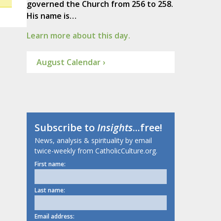
governed the Church from 256 to 258.
His name is…
Learn more about this day.
August Calendar ›
Subscribe to
Insights
...free!
News, analysis & spirituality by email
twice-weekly from CatholicCulture.org.
First name:
Last name:
Email address: