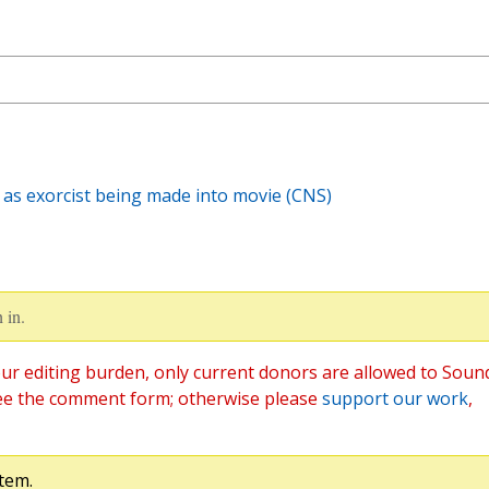
 as exorcist being made into movie (CNS)
 in.
ur editing burden, only current donors are allowed to Soun
ee the comment form; otherwise please
support our work
,
tem.