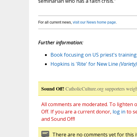
seminarian who has a faith crisis.”
For all current news,
visit our News home page
.
Further information:
Book focusing on US priest's training
Hopkins is 'Rite' for New Line
(Variety)
Sound Off!
CatholicCulture.org supporters weigh
All comments are moderated. To lighten o
Off. If you are a current donor,
log in
to s
and Sound Off!
There are no comments yet for this i