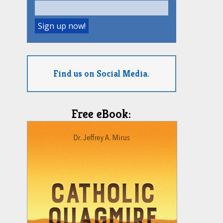
Find us on Social Media.
Free eBook: