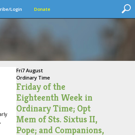
ribe/Login
Donate
Fri
7 August
Ordinary Time
Friday of the
Eighteenth Week in
Ordinary Time; Opt
arly
Mem of Sts. Sixtus II,
,
Pope; and Companions,