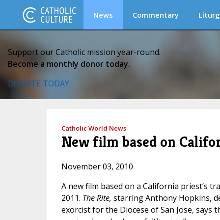
News
Commentary
Liturg
Support our Catholic mission year-round.
Become a monthly donor today.
DONATE TODAY
Catholic World News
New film based on Califor
November 03, 2010
A new film based on a California priest’s tr
2011.
The Rite,
starring Anthony Hopkins, de
exorcist for the Diocese of San Jose, says tha