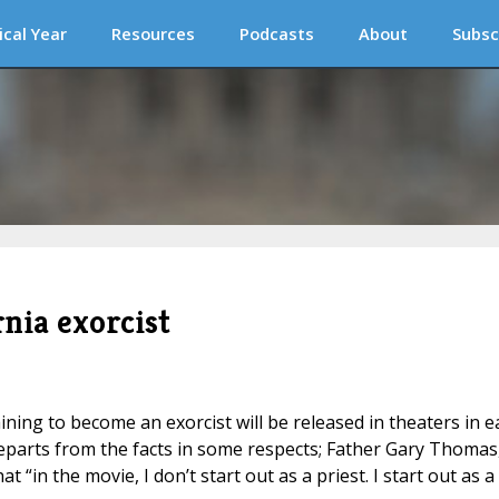
ical Year
Resources
Podcasts
About
Subsc
nia exorcist
aining to become an exorcist will be released in theaters in e
parts from the facts in some respects; Father Gary Thomas
t “in the movie, I don’t start out as a priest. I start out as a