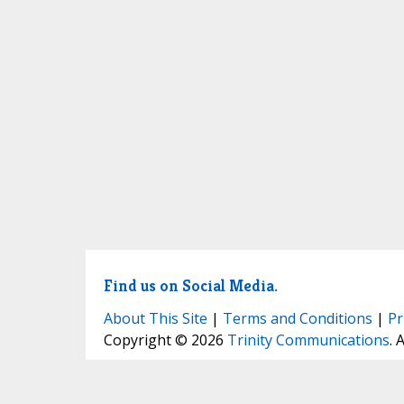
Find us on Social Media.
About This Site
|
Terms and Conditions
|
Pr
Copyright © 2026
Trinity Communications
. 