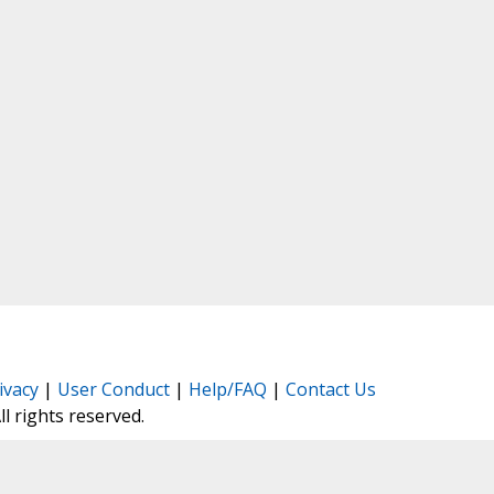
ivacy
|
User Conduct
|
Help/FAQ
|
Contact Us
All rights reserved.