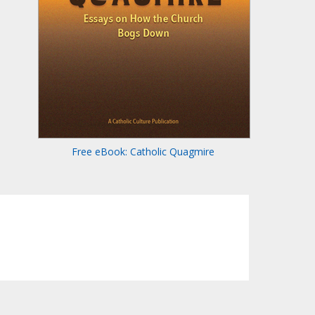
Free eBook: Catholic Quagmire