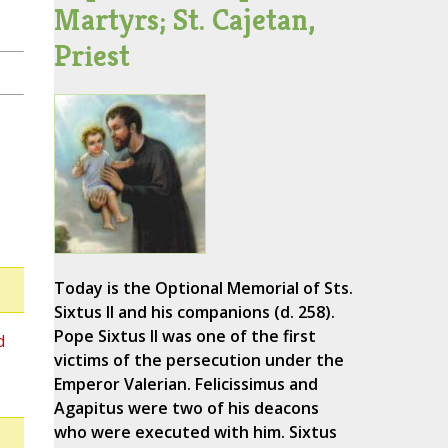
Martyrs; St. Cajetan,
Priest
Today is the Optional Memorial of Sts.
Sixtus II and his companions (d. 258).
Pope Sixtus II was one of the first
d
victims of the persecution under the
Emperor Valerian. Felicissimus and
Agapitus were two of his deacons
who were executed with him. Sixtus