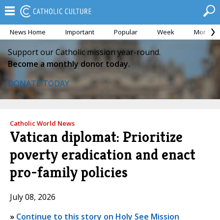
News Home
Important
Popular
Week
Month
Support our Catholic mission year-round.
Become a monthly donor today.
DONATE TODAY
Catholic World News
Vatican diplomat: Prioritize
poverty eradication and enact
pro-family policies
July 08, 2026
»
Continue to this story on Holy See Mission