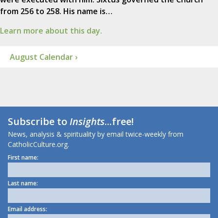
from 256 to 258. His name is…
Learn more about this day.
August Calendar ›
Subscribe to
Insights
...free!
News, analysis & spirituality by email twice-weekly from
CatholicCulture.org.
First name:
Last name:
Email address: