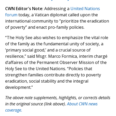
CWN Editor's Note
: Addressing a
United Nations
forum
today, a Vatican diplomat called upon the
international community to “prioritize the eradication
of poverty” and enact pro-family policies.
“The Holy See also wishes to emphasize the vital role
of the family as the fundamental unity of society, a
‘primary social good,’ and a crucial source of
resilience,” said Msgr. Marco Formica, interim chargé
d’affaires of the Permanent Observer Mission of the
Holy See to the United Nations. “Policies that
strengthen families contribute directly to poverty
eradication, social stability and the integral
development.”
The above note supplements, highlights, or corrects details
in the original source (link above).
About CWN news
coverage.