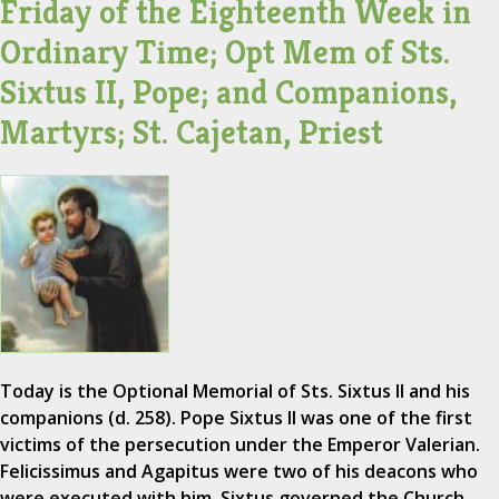
Friday of the Eighteenth Week in
Ordinary Time; Opt Mem of Sts.
Sixtus II, Pope; and Companions,
Martyrs; St. Cajetan, Priest
Today is the Optional Memorial of Sts. Sixtus II and his
companions (d. 258). Pope Sixtus II was one of the first
victims of the persecution under the Emperor Valerian.
Felicissimus and Agapitus were two of his deacons who
were executed with him. Sixtus governed the Church