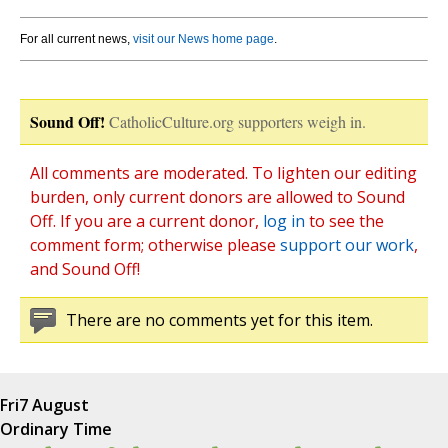
For all current news,
visit our News home page
.
Sound Off!
CatholicCulture.org supporters weigh in.
All comments are moderated. To lighten our editing
burden, only current donors are allowed to Sound
Off. If you are a current donor,
log in
to see the
comment form; otherwise please
support our work
,
and Sound Off!
There are no comments yet for this item.
Fri
7 August
Ordinary Time