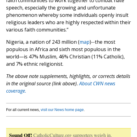
faith communities to work together to combat hate
speech, especially the growing and unfortunate
phenomenon whereby some individuals openly insult
religious leaders who are highly respected within their
various faith communities.”
Nigeria, a nation of 243 million (
map
)--the most
populous in Africa and sixth most populous in the
world—is 47% Muslim, 46% Christian (11% Catholic),
and 7% ethnic religionist.
The above note supplements, highlights, or corrects details
in the original source (link above).
About CWN news
coverage.
For all current news,
visit our News home page
.
Sound Off!
CatholicCulture.org supporters weigh in.