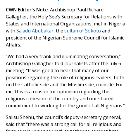
CWN Editor's Note
: Archbishop Paul Richard
Gallagher, the Holy See’s Secretary for Relations with
States and International Organizations, met in Nigeria
with
Sa’adu Abubakar
, the
sultan of Sokoto
and
president of the Nigerian Supreme Council for Islamic
Affairs.
“We had a very frank and illuminating conversation,”
Archbishop Gallagher told journalists after the July 6
meeting. “It was good to hear that many of our
positions regarding the role of religious leaders, both
on the Catholic side and the Muslim side, coincide. For
me, this is a reason for optimism regarding the
religious cohesion of the country and our shared
commitment to working for the good of all Nigerians.”
Salisu Shehu, the council’s deputy-secretary general,
said that “there was a strong call for all religious and