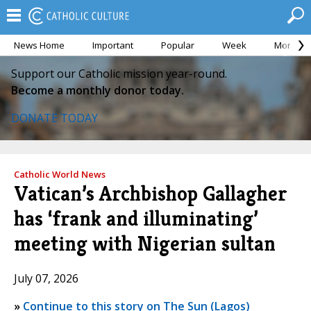
News Home
Important
Popular
Week
Month
Support our Catholic mission year-round.
Become a monthly donor today.
DONATE TODAY
Catholic World News
Vatican’s Archbishop Gallagher
has ‘frank and illuminating’
meeting with Nigerian sultan
July 07, 2026
»
Continue to this story on The Sun (Lagos)