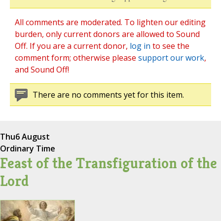
All comments are moderated. To lighten our editing
burden, only current donors are allowed to Sound
Off. If you are a current donor,
log in
to see the
comment form; otherwise please
support our work
,
and Sound Off!
There are no comments yet for this item.
Thu
6 August
Ordinary Time
Feast of the Transfiguration of the
Lord