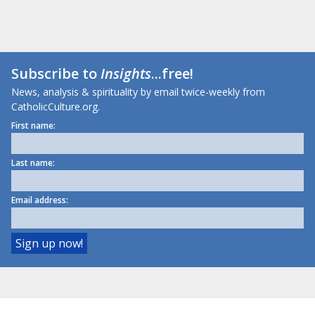
Subscribe to
Insights
...free!
News, analysis & spirituality by email twice-weekly from
CatholicCulture.org.
First name:
Last name:
Email address: