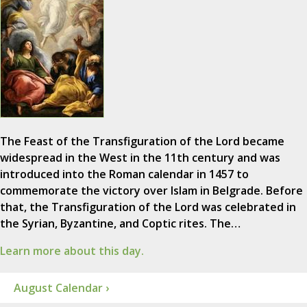
The Feast of the Transfiguration of the Lord became
widespread in the West in the 11th century and was
introduced into the Roman calendar in 1457 to
commemorate the victory over Islam in Belgrade. Before
that, the Transfiguration of the Lord was celebrated in
the Syrian, Byzantine, and Coptic rites. The…
Learn more about this day.
August Calendar ›