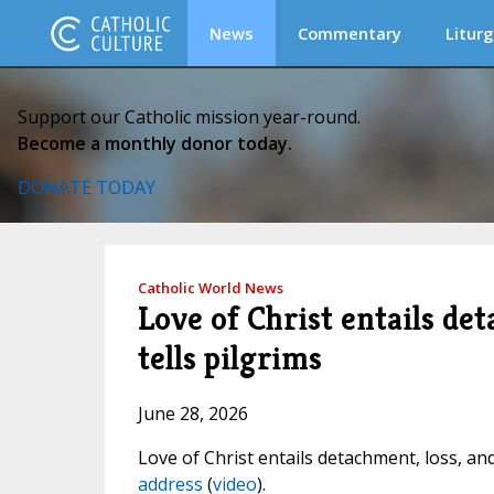
News
Commentary
Liturg
Support our Catholic mission year-round.
Become a monthly donor today.
DONATE TODAY
Catholic World News
Love of Christ entails det
tells pilgrims
June 28, 2026
Love of Christ entails detachment, loss, an
address
(
video
).