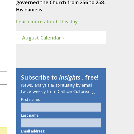
governed the Church from 256 to 258.
His name is…
Learn more about this day.
August Calendar ›
Subscribe to
Insights
...free!
News, analysis & spirituality by email
twice-weekly from CatholicCulture.org.
First name:
Last name:
Email address: