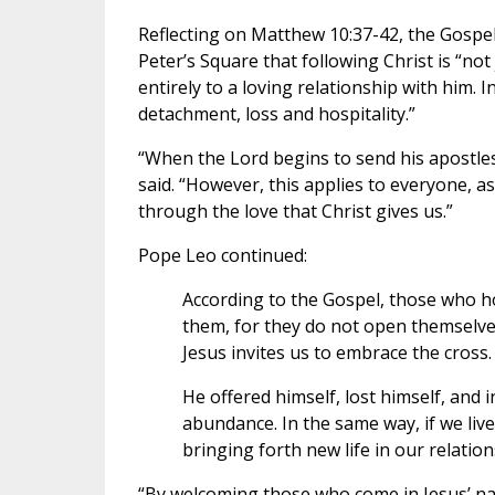
Reflecting on Matthew 10:37-42, the Gospe
Peter’s Square that following Christ is “no
entirely to a loving relationship with him. I
detachment, loss and hospitality.”
“When the Lord begins to send his apostles
said. “However, this applies to everyone, as
through the love that Christ gives us.”
Pope Leo continued:
According to the Gospel, those who hol
them, for they do not open themselves
Jesus invites us to embrace the cross.
He offered himself, lost himself, and i
abundance. In the same way, if we live 
bringing forth new life in our relation
“By welcoming those who come in Jesus’ n