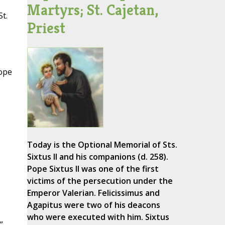
Martyrs; St. Cajetan,
t.
Priest
Pope
Today is the Optional Memorial of Sts.
Sixtus II and his companions (d. 258).
Pope Sixtus II was one of the first
victims of the persecution under the
Emperor Valerian. Felicissimus and
Agapitus were two of his deacons
who were executed with him. Sixtus
”