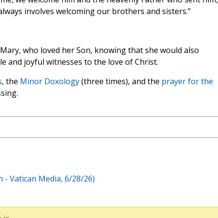
 always involves welcoming our brothers and sisters.”
in Mary, who loved her Son, knowing that she would also
 and joyful witnesses to the love of Christ.
s
, the
Minor Doxology
(three times), and the
prayer for the
ssing.
 - Vatican Media, 6/28/26)
 in.