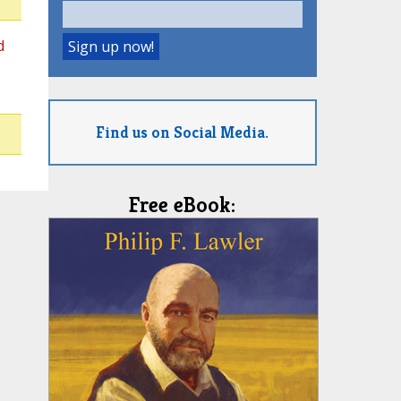
d
Find us on Social Media.
Free eBook: