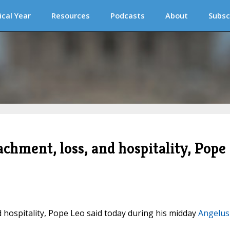
ical Year
Resources
Podcasts
About
Subsc
achment, loss, and hospitality, Pope
d hospitality, Pope Leo said today during his midday
Angelus