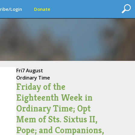
ribe/Login
Donate
Fri
7 August
Ordinary Time
Friday of the
Eighteenth Week in
Ordinary Time; Opt
Mem of Sts. Sixtus II,
Pope; and Companions,