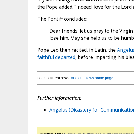
the Pope added. “Indeed, love for the Lord
The Pontiff concluded:
Dear friends, let us pray to the Virg
lose him. May she help us to be humble
Pope Leo then recited, in Latin, the
Angelu
faithful departed
, before imparting his ble
For all current news,
visit our News home page
.
Further information:
Angelus (Dicastery for Communication
Sound Off!
CatholicCulture.org supporters weigh