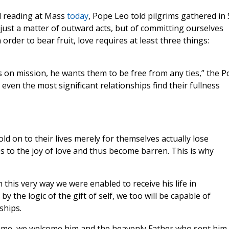
l reading at Mass
today
, Pope Leo told pilgrims gathered in S
t just a matter of outward acts, but of committing ourselves
n order to bear fruit, love requires at least three things:
 on mission, he wants them to be free from any ties,” the 
 even the most significant relationships find their fullness
d on to their lives merely for themselves actually lose
 to the joy of love and thus become barren. This is why
n this very way we were enabled to receive his life in
by the logic of the gift of self, we too will be capable of
ships.
ame, we welcome him and the heavenly Father who sent him,