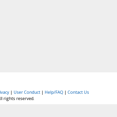
ivacy
|
User Conduct
|
Help/FAQ
|
Contact Us
All rights reserved.