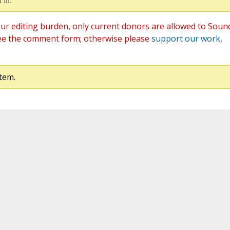
ur editing burden, only current donors are allowed to Soun
ee the comment form; otherwise please
support our work
,
tem.