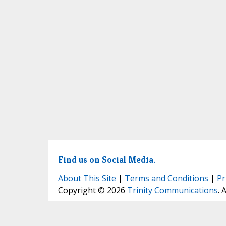
Find us on Social Media.
About This Site
|
Terms and Conditions
|
Pr
Copyright © 2026
Trinity Communications
. 