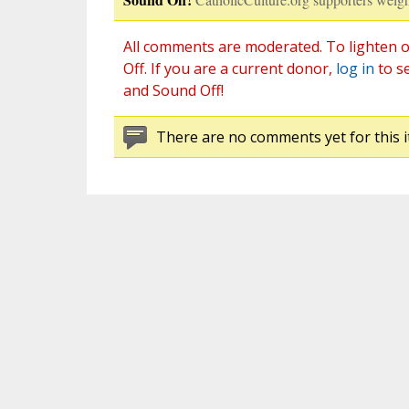
All comments are moderated. To lighten o
Off. If you are a current donor,
log in
to s
and Sound Off!
There are no comments yet for this i