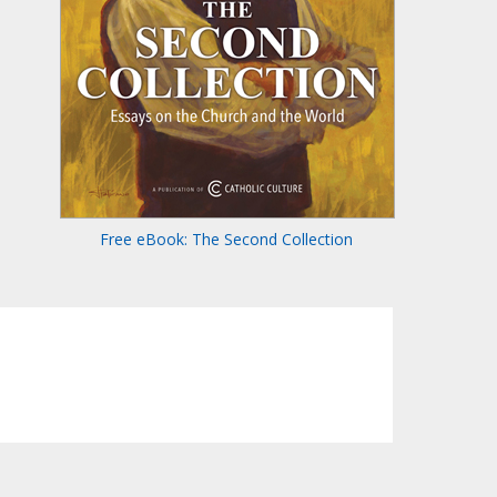
Free eBook: The Second Collection