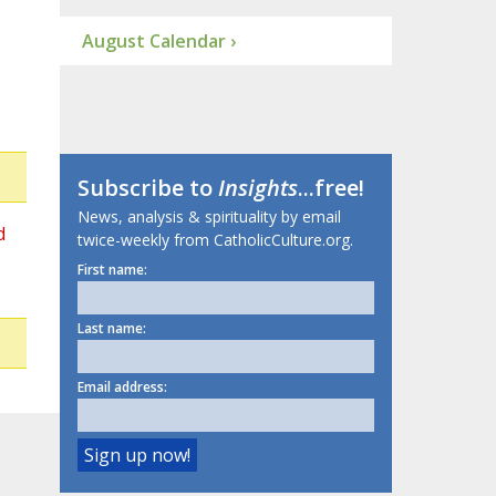
August Calendar ›
Subscribe to
Insights
...free!
News, analysis & spirituality by email
d
twice-weekly from CatholicCulture.org.
First name:
Last name:
Email address: