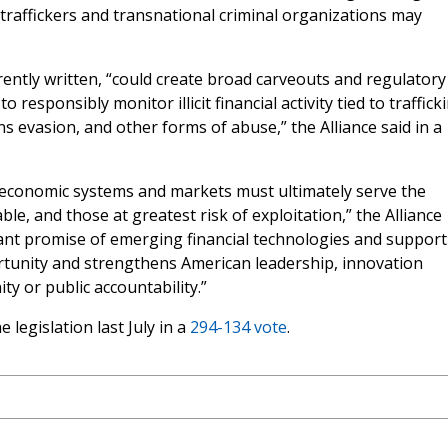
at traffickers and transnational criminal organizations may
rrently written, “could create broad carveouts and regulatory
 responsibly monitor illicit financial activity tied to traffick
ns evasion, and other forms of abuse,” the Alliance said in a
 economic systems and markets must ultimately serve the
le, and those at greatest risk of exploitation,” the Alliance
cant promise of emerging financial technologies and support
tunity and strengthens American leadership, innovation
y or public accountability.”
legislation last July in a
294-134 vote
.