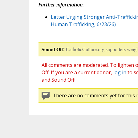
Further information:
Letter Urging Stronger Anti-Traffickin
Human Trafficking, 6/23/26)
Sound Off!
CatholicCulture.org supporters weigh
All comments are moderated. To lighten o
Off. If you are a current donor,
log in
to s
and Sound Off!
There are no comments yet for this i