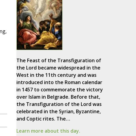
ing,
The Feast of the Transfiguration of
the Lord became widespread in the
West in the 11th century and was
introduced into the Roman calendar
in 1457 to commemorate the victory
over Islam in Belgrade. Before that,
the Transfiguration of the Lord was
celebrated in the Syrian, Byzantine,
and Coptic rites. The…
Learn more about this day.