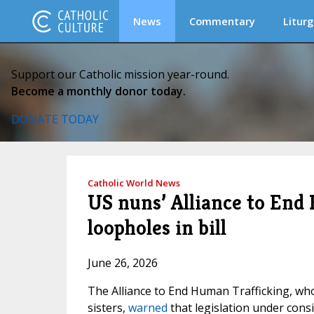
News
Commentary
Liturg
Support our Catholic mission year-round.
Become a monthly donor today.
DONATE TODAY
Catholic World News
US nuns’ Alliance to End
loopholes in bill
June 26, 2026
The Alliance to End Human Trafficking, w
sisters,
warned
that legislation under cons