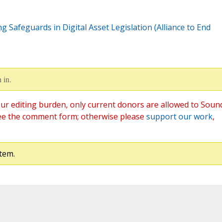
g Safeguards in Digital Asset Legislation (Alliance to End
 in.
ur editing burden, only current donors are allowed to Soun
ee the comment form; otherwise please
support our work
,
tem.