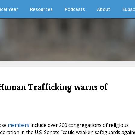
ical Year
Resources
Podcasts
About
Subsc
 Human Trafficking warns of
hose
members
include over 200 congregations of religious
ideration in the U.S. Senate “could weaken safeguards again