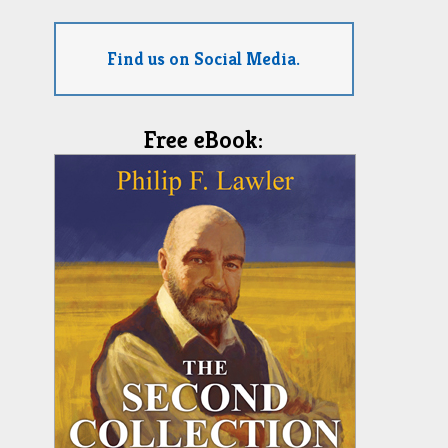
Find us on Social Media.
Free eBook: