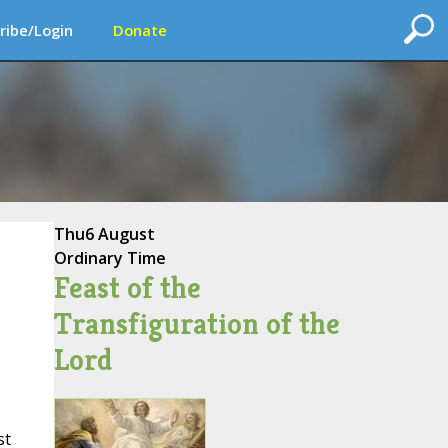
ribe/Login
Donate
Thu
6 August
Ordinary Time
Feast of the
Transfiguration of the
Lord
st