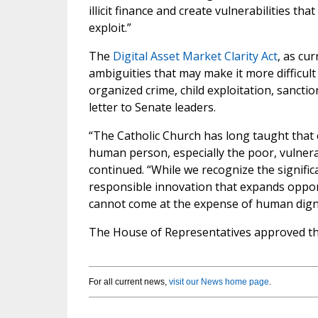
illicit finance and create vulnerabilities th
exploit.”
The
Digital Asset Market Clarity Act
, as cu
ambiguities that may make it more difficult to
organized crime, child exploitation, sanctio
letter to Senate leaders.
“The Catholic Church has long taught that
human person, especially the poor, vulnerab
continued. “While we recognize the signifi
responsible innovation that expands oppor
cannot come at the expense of human dignit
The House of Representatives approved the 
For all current news,
visit our News home page
.