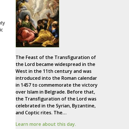
nty
ic
The Feast of the Transfiguration of
the Lord became widespread in the
West in the 11th century and was
introduced into the Roman calendar
in 1457 to commemorate the victory
over Islam in Belgrade. Before that,
the Transfiguration of the Lord was
celebrated in the Syrian, Byzantine,
and Coptic rites. The…
Learn more about this day.