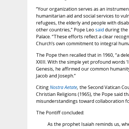
“Your organization serves as an instrument
humanitarian aid and social services to vul
refugees, the elderly and people with disab
other countries,” Pope Leo
said
during the
Palace. “These efforts reflect a clear recog
Church’s own commitment to integral human
The Pope then recalled that in 1960, “a de
XXIII. With the simple yet profound words ‘
Genesis, he affirmed our common humanity a
Jacob and Joseph.”
Citing
Nostra Aetate
,
the Second Vatican Cou
Christian Religions (1965), the Pope said 
misunderstandings toward collaboration f
The Pontiff concluded:
As the prophet Isaiah reminds us, wh