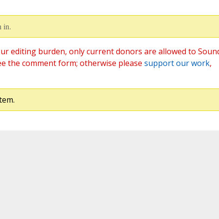
 in.
ur editing burden, only current donors are allowed to Soun
ee the comment form; otherwise please
support our work
,
tem.