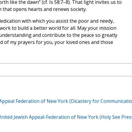
rth like the dawn” (cf. Is 58:7–8). That light invites us to
th that opens hearts and renews society.
edication with which you assist the poor and needy,
ork to build a better world for all. May your mission
nderstanding and contribute to the peace so greatly
ed of my prayers for you, your loved ones and those
 Appeal Federation of New York (Dicastery for Communicatio
United Jewish Appeal-Federation of New York (Holy See Pres