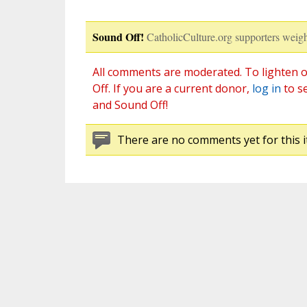
Sound Off!
CatholicCulture.org supporters weigh
All comments are moderated. To lighten o
Off. If you are a current donor,
log in
to s
and Sound Off!
There are no comments yet for this i