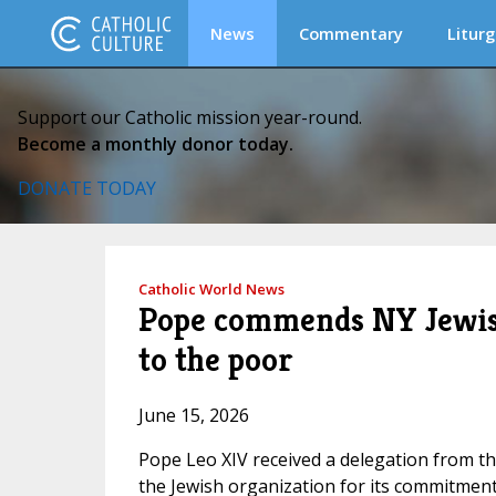
News
Commentary
Liturg
Support our Catholic mission year-round.
Become a monthly donor today.
DONATE TODAY
Catholic World News
Pope commends NY Jewish
to the poor
June 15, 2026
Pope Leo XIV received a delegation from t
the Jewish organization for its commitment