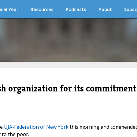
ical Year
Resources
Podcasts
About
Subsc
 organization for its commitment
he
UJA-Federation of New York
this morning and commende
 to the poor.