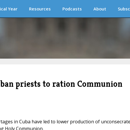
ical Year
Resources
Podcasts
About
Subsc
uban priests to ration Communion
tages in Cuba have led to lower production of unconsecrat
ning Holy Communion.