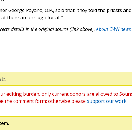
er George Payano, O.P., said that “they told the priests and
hat there are enough for all.”
ects details in the original source (link above).
About CWN news
 in.
ur editing burden, only current donors are allowed to Soun
ee the comment form; otherwise please
support our work
,
tem.