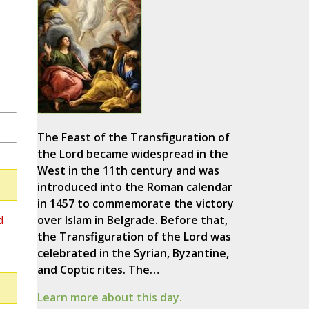
The Feast of the Transfiguration of
the Lord became widespread in the
West in the 11th century and was
introduced into the Roman calendar
in 1457 to commemorate the victory
d
over Islam in Belgrade. Before that,
the Transfiguration of the Lord was
celebrated in the Syrian, Byzantine,
and Coptic rites. The…
Learn more about this day.