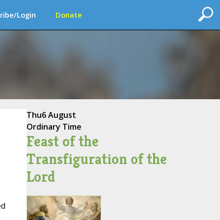
ribe/Login
Donate
Thu
6 August
Ordinary Time
Feast of the
Transfiguration of the
Lord
ed