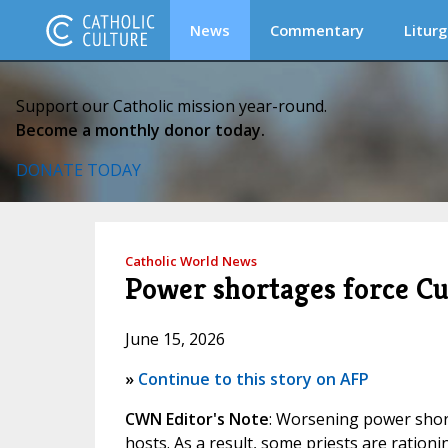
News
Commentary
Liturg
Support our Catholic mission year-round.
Become a monthly donor today.
DONATE TODAY
Catholic World News
Power shortages force C
June 15, 2026
»
Continue to this story on AFP
CWN Editor's Note
: Worsening power shor
hosts. As a result, some priests are ratio