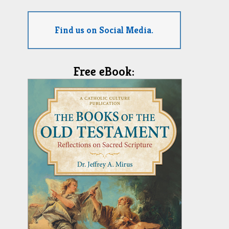
Find us on Social Media.
Free eBook: