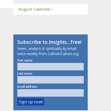
August Calendar ›
Subscribe to
Insights
...free!
News, analysis & spirituality by email
twice-weekly from CatholicCulture.org.
First name:
Last name:
Email address: