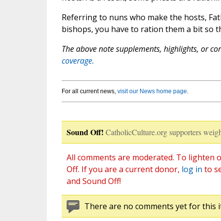
Referring to nuns who make the hosts, Fath
bishops, you have to ration them a bit so t
The above note supplements, highlights, or corr
coverage.
For all current news,
visit our News home page
.
Sound Off!
CatholicCulture.org supporters weigh
All comments are moderated. To lighten o
Off. If you are a current donor,
log in
to s
and Sound Off!
There are no comments yet for this i