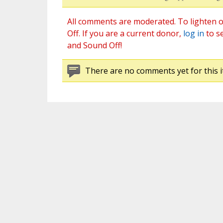
All comments are moderated. To lighten o
Off. If you are a current donor,
log in
to s
and Sound Off!
There are no comments yet for this i