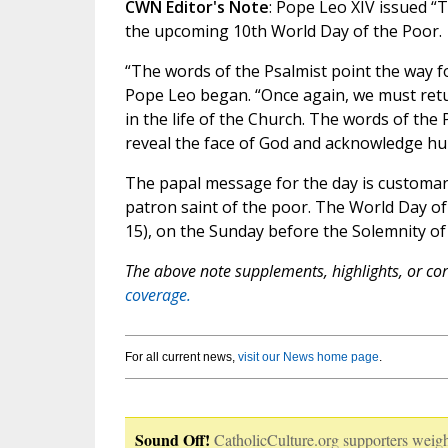
CWN Editor's Note
: Pope Leo XIV issued “T
the upcoming 10th World Day of the Poor.
“The words of the Psalmist point the way f
Pope Leo began. “Once again, we must retu
in the life of the Church. The words of the
reveal the face of God and acknowledge hu
The papal message for the day is customar
patron saint of the poor. The World Day 
15), on the Sunday before the Solemnity of 
The above note supplements, highlights, or corr
coverage.
For all current news,
visit our News home page
.
Sound Off!
CatholicCulture.org supporters weigh