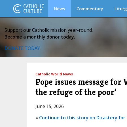
News
Commentary
Liturg
Support our Catholic mission year-round.
Become a monthly donor today.
DONATE TODAY
Catholic World News
Pope issues message for W
the refuge of the poor’
June 15, 2026
»
Continue to this story on Dicastery fo