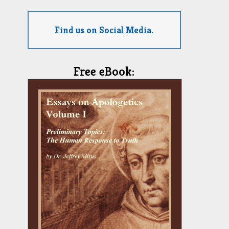
Find us on Social Media.
Free eBook: