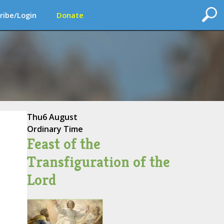
ribe/Login
Donate
Thu
6 August
Ordinary Time
Feast of the
Transfiguration of the
Lord