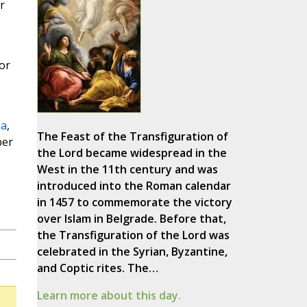
r
or
ua
,
The Feast of the Transfiguration of
ber
the Lord became widespread in the
West in the 11th century and was
introduced into the Roman calendar
in 1457 to commemorate the victory
over Islam in Belgrade. Before that,
the Transfiguration of the Lord was
celebrated in the Syrian, Byzantine,
and Coptic rites. The…
Learn more about this day.