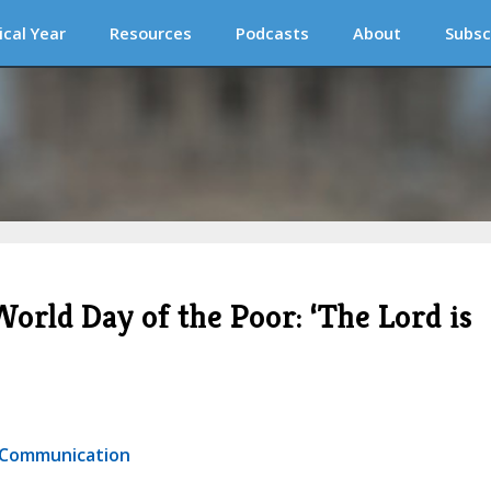
ical Year
Resources
Podcasts
About
Subsc
orld Day of the Poor: ‘The Lord is
r Communication