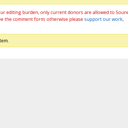
ur editing burden, only current donors are allowed to Soun
ee the comment form; otherwise please
support our work
,
tem.