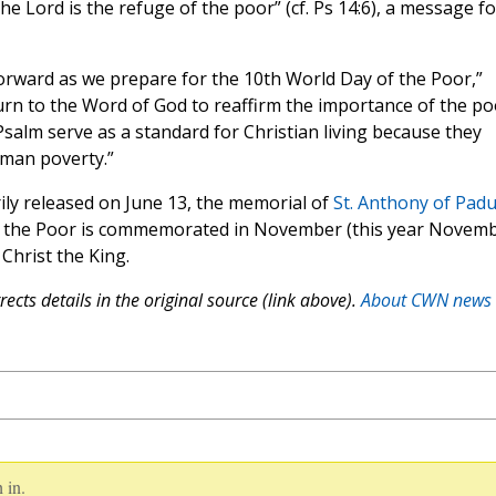
he Lord is the refuge of the poor” (cf. Ps 14:6), a message fo
orward as we prepare for the 10th World Day of the Poor,”
rn to the Word of God to reaffirm the importance of the po
 Psalm serve as a standard for Christian living because they
man poverty.”
ily released on June 13, the memorial of
St. Anthony of Pad
of the Poor is commemorated in November (this year Novem
Christ the King.
ects details in the original source (link above).
About CWN news
 in.