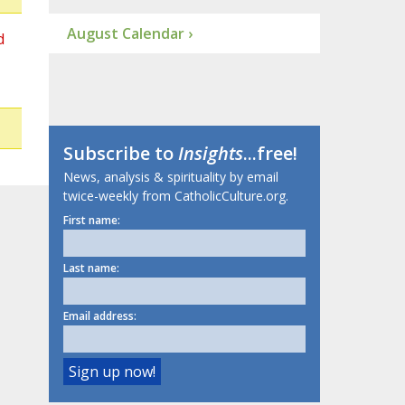
August Calendar ›
d
Subscribe to
Insights
...free!
News, analysis & spirituality by email
twice-weekly from CatholicCulture.org.
First name:
Last name:
Email address: