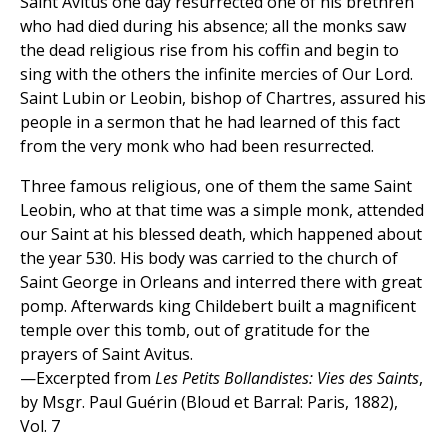
Saint Avitus one day resurrected one of his brethren
who had died during his absence; all the monks saw
the dead religious rise from his coffin and begin to
sing with the others the infinite mercies of Our Lord.
Saint Lubin or Leobin, bishop of Chartres, assured his
people in a sermon that he had learned of this fact
from the very monk who had been resurrected.
Three famous religious, one of them the same Saint
Leobin, who at that time was a simple monk, attended
our Saint at his blessed death, which happened about
the year 530. His body was carried to the church of
Saint George in Orleans and interred there with great
pomp. Afterwards king Childebert built a magnificent
temple over this tomb, out of gratitude for the
prayers of Saint Avitus.
—Excerpted from
Les Petits Bollandistes: Vies des Saints
,
by Msgr. Paul Guérin (Bloud et Barral: Paris, 1882),
Vol. 7