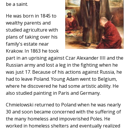
be a saint.
He was born in 1845 to
wealthy parents and
studied agriculture with
plans of taking over his
family's estate near
Krakow. In 1863 he took
part in an uprising against Czar Alexander IIII and the
Russian army and lost a leg in the fighting when he
was just 17. Because of his actions against Russia, he
had to leave Poland. Young Adam went to Belgium,
where he discovered he had some artistic ability. He
also studied painting in Paris and Germany.
Chmielowski returned to Poland when he was nearly
30 and soon became concerned with the suffering of
the many homeless and impoverished Poles. He
worked in homeless shelters and eventually realized