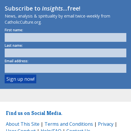
Subscribe to
Insights
...free!
News, analysis & spirituality by email twice-weekly from
CatholicCulture.org.
First name:
Last name:
Email address:
Find us on Social Media.
About This Site
|
Terms and Conditions
|
Privacy
|
User Conduct
|
Help/FAQ
|
Contact Us