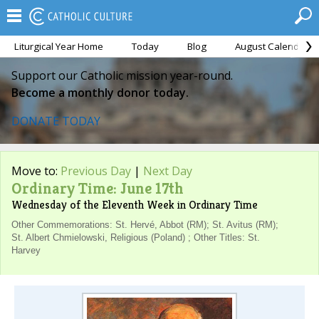
Liturgical Year Home
Today
Blog
August Calendar
Support our Catholic mission year-round.
Become a monthly donor today.
DONATE TODAY
Move to:
Previous Day
|
Next Day
Ordinary Time: June 17th
Wednesday of the Eleventh Week in Ordinary Time
Other Commemorations: St. Hervé, Abbot (RM); St. Avitus (RM);
St. Albert Chmielowski, Religious (Poland) ; Other Titles: St.
Harvey