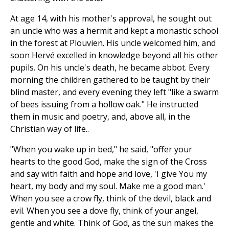
At age 14, with his mother's approval, he sought out
an uncle who was a hermit and kept a monastic school
in the forest at Plouvien. His uncle welcomed him, and
soon Hervé excelled in knowledge beyond all his other
pupils. On his uncle's death, he became abbot. Every
morning the children gathered to be taught by their
blind master, and every evening they left "like a swarm
of bees issuing from a hollow oak." He instructed
them in music and poetry, and, above all, in the
Christian way of life..
"When you wake up in bed," he said, "offer your
hearts to the good God, make the sign of the Cross
and say with faith and hope and love, 'I give You my
heart, my body and my soul. Make me a good man.'
When you see a crow fly, think of the devil, black and
evil. When you see a dove fly, think of your angel,
gentle and white. Think of God, as the sun makes the