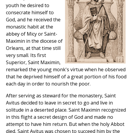
youth he desired to
consecrate himself to
God, and he received the
monastic habit at the
abbey of Micy or Saint-
Maximin in the diocese of
Orleans, at that time still
very small. Its first
Superior, Saint Maximin,
remarked the young monk's virtue when he observed
that he deprived himself of a great portion of his food
each day in order to nourish the poor.
After serving as steward for the monastery, Saint
Avitus decided to leave in secret to go and live in
solitude in a deserted place. Saint Maximin recognized
in this flight a secret design of God and made no
attempt to have him return. But when the holy Abbot
died, Saint Avitus was chosen to succeed him by the