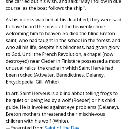
she carried out his wish, and said: "May I follow in due
course, as the boat follows the ship.".
As his monks watched at his deathbed, they were said
to have heard the music of the heavenly choirs
welcoming him to heaven. So died the blind Breton
saint, who had taught in the school in the forest, and
who all his life, despite his blindness, had given glory
to God. Until the French Revolution, a chapel (now
destroyed) near Cleder in Finistère possessed a most
unusual relics: the cradle in which Saint Hervé had
been rocked (Attwater, Benedictines, Delaney,
Encyclopedia, Gill, White)..
In art, Saint Herveus is a blind abbot telling frogs to
be quiet or being led by a wolf (Roeder) or his child
guide. He is invoked against eye problems (Delaney).
Breton mothers threatened their mischievous
children with his wolf (White).
—Excerpted from
Saint of the Day
.