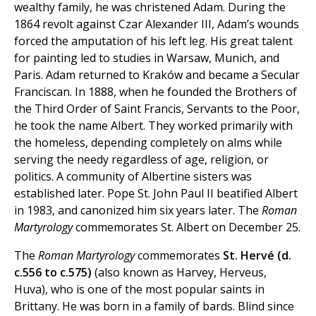
wealthy family, he was christened Adam. During the
1864 revolt against Czar Alexander III, Adam’s wounds
forced the amputation of his left leg. His great talent
for painting led to studies in Warsaw, Munich, and
Paris. Adam returned to Kraków and became a Secular
Franciscan. In 1888, when he founded the Brothers of
the Third Order of Saint Francis, Servants to the Poor,
he took the name Albert. They worked primarily with
the homeless, depending completely on alms while
serving the needy regardless of age, religion, or
politics. A community of Albertine sisters was
established later. Pope St. John Paul II beatified Albert
in 1983, and canonized him six years later. The
Roman
Martyrology
commemorates St. Albert on December 25.
The
Roman Martyrology
commemorates
St. Hervé (d.
c.556 to c.575)
(also known as Harvey, Herveus,
Huva), who is one of the most popular saints in
Brittany. He was born in a family of bards. Blind since