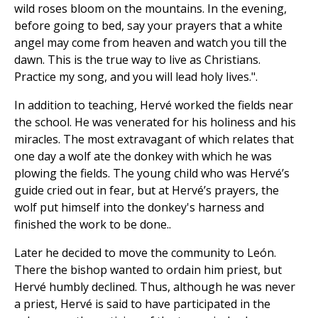
wild roses bloom on the mountains. In the evening,
before going to bed, say your prayers that a white
angel may come from heaven and watch you till the
dawn. This is the true way to live as Christians.
Practice my song, and you will lead holy lives.".
In addition to teaching, Hervé worked the fields near
the school. He was venerated for his holiness and his
miracles. The most extravagant of which relates that
one day a wolf ate the donkey with which he was
plowing the fields. The young child who was Hervé’s
guide cried out in fear, but at Hervé’s prayers, the
wolf put himself into the donkey's harness and
finished the work to be done..
Later he decided to move the community to León.
There the bishop wanted to ordain him priest, but
Hervé humbly declined. Thus, although he was never
a priest, Hervé is said to have participated in the