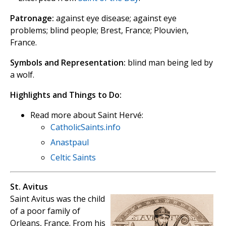
Patronage:
against eye disease; against eye
problems; blind people; Brest, France; Plouvien,
France.
Symbols and Representation:
blind man being led by
a wolf.
Highlights and Things to Do:
Read more about Saint Hervé:
CatholicSaints.info
Anastpaul
Celtic Saints
St. Avitus
Saint Avitus was the child
of a poor family of
Orleans, France. From his