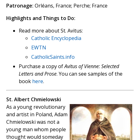
Patronage:
Orléans, France; Perche; France
Highlights and Things to Do:
Read more about St. Avitus:
Catholic Encyclopedia
EWTN
CatholicSaints.info
Purchase a copy of
Avitus of Vienne: Selected
Letters and Prose
. You can see samples of the
book
here
.
St. Albert Chmielowski
As a young revolutionary
and artist in Poland, Adam
Chmielowski was not a
young man whom people
thought would someday