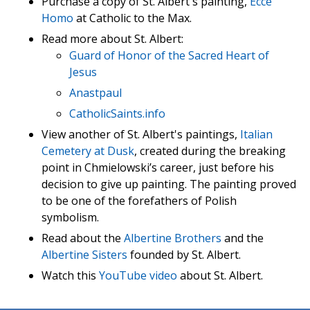
Purchase a copy of St. Albert's painting,
Ecce
Homo
at Catholic to the Max.
Read more about St. Albert:
Guard of Honor of the Sacred Heart of
Jesus
Anastpaul
CatholicSaints.info
View another of St. Albert's paintings,
Italian
Cemetery at Dusk
, created during the breaking
point in Chmielowski’s career, just before his
decision to give up painting. The painting proved
to be one of the forefathers of Polish
symbolism.
Read about the
Albertine Brothers
and the
Albertine Sisters
founded by St. Albert.
Watch this
YouTube video
about St. Albert.