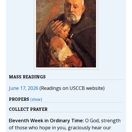
MASS READINGS
June 17, 2026
(Readings on USCCB website)
PROPERS
[show]
COLLECT PRAYER
Eleventh Week in Ordinary Time:
O God, strength
of those who hope in you, graciously hear our