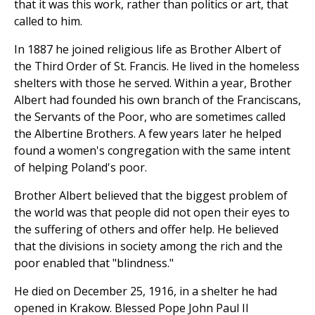
that it was this work, rather than politics or art, that
called to him.
In 1887 he joined religious life as Brother Albert of
the Third Order of St. Francis. He lived in the homeless
shelters with those he served. Within a year, Brother
Albert had founded his own branch of the Franciscans,
the Servants of the Poor, who are sometimes called
the Albertine Brothers. A few years later he helped
found a women's congregation with the same intent
of helping Poland's poor.
Brother Albert believed that the biggest problem of
the world was that people did not open their eyes to
the suffering of others and offer help. He believed
that the divisions in society among the rich and the
poor enabled that "blindness."
He died on December 25, 1916, in a shelter he had
opened in Krakow. Blessed Pope John Paul II