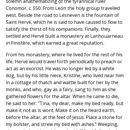
solemn anathematizing of the tyrannical ruler
Conomor, c. 550. From León the holy group travelled
west. Beside the road to Lesneven is the fountain of
Saint Hervé, which he is said to have caused to flow to
satisfy the thirst of his companions. Finally, they
settled and Hervé built a monastery at Lanhouarneau
in Finistère, which earned a great reputation..
From his monastery, where he lived for the rest of his
life, Hervé would travel forth periodically to preach or
act as an exorcist. He was no longer led by a white
dog, but by his little niece, Kristine, who lived near him
in a cottage of thatch and wattle built for her by the
monks, and who, gay as a fairy, sang to him as she
gathered flowers for the altar. When he came to die,
he said to her: "Tina, my dear, make my bed ready, but
make it not as is wont. Make it on the heard earth,
before the altar, at the feet of Jesus. Place a stone for
my bolster, and strew my bed with ashes." Weeping,