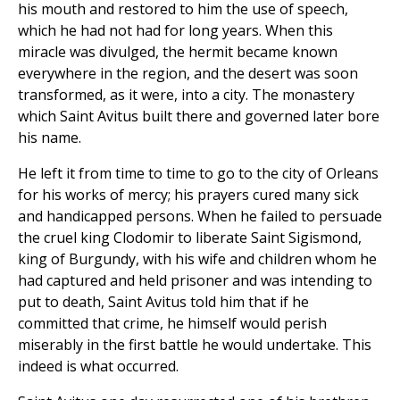
his mouth and restored to him the use of speech,
which he had not had for long years. When this
miracle was divulged, the hermit became known
everywhere in the region, and the desert was soon
transformed, as it were, into a city. The monastery
which Saint Avitus built there and governed later bore
his name.
He left it from time to time to go to the city of Orleans
for his works of mercy; his prayers cured many sick
and handicapped persons. When he failed to persuade
the cruel king Clodomir to liberate Saint Sigismond,
king of Burgundy, with his wife and children whom he
had captured and held prisoner and was intending to
put to death, Saint Avitus told him that if he
committed that crime, he himself would perish
miserably in the first battle he would undertake. This
indeed is what occurred.