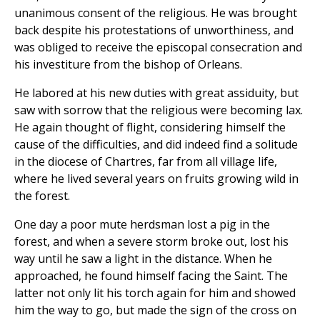
unanimous consent of the religious. He was brought
back despite his protestations of unworthiness, and
was obliged to receive the episcopal consecration and
his investiture from the bishop of Orleans.
He labored at his new duties with great assiduity, but
saw with sorrow that the religious were becoming lax.
He again thought of flight, considering himself the
cause of the difficulties, and did indeed find a solitude
in the diocese of Chartres, far from all village life,
where he lived several years on fruits growing wild in
the forest.
One day a poor mute herdsman lost a pig in the
forest, and when a severe storm broke out, lost his
way until he saw a light in the distance. When he
approached, he found himself facing the Saint. The
latter not only lit his torch again for him and showed
him the way to go, but made the sign of the cross on