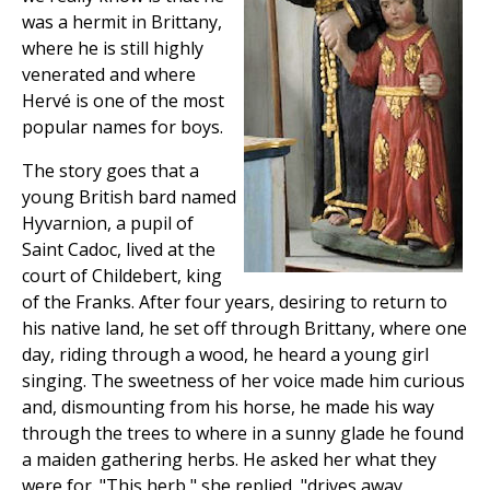
was a hermit in Brittany,
where he is still highly
venerated and where
Hervé is one of the most
popular names for boys.
The story goes that a
young British bard named
Hyvarnion, a pupil of
Saint Cadoc, lived at the
court of Childebert, king
of the Franks. After four years, desiring to return to
his native land, he set off through Brittany, where one
day, riding through a wood, he heard a young girl
singing. The sweetness of her voice made him curious
and, dismounting from his horse, he made his way
through the trees to where in a sunny glade he found
a maiden gathering herbs. He asked her what they
were for. "This herb," she replied, "drives away