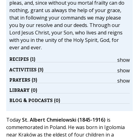
pleas, and, since without you mortal frailty can do
nothing, grant us always the help of your grace,
that in following your commands we may please
you by our resolve and our deeds. Through our
Lord Jesus Christ, your Son, who lives and reigns
with you in the unity of the Holy Spirit, God, for
ever and ever.
RECIPES (1)
show
ACTIVITIES (3)
show
PRAYERS (3)
show
LIBRARY (0)
BLOG & PODCASTS (0)
Today
St. Albert Chmielowski (1845-1916)
is
commemorated in Poland. He was born in Igolomia
near Kraków as the eldest of four children in a