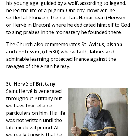
his young age, guided by a wolf, according to legend,
he led the life of a pilgrim. One day, however, he
settled at Plouvien, then at Lan-Houarneau (Herwan
or Hervé in Breton) where he dedicated himself to God
to sing praises in the monastery he founded there.
The Church also commemorates
St. Avitus, bishop
and confessor, (d. 530)
whose faith, labors and
admirable learning protected France against the
ravages of the Arian heresy.
St. Hervé of Brittany
Saint Hervé is venerated
throughout Brittany but
we have few reliable
particulars on him. His life
was not written until the
late medieval period. All
we really know is that he