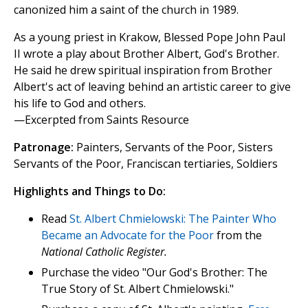
canonized him a saint of the church in 1989.
As a young priest in Krakow, Blessed Pope John Paul
II wrote a play about Brother Albert, God's Brother.
He said he drew spiritual inspiration from Brother
Albert's act of leaving behind an artistic career to give
his life to God and others.
—Excerpted from Saints Resource
Patronage:
Painters, Servants of the Poor, Sisters
Servants of the Poor, Franciscan tertiaries, Soldiers
Highlights and Things to Do:
Read
St. Albert Chmielowski: The Painter Who
Became an Advocate for the Poor
from the
National Catholic Register.
Purchase the video "Our God's Brother: The
True Story of St. Albert Chmielowski."