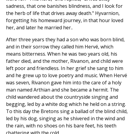
sadness, that one banishes blindness, and I look for
the herb of life that drives away death." Hyvarnion,
forgetting his homeward journey, in that hour loved
her, and later he married her..
After three years they had a son who was born blind,
and in their sorrow they called him Hervé, which
means bitterness. When he was two years old, his
father died, and the mother, Rivanon, and child were
left poor and friendless. In her grief she sang to him
and he grew up to love poetry and music. When Hervé
was seven, Rivanon gave him into the care of a holy
man named Arthian and she became a hermit. The
child wandered about the countryside singing and
begging, led by a white dog which he held on a string.
To this day the Bretons sing a ballad of the blind child,
led by his dog, singing as he shivered in the wind and
the rain, with no shoes on his bare feet, his teeth
chattering with the cold..