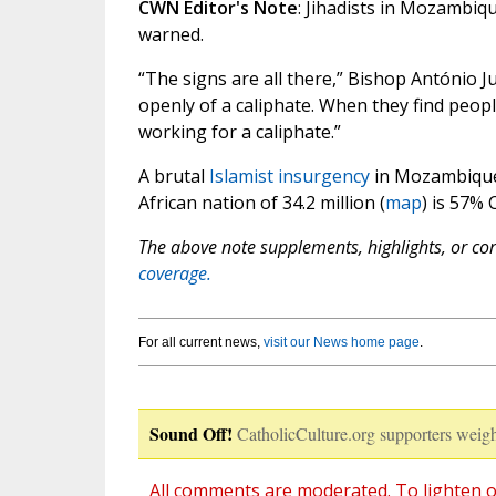
CWN Editor's Note
: Jihadists in Mozambiqu
warned.
“The signs are all there,” Bishop António J
openly of a caliphate. When they find peopl
working for a caliphate.”
A brutal
Islamist insurgency
in Mozambique’
African nation of 34.2 million (
map
) is 57% 
The above note supplements, highlights, or corr
coverage.
For all current news,
visit our News home page
.
Sound Off!
CatholicCulture.org supporters weigh
All comments are moderated. To lighten o