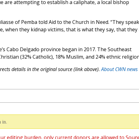
e are attempting to establish a caliphate, a local bishop
uliasse of Pemba told Aid to the Church in Need. “They spea
e, when they kidnap victims, that is what they say, that they
s Cabo Delgado province began in 2017. The Southeast
Christian (32% Catholic), 18% Muslim, and 24% ethnic religion
ects details in the original source (link above).
About CWN news
 in.
ur editing burden, only current donors are allowed to Soun