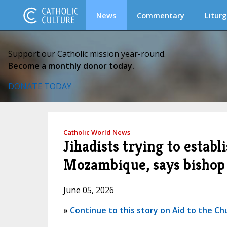
News
Commentary
Liturg
Support our Catholic mission year-round.
Become a monthly donor today.
DONATE TODAY
Catholic World News
Jihadists trying to establ
Mozambique, says bishop
June 05, 2026
»
Continue to this story on Aid to the Ch