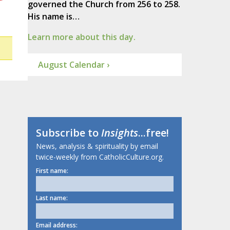
governed the Church from 256 to 258.
His name is…
Learn more about this day.
August Calendar ›
Subscribe to
Insights
...free!
News, analysis & spirituality by email
twice-weekly from CatholicCulture.org.
First name:
Last name:
Email address: