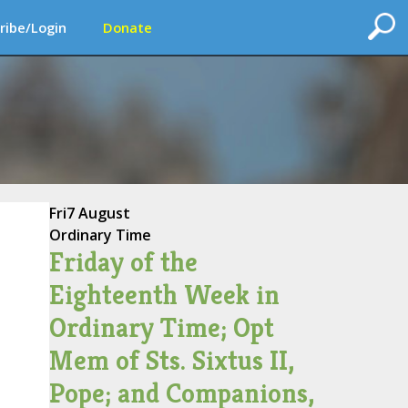
ribe/Login
Donate
Fri
7 August
Ordinary Time
Friday of the
Eighteenth Week in
Ordinary Time; Opt
Mem of Sts. Sixtus II,
Pope; and Companions,