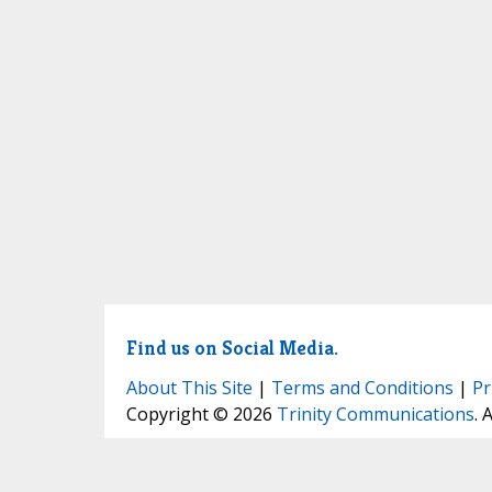
Find us on Social Media.
About This Site
|
Terms and Conditions
|
Pr
Copyright © 2026
Trinity Communications
. 