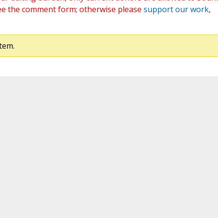
ee the comment form; otherwise please
support our work
,
tem.