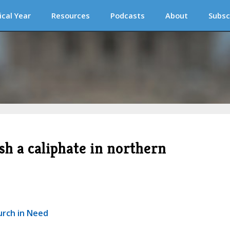
ical Year
Resources
Podcasts
About
Subsc
ish a caliphate in northern
urch in Need