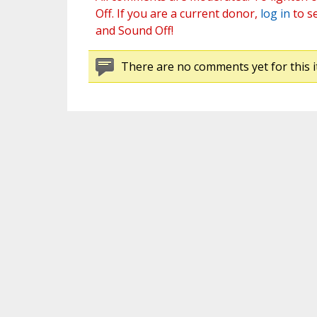
Off. If you are a current donor,
log in
to s
and Sound Off!
There are no comments yet for this i