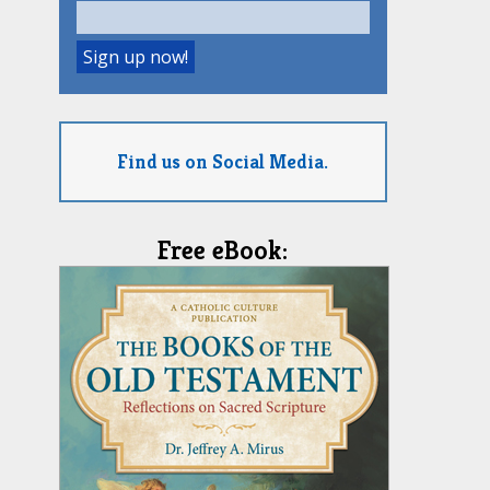
Find us on Social Media.
Free eBook: