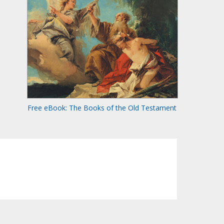
Free eBook: The Books of the Old Testament