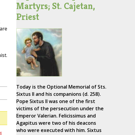
Martyrs; St. Cajetan,
Priest
k
 are
ist.
Today is the Optional Memorial of Sts.
Sixtus II and his companions (d. 258).
Pope Sixtus II was one of the first
victims of the persecution under the
Emperor Valerian. Felicissimus and
Agapitus were two of his deacons
who were executed with him. Sixtus
d