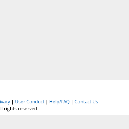
ivacy
|
User Conduct
|
Help/FAQ
|
Contact Us
All rights reserved.