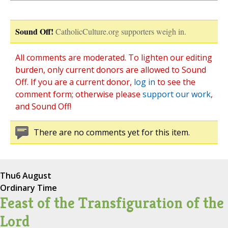
Sound Off!
CatholicCulture.org supporters weigh in.
All comments are moderated. To lighten our editing
burden, only current donors are allowed to Sound
Off. If you are a current donor,
log in
to see the
comment form; otherwise please
support our work
,
and Sound Off!
There are no comments yet for this item.
Thu
6 August
Ordinary Time
Feast of the Transfiguration of the
Lord