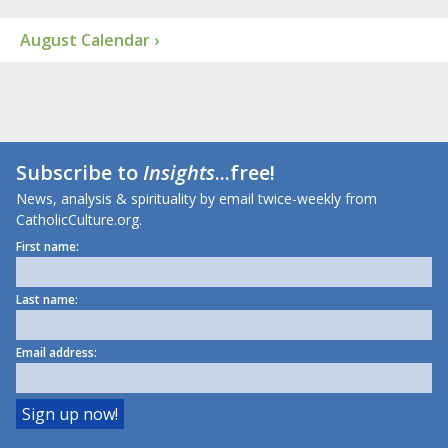
August Calendar ›
Subscribe to
Insights
...free!
News, analysis & spirituality by email twice-weekly from
CatholicCulture.org.
First name:
Last name:
Email address: