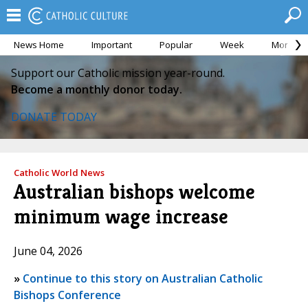
News Home
Important
Popular
Week
Month
Support our Catholic mission year-round.
Become a monthly donor today.
DONATE TODAY
Catholic World News
Australian bishops welcome
minimum wage increase
June 04, 2026
»
Continue to this story on Australian Catholic
Bishops Conference