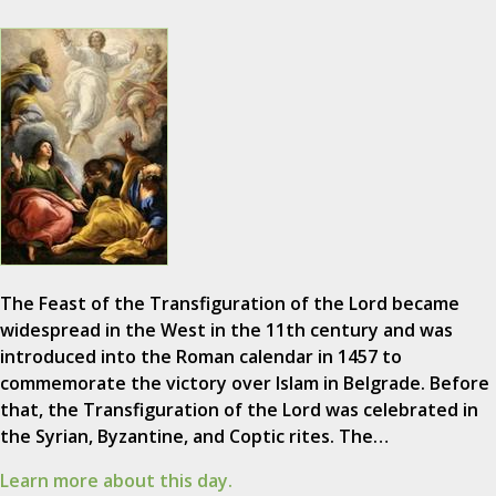
The Feast of the Transfiguration of the Lord became
widespread in the West in the 11th century and was
introduced into the Roman calendar in 1457 to
commemorate the victory over Islam in Belgrade. Before
that, the Transfiguration of the Lord was celebrated in
the Syrian, Byzantine, and Coptic rites. The…
Learn more about this day.