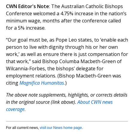
CWN Editor's Note
: The Australian Catholic Bishops
Conference welcomed a 4.75% increase in the nation’s
minimum wage, months after the conference called
for a 5% increase.
“Our goal must be, as Pope Leo states, to ‘enable each
person to live with dignity through his or her own
work,’ as well as ensure there is just compensation for
that work,” said Bishop Columba Macbeth-Green of
Wilcannia-Forbes, the bishops’ delegate for
employment relations. (Bishop Macbeth-Green was
citing
Magnifica Humanitas.
)
The above note supplements, highlights, or corrects details
in the original source (link above).
About CWN news
coverage.
For all current news,
visit our News home page
.