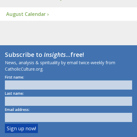
August Calendar ›
Subscribe to
Insights
...free!
News, analysis & spirituality by email twice-weekly from
CatholicCulture.org.
First name:
Last name:
Email address: