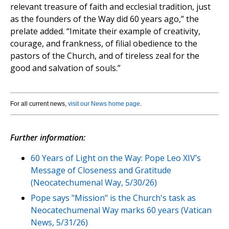
relevant treasure of faith and ecclesial tradition, just
as the founders of the Way did 60 years ago,” the
prelate added. “Imitate their example of creativity,
courage, and frankness, of filial obedience to the
pastors of the Church, and of tireless zeal for the
good and salvation of souls.”
For all current news,
visit our News home page
.
Further information:
60 Years of Light on the Way: Pope Leo XIV’s
Message of Closeness and Gratitude
(Neocatechumenal Way, 5/30/26)
Pope says "Mission" is the Church's task as
Neocatechumenal Way marks 60 years (Vatican
News, 5/31/26)