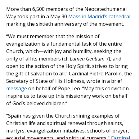
More than 6,500 members of the Neocatechumenal
Way took part in a May 30
Mass in Madrid’s cathedral
marking the sixtieth anniversary of the movement.
“We must remember that the mission of
evangelization is a fundamental task of the entire
Church, which—with joy and humility, seeking the
unity of all its members (cf.
Lumen Gentium
7), and
open to the action of the Holy Spirit, strives to bring
the gift of salvation to all,” Cardinal Pietro Parolin, the
Secretary of State of His Holiness, wrote in a brief
message
on behalf of Pope Leo. “May this conviction
inspire us to take up this missionary work on behalf
of God’s beloved children.”
“Spain has given the Church shining examples of
Christian life and spiritual renewal through saints,
martyrs, evangelization initiatives, schools of prayer,
ecclesial movements, and spiritual currents,”
Cardinal