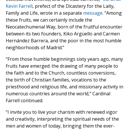
Kevin Farrell
, prefect of the Dicastery for the Laity,
Family and Life, wrote in a separate
message
. “Among
these fruits, we can certainly include the
Neocatechumenal Way, born of the fruitful encounter
between its two founders, Kiko Argüello and Carmen
Hernández Barrera, and the poor in the most humble
neighborhoods of Madrid.”
“From those humble beginnings sixty years ago, many
fruits have emerged: the drawing of many people to
the faith and to the Church, countless conversions,
the birth of Christian families, vocations to the
priesthood and religious life, and missionary activity in
numerous countries around the world,” Cardinal
Farrell continued.
“I invite you to live your charism with renewed vigor
and creativity, interpreting the spiritual needs of the
men and women of today, bringing them the ever-