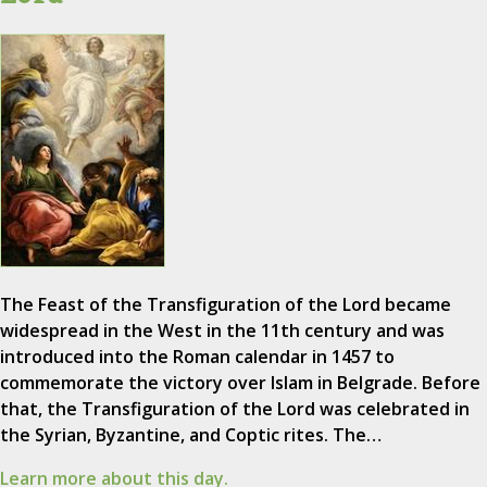
The Feast of the Transfiguration of the Lord became
widespread in the West in the 11th century and was
introduced into the Roman calendar in 1457 to
commemorate the victory over Islam in Belgrade. Before
that, the Transfiguration of the Lord was celebrated in
the Syrian, Byzantine, and Coptic rites. The…
Learn more about this day.