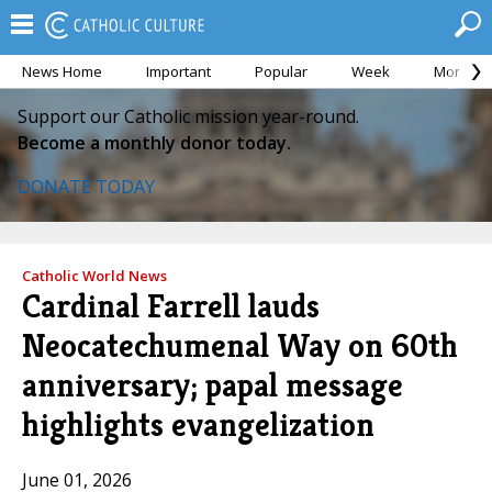
News Home
Important
Popular
Week
Month
Support our Catholic mission year-round.
Become a monthly donor today.
DONATE TODAY
Catholic World News
Cardinal Farrell lauds
Neocatechumenal Way on 60th
anniversary; papal message
highlights evangelization
June 01, 2026