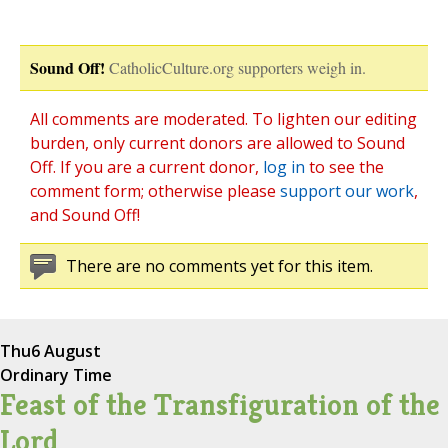
Sound Off!
CatholicCulture.org supporters weigh in.
All comments are moderated. To lighten our editing
burden, only current donors are allowed to Sound
Off. If you are a current donor,
log in
to see the
comment form; otherwise please
support our work
,
and Sound Off!
There are no comments yet for this item.
Thu
6 August
Ordinary Time
Feast of the Transfiguration of the
Lord