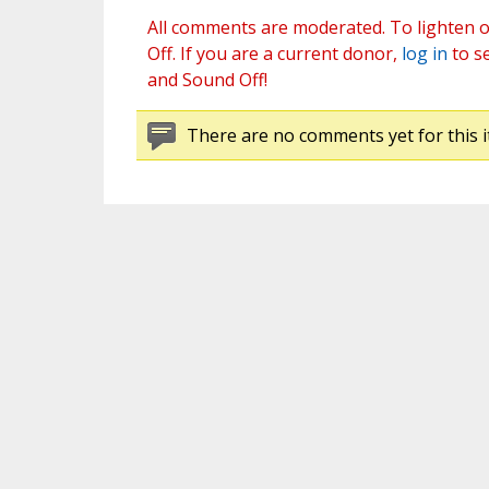
All comments are moderated. To lighten o
Off. If you are a current donor,
log in
to s
and Sound Off!
There are no comments yet for this i