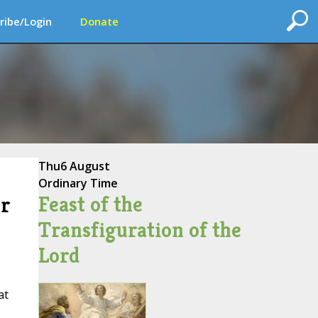
ribe/Login
Donate
Thu
6 August
Ordinary Time
Feast of the
or
Transfiguration of the
Lord
at