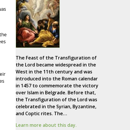
was
,
the
ees
The Feast of the Transfiguration of
the Lord became widespread in the
West in the 11th century and was
eir
introduced into the Roman calendar
es
in 1457 to commemorate the victory
over Islam in Belgrade. Before that,
the Transfiguration of the Lord was
celebrated in the Syrian, Byzantine,
and Coptic rites. The…
Learn more about this day.