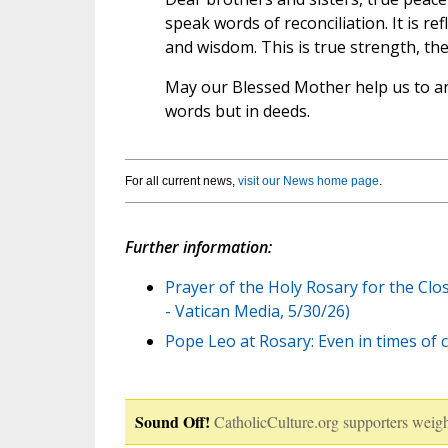
speak words of reconciliation. It is r
and wisdom. This is true strength, th
May our Blessed Mother help us to an
words but in deeds.
For all current news,
visit our News home page
.
Further information:
Prayer of the Holy Rosary for the Cl
- Vatican Media, 5/30/26)
Pope Leo at Rosary: Even in times of c
Sound Off!
CatholicCulture.org supporters weigh