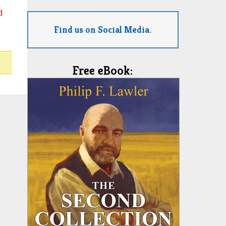
d
Find us on Social Media.
Free eBook: