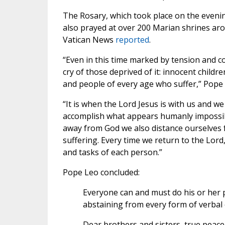
The Rosary, which took place on the evenin
also prayed at over 200 Marian shrines aro
Vatican News
reported
.
“Even in this time marked by tension and c
cry of those deprived of it: innocent chil
and people of every age who suffer,” Pope 
“It is when the Lord Jesus is with us and we 
accomplish what appears humanly impossib
away from God we also distance ourselves f
suffering. Every time we return to the Lord
and tasks of each person.”
Pope Leo concluded:
Everyone can and must do his or her p
abstaining from every form of verbal or
Dear brothers and sisters, true peace b