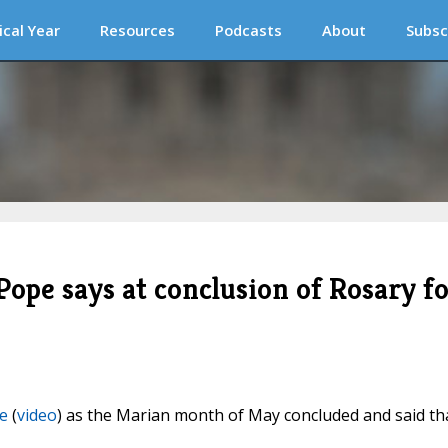
ical Year
Resources
Podcasts
About
Subsc
Pope says at conclusion of Rosary f
e
(
video
) as the Marian month of May concluded and said th