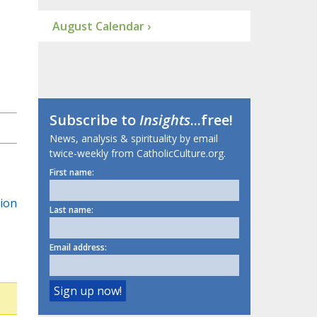
August Calendar ›
Subscribe to
Insights
...free!
News, analysis & spirituality by email
twice-weekly from CatholicCulture.org.
First name:
tion
Last name:
Email address: