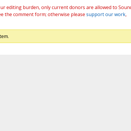
ur editing burden, only current donors are allowed to Soun
ee the comment form; otherwise please
support our work
,
tem.