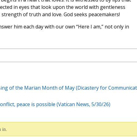
eflected in eyes that look upon the world with gentleness
e strength of truth and love. God seeks peacemakers!
swer him each day with our own “Here I am,” not only in
osing of the Marian Month of May (Dicastery for Communica
onflict, peace is possible (Vatican News, 5/30/26)
 in.