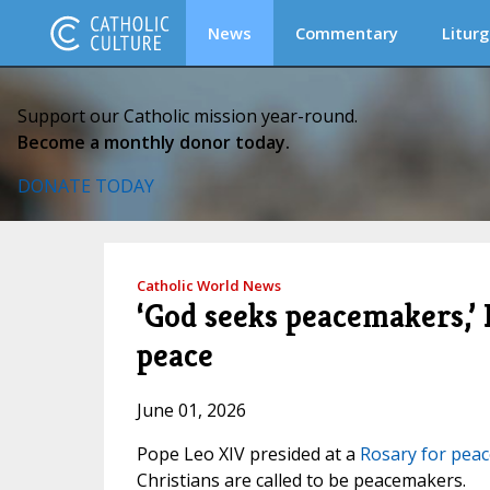
News
Commentary
Liturg
Support our Catholic mission year-round.
Become a monthly donor today.
DONATE TODAY
Catholic World News
‘God seeks peacemakers,’ 
peace
June 01, 2026
Pope Leo XIV presided at a
Rosary for peac
Christians are called to be peacemakers.