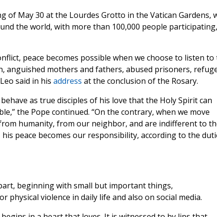
g of May 30 at the Lourdes Grotto in the Vatican Gardens, 
und the world, with more than 100,000 people participating
onflict, peace becomes possible when we choose to listen to 
dren, anguished mothers and fathers, abused prisoners, refug
Leo said in his
address
at the conclusion of the Rosary.
behave as true disciples of his love that the Holy Spirit can
le,” the Pope continued. “On the contrary, when we move
rom humanity, from our neighbor, and are indifferent to th
, his peace becomes our responsibility, according to the duti
art, beginning with small but important things,
 physical violence in daily life and also on social media.
egins in a heart that loves. It is witnessed to by lips that