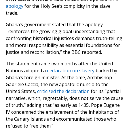
apology
for the Holy See’s complicity in the slave
trade.
Ghana’s government stated that the apology
“reinforces the growing global understanding that
confronting historical injustices demands truth-telling
and moral responsibility as essential foundations for
justice and reconciliation,” the BBC reported.
The statement came two months after the United
Nations adopted a
declaration on slavery
backed by
Ghana’s foreign minister. At the time, Archbishop
Gabriele Caccia, the new apostolic nuncio to the
United States,
criticized the declaration
for its “partial
narrative, which, regrettably, does not serve the cause
of truth,” adding that “as early as 1435, Pope Eugene
IV condemned the enslavement of the inhabitants of
the Canary Islands and excommunicated those who
refused to free them.”