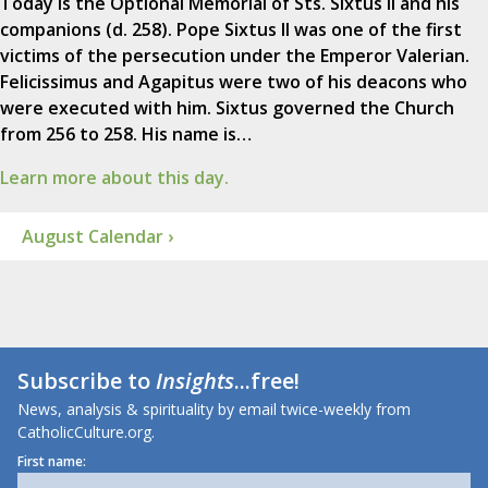
Today is the Optional Memorial of Sts. Sixtus II and his
companions (d. 258). Pope Sixtus II was one of the first
victims of the persecution under the Emperor Valerian.
Felicissimus and Agapitus were two of his deacons who
were executed with him. Sixtus governed the Church
from 256 to 258. His name is…
Learn more about this day.
August Calendar ›
Subscribe to
Insights
...free!
News, analysis & spirituality by email twice-weekly from
CatholicCulture.org.
First name: