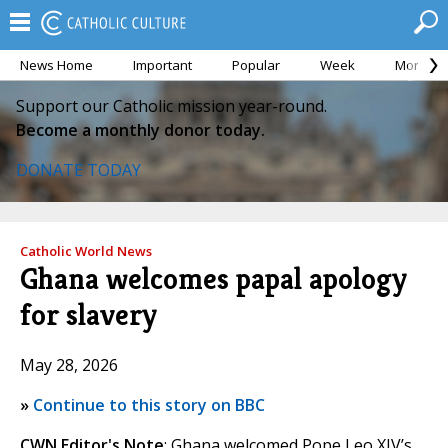
News Home
Important
Popular
Week
Month
Support our Catholic mission year-round.
Become a monthly donor today.
DONATE TODAY
Catholic World News
Ghana welcomes papal apology
for slavery
May 28, 2026
»
Continue to this story on BBC
CWN Editor's Note
: Ghana welcomed Pope Leo XIV’s