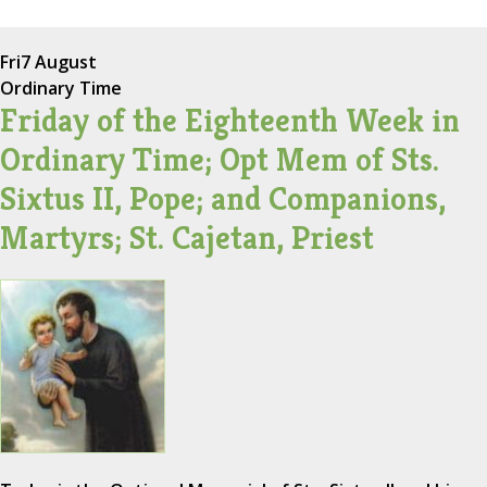
Fri
7 August
Ordinary Time
Friday of the Eighteenth Week in
Ordinary Time; Opt Mem of Sts.
Sixtus II, Pope; and Companions,
Martyrs; St. Cajetan, Priest