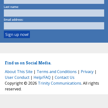
Last name:
Email address:
Find us on Social Media.
About This Site
|
Terms and Conditions
|
Privacy
|
User Conduct
|
Help/FAQ
|
Contact Us
Copyright © 2026
Trinity Communications
. All rights
reserved.