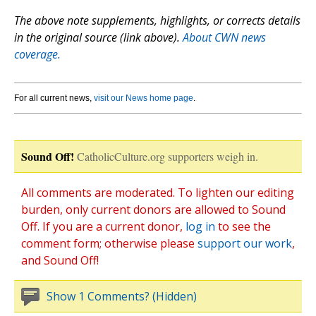
The above note supplements, highlights, or corrects details
in the original source (link above).
About CWN news
coverage.
For all current news,
visit our News home page
.
Sound Off!
CatholicCulture.org supporters weigh in.
All comments are moderated. To lighten our editing
burden, only current donors are allowed to Sound
Off. If you are a current donor,
log in
to see the
comment form; otherwise please
support our work
,
and Sound Off!
Show 1 Comments? (Hidden)