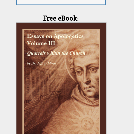
Free eBook: