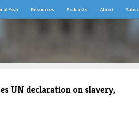
ical Year
Resources
Podcasts
About
Subsc
zes UN declaration on slavery,