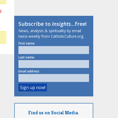
d
Subscribe to
Insights
...free!
News, analysis & spirituality by email
twice-weekly from CatholicCulture.org.
First name:
Last name:
Email address:
Find us on Social Media.