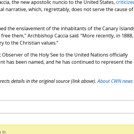
ccia, the new apostolic nuncio to the United States,
criticize
ial narrative, which, regrettably, does not serve the cause of
ed the enslavement of the inhabitants of the Canary Island
ee them,” Archbishop Caccia said. “More recently, in 1888,
 to the Christian values.”
bserver of the Holy See to the United Nations officially
nt has been named, and he has continued to represent the
ects details in the original source (link above).
About CWN news
 in.