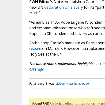
CWN Editor's Note
: Archbishop Gabriele Ca
new UN
declaration on slavery
for its “part
truth.”
“As early as 1435, Pope Eugene IV condemn
and excommunicated those who refused to fr
Pope Leo XIII condemned slavery as contrary
Archbishop Caccia’s mandate as Permanent O
ceased
on March 7. However, no replaceme
Holy See at the UN.
The above note supplements, highlights, or corr
coverage.
For all current news,
visit our News home page
.
Sound Off!
CatholicCulture.org supporters weigh