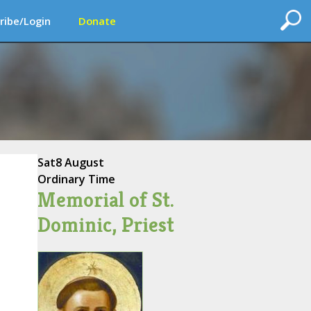
ribe/Login
Donate
Sat
8 August
Ordinary Time
Memorial of St.
Dominic, Priest