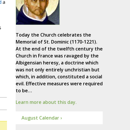
d
a
s
Today the Church celebrates the
Memorial of St. Dominic (1170-1221).
At the end of the twelfth century the
Church in France was ravaged by the
Albigensian heresy, a doctrine which
was not only entirely unchristian but
which, in addition, constituted a social
evil. Effective measures were required
to be…
Learn more about this day.
August Calendar ›