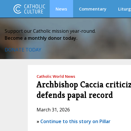
News
Commentary
Liturg
Support our Catholic mission year-round.
Become a monthly donor today.
DONATE TODAY
Catholic World News
Archbishop Caccia critici
defends papal record
March 31, 2026
»
Continue to this story on Pillar