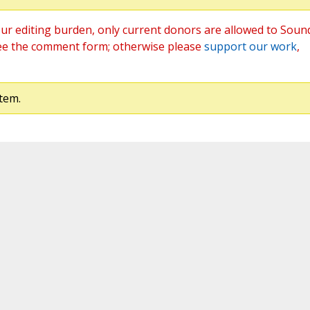
ur editing burden, only current donors are allowed to Soun
ee the comment form; otherwise please
support our work
,
tem.