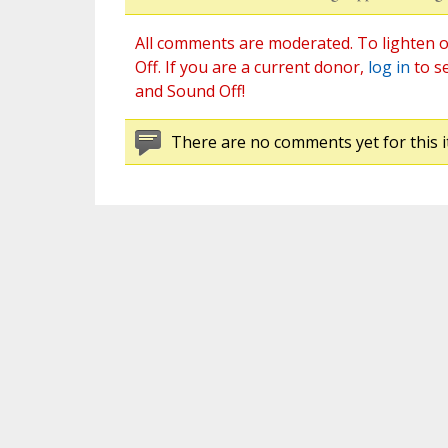
All comments are moderated. To lighten o
Off. If you are a current donor,
log in
to s
and Sound Off!
There are no comments yet for this i