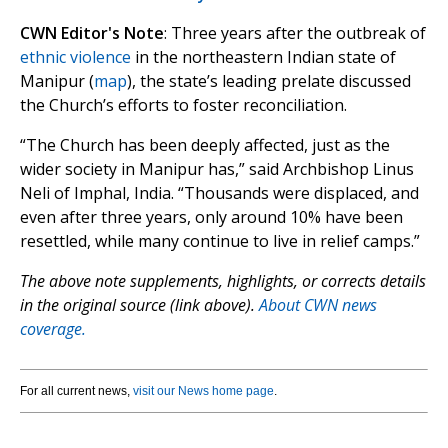
CWN Editor's Note
: Three years after the outbreak of
ethnic violence
in the northeastern Indian state of
Manipur (
map
), the state’s leading prelate discussed
the Church’s efforts to foster reconciliation.
“The Church has been deeply affected, just as the
wider society in Manipur has,” said Archbishop Linus
Neli of Imphal, India. “Thousands were displaced, and
even after three years, only around 10% have been
resettled, while many continue to live in relief camps.”
The above note supplements, highlights, or corrects details
in the original source (link above).
About CWN news
coverage.
For all current news,
visit our News home page
.