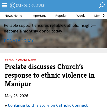
News Home
Important
Popular
Week
Month
Reliable support ensures reliable Catholic insight—
become a monthly donor today.
DONATE TODAY
Catholic World News
Prelate discusses Church’s
response to ethnic violence in
Manipur
May 26, 2026
»
Continue to this story on Catholic Connect