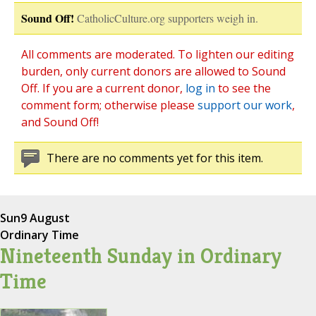
Sound Off!
CatholicCulture.org supporters weigh in.
All comments are moderated. To lighten our editing
burden, only current donors are allowed to Sound
Off. If you are a current donor,
log in
to see the
comment form; otherwise please
support our work
,
and Sound Off!
There are no comments yet for this item.
Sun
9 August
Ordinary Time
Nineteenth Sunday in Ordinary
Time