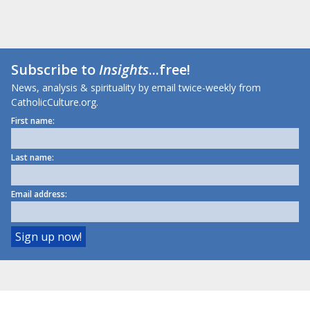
Subscribe to
Insights
...free!
News, analysis & spirituality by email twice-weekly from
CatholicCulture.org.
First name:
Last name:
Email address: