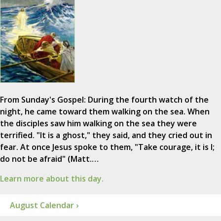
From Sunday's Gospel: During the fourth watch of the
night, he came toward them walking on the sea. When
the disciples saw him walking on the sea they were
terrified. "It is a ghost," they said, and they cried out in
fear. At once Jesus spoke to them, "Take courage, it is I;
do not be afraid" (Matt.…
Learn more about this day.
August Calendar ›