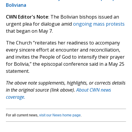
Boliviana
CWN Editor's Note
: The Bolivian bishops issued an
urgent plea for dialogue amid
ongoing mass protests
that began on May 7.
The Church “reiterates her readiness to accompany
every sincere effort at encounter and reconciliation,
and invites the People of God to intensify their prayer
for Bolivia,” the episcopal conference said in a May 25
statement.
The above note supplements, highlights, or corrects details
in the original source (link above).
About CWN news
coverage.
For all current news,
visit our News home page
.