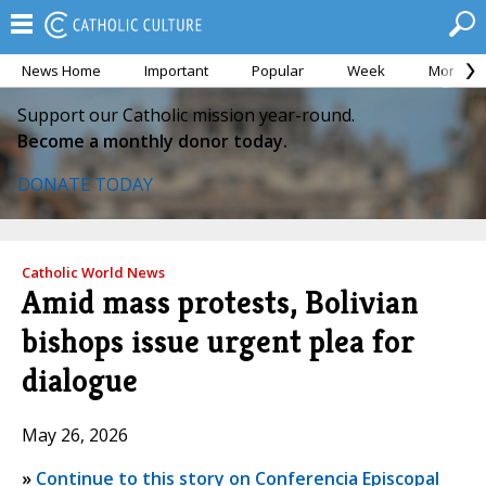
News Home
Important
Popular
Week
Month
Support our Catholic mission year-round.
Become a monthly donor today.
DONATE TODAY
Catholic World News
Amid mass protests, Bolivian
bishops issue urgent plea for
dialogue
May 26, 2026
»
Continue to this story on Conferencia Episcopal