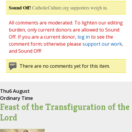
Sound Off!
CatholicCulture.org supporters weigh in.
All comments are moderated. To lighten our editing
burden, only current donors are allowed to Sound
Off. If you are a current donor,
log in
to see the
comment form; otherwise please
support our work
,
and Sound Off!
There are no comments yet for this item.
Thu
6 August
Ordinary Time
Feast of the Transfiguration of the
Lord