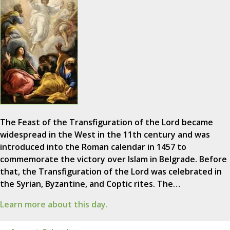
The Feast of the Transfiguration of the Lord became
widespread in the West in the 11th century and was
introduced into the Roman calendar in 1457 to
commemorate the victory over Islam in Belgrade. Before
that, the Transfiguration of the Lord was celebrated in
the Syrian, Byzantine, and Coptic rites. The…
Learn more about this day.