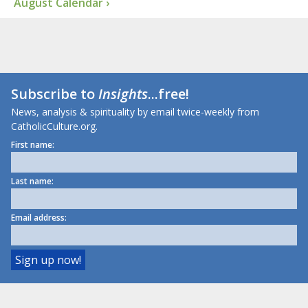
August Calendar ›
Subscribe to
Insights
...free!
News, analysis & spirituality by email twice-weekly from
CatholicCulture.org.
First name:
Last name:
Email address: