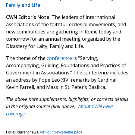
Family and Life
CWN Editor's Note
: The leaders of international
associations of the faithful, ecclesial movements, and
new communities are gathering in Rome today and
tomorrow for an annual meeting organized by the
Dicastery for Laity, Family and Life.
The theme of the
conference
is “Serving,
Accompanying, Guiding: Foundations and Practices of
Government in Associations.” The conference includes
an address by Pope Leo XIV, remarks by Cardinal
Kevin Farrell, and Mass in St. Peter’s Basilica.
The above note supplements, highlights, or corrects details
in the original source (link above).
About CWN news
coverage.
For all current news,
visit our News home page
.