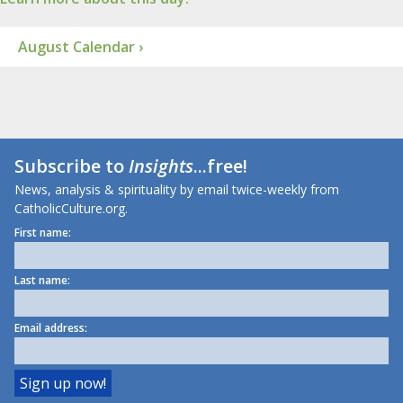
August Calendar ›
Subscribe to
Insights
...free!
News, analysis & spirituality by email twice-weekly from
CatholicCulture.org.
First name:
Last name:
Email address: