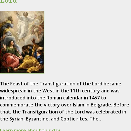
The Feast of the Transfiguration of the Lord became
widespread in the West in the 11th century and was
introduced into the Roman calendar in 1457 to
commemorate the victory over Islam in Belgrade. Before
that, the Transfiguration of the Lord was celebrated in
the Syrian, Byzantine, and Coptic rites. The…
Learn more about this day.