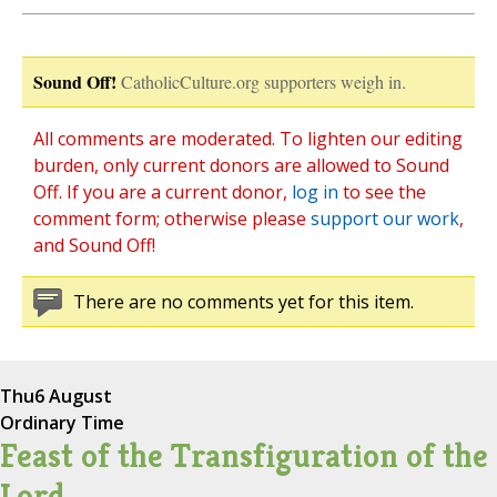
Sound Off!
CatholicCulture.org supporters weigh in.
All comments are moderated. To lighten our editing
burden, only current donors are allowed to Sound
Off. If you are a current donor,
log in
to see the
comment form; otherwise please
support our work
,
and Sound Off!
There are no comments yet for this item.
Thu
6 August
Ordinary Time
Feast of the Transfiguration of the
Lord