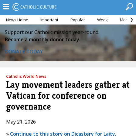
News Home
Important
Popular
Week
Month
Support our Catholic mission year-round.
Become a monthly donor today.
DONATE TODAY
Catholic World News
Lay movement leaders gather at
Vatican for conference on
governance
May 21, 2026
»
Continue to this story on Dicastery for Laity,