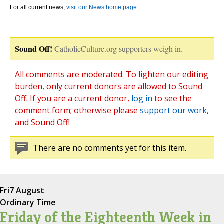
For all current news,
visit our News home page
.
Sound Off!
CatholicCulture.org supporters weigh in.
All comments are moderated. To lighten our editing
burden, only current donors are allowed to Sound
Off. If you are a current donor,
log in
to see the
comment form; otherwise please
support our work
,
and Sound Off!
There are no comments yet for this item.
Fri
7 August
Ordinary Time
Friday of the Eighteenth Week in