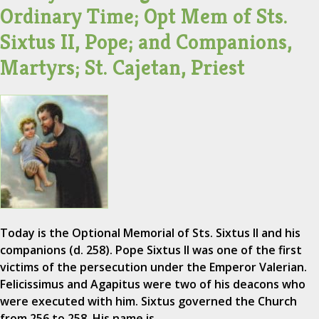
Ordinary Time; Opt Mem of Sts.
Sixtus II, Pope; and Companions,
Martyrs; St. Cajetan, Priest
Today is the Optional Memorial of Sts. Sixtus II and his
companions (d. 258). Pope Sixtus II was one of the first
victims of the persecution under the Emperor Valerian.
Felicissimus and Agapitus were two of his deacons who
were executed with him. Sixtus governed the Church
from 256 to 258. His name is…