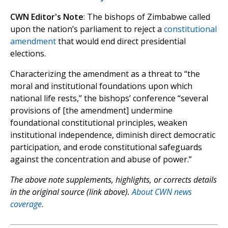
CWN Editor's Note
: The bishops of Zimbabwe called
upon the nation’s parliament to reject a
constitutional
amendment
that would end direct presidential
elections.
Characterizing the amendment as a threat to “the
moral and institutional foundations upon which
national life rests,” the bishops’ conference “several
provisions of [the amendment] undermine
foundational constitutional principles, weaken
institutional independence, diminish direct democratic
participation, and erode constitutional safeguards
against the concentration and abuse of power.”
The above note supplements, highlights, or corrects details
in the original source (link above).
About CWN news
coverage.