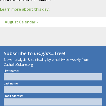
Learn more about this day.
August Calendar ›
Subscribe to
Insights
...free!
News, analysis & spirituality by email twice-weekly from
CatholicCulture.org.
First name:
Last name:
Email address: