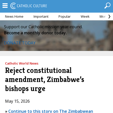
News Home
Important
Popular
Week
Month
Support our Catholic mission year-round.
Become a monthly donor today.
DONATE TODAY
Catholic World News
Reject constitutional
amendment, Zimbabwe’s
bishops urge
May 15, 2026
»
Continue to this story on The Zimbabwean