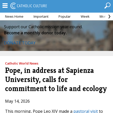
News Home
Important
Popular
Week
Month
Support our Catholic mission year-round.
Become a monthly donor today.
DONATE TODAY
Catholic World News
Pope, in address at Sapienza
University, calls for
commitment to life and ecology
May 14, 2026
This morning, Pope Leo XIV made a
pastoral visit
to