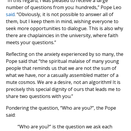
“In this regard, I was pleased to receive a large
number of questions from you: hundreds,” Pope Leo
said
. “Obviously, it is not possible to answer all of
them, but I keep them in mind, wishing everyone to
seek more opportunities to dialogue. This is also why
there are chaplaincies in the university, where faith
meets your questions.”
Reflecting on the anxiety experienced by so many, the
Pope said that “the spiritual malaise of many young
people that reminds us that we are not the sum of
what we have, nor a casually assembled matter of a
mute cosmos. We are a desire, not an algorithm! It is
precisely this special dignity of ours that leads me to
share two questions with you.”
Pondering the question, “Who are you?”, the Pope
said:
“Who are you?” is the question we ask each