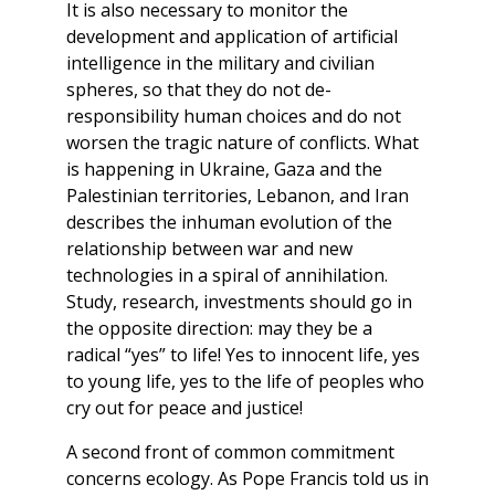
It is also necessary to monitor the
development and application of artificial
intelligence in the military and civilian
spheres, so that they do not de-
responsibility human choices and do not
worsen the tragic nature of conflicts. What
is happening in Ukraine, Gaza and the
Palestinian territories, Lebanon, and Iran
describes the inhuman evolution of the
relationship between war and new
technologies in a spiral of annihilation.
Study, research, investments should go in
the opposite direction: may they be a
radical “yes” to life! Yes to innocent life, yes
to young life, yes to the life of peoples who
cry out for peace and justice!
A second front of common commitment
concerns ecology. As Pope Francis told us in