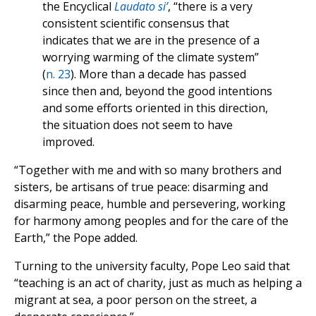
the Encyclical
Laudato si’
, “there is a very
consistent scientific consensus that
indicates that we are in the presence of a
worrying warming of the climate system”
(
n. 23
). More than a decade has passed
since then and, beyond the good intentions
and some efforts oriented in this direction,
the situation does not seem to have
improved.
“Together with me and with so many brothers and
sisters, be artisans of true peace: disarming and
disarming peace, humble and persevering, working
for harmony among peoples and for the care of the
Earth,” the Pope added.
Turning to the university faculty, Pope Leo said that
“teaching is an act of charity, just as much as helping a
migrant at sea, a poor person on the street, a