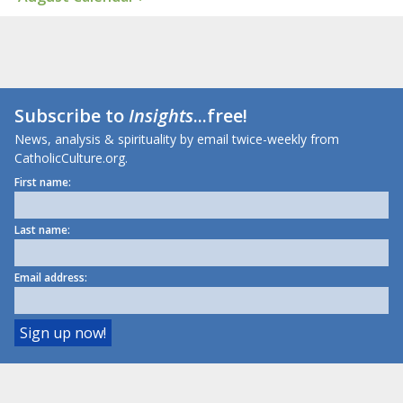
Subscribe to
Insights
...free!
News, analysis & spirituality by email twice-weekly from
CatholicCulture.org.
First name:
Last name:
Email address: