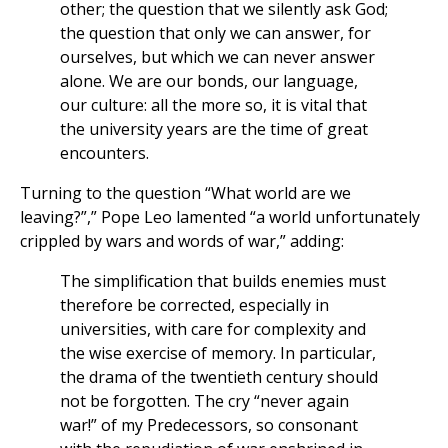
other; the question that we silently ask God;
the question that only we can answer, for
ourselves, but which we can never answer
alone. We are our bonds, our language,
our culture: all the more so, it is vital that
the university years are the time of great
encounters.
Turning to the question “What world are we
leaving?”,” Pope Leo lamented “a world unfortunately
crippled by wars and words of war,” adding:
The simplification that builds enemies must
therefore be corrected, especially in
universities, with care for complexity and
the wise exercise of memory. In particular,
the drama of the twentieth century should
not be forgotten. The cry “never again
war!” of my Predecessors, so consonant