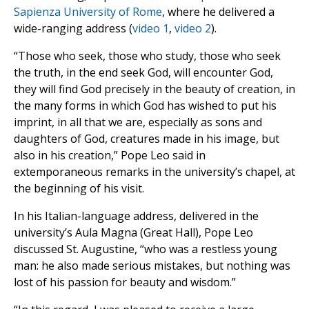
Sapienza University of Rome
, where he delivered a
wide-ranging address (
video 1
,
video 2
).
“Those who seek, those who study, those who seek
the truth, in the end seek God, will encounter God,
they will find God precisely in the beauty of creation, in
the many forms in which God has wished to put his
imprint, in all that we are, especially as sons and
daughters of God, creatures made in his image, but
also in his creation,” Pope Leo said in
extemporaneous remarks in the university’s chapel, at
the beginning of his visit.
In his Italian-language address, delivered in the
university’s Aula Magna (Great Hall), Pope Leo
discussed St. Augustine, “who was a restless young
man: he also made serious mistakes, but nothing was
lost of his passion for beauty and wisdom.”