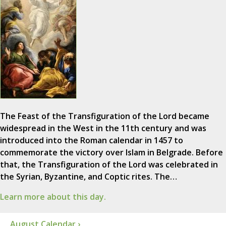
The Feast of the Transfiguration of the Lord became
widespread in the West in the 11th century and was
introduced into the Roman calendar in 1457 to
commemorate the victory over Islam in Belgrade. Before
that, the Transfiguration of the Lord was celebrated in
the Syrian, Byzantine, and Coptic rites. The…
Learn more about this day.
August Calendar ›