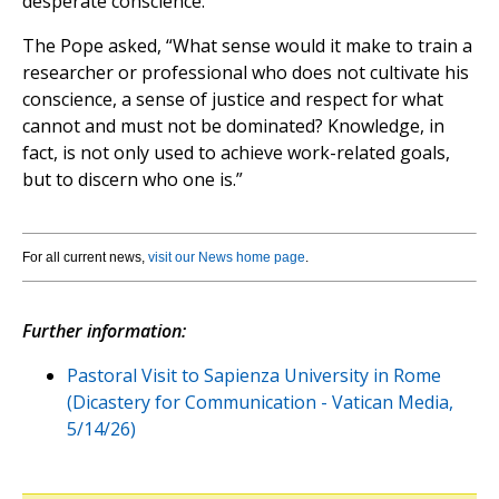
desperate conscience.”
The Pope asked, “What sense would it make to train a
researcher or professional who does not cultivate his
conscience, a sense of justice and respect for what
cannot and must not be dominated? Knowledge, in
fact, is not only used to achieve work-related goals,
but to discern who one is.”
For all current news,
visit our News home page
.
Further information:
Pastoral Visit to Sapienza University in Rome
(Dicastery for Communication - Vatican Media,
5/14/26)