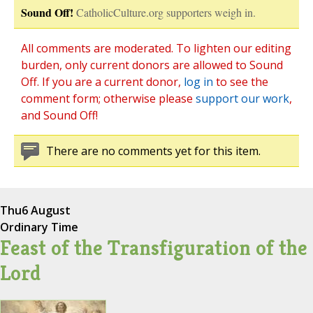
Sound Off!
CatholicCulture.org supporters weigh in.
All comments are moderated. To lighten our editing
burden, only current donors are allowed to Sound
Off. If you are a current donor,
log in
to see the
comment form; otherwise please
support our work
,
and Sound Off!
There are no comments yet for this item.
Thu
6 August
Ordinary Time
Feast of the Transfiguration of the
Lord