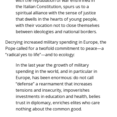
with the repudiation of war enshrined in
the Italian Constitution, spurs us to a
spiritual alliance with the sense of justice
that dwells in the hearts of young people,
with their vocation not to close themselves
between ideologies and national borders.
Decrying increased military spending in Europe, the
Pope called for a twofold commitment to peace—a
“radical yes to life”—and to ecology:
In the last year the growth of military
spending in the world, and in particular in
Europe, has been enormous: do not call
“defense” a rearmament that increases
tensions and insecurity, impoverishes
investments in education and health, belies
trust in diplomacy, enriches elites who care
nothing about the common good.