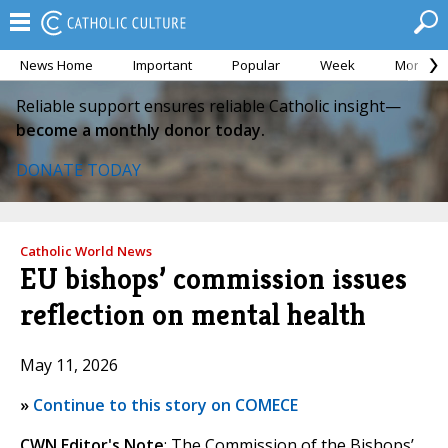
News Home
Important
Popular
Week
Month
Reliable support ensures reliable Catholic insight—
become a monthly donor today.
DONATE TODAY
Catholic World News
EU bishops’ commission issues
reflection on mental health
May 11, 2026
»
Continue to this story on COMECE
CWN Editor's Note
: The Commission of the Bishops’