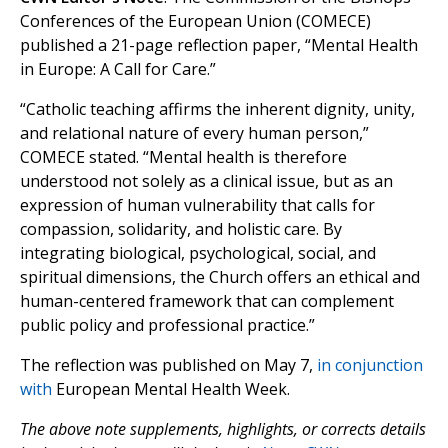
Conferences of the European Union (COMECE)
published a 21-page reflection paper, “Mental Health
in Europe: A Call for Care.”
“Catholic teaching affirms the inherent dignity, unity,
and relational nature of every human person,”
COMECE stated. “Mental health is therefore
understood not solely as a clinical issue, but as an
expression of human vulnerability that calls for
compassion, solidarity, and holistic care. By
integrating biological, psychological, social, and
spiritual dimensions, the Church offers an ethical and
human-centered framework that can complement
public policy and professional practice.”
The reflection was published on May 7,
in conjunction
with
European Mental Health Week.
The above note supplements, highlights, or corrects details