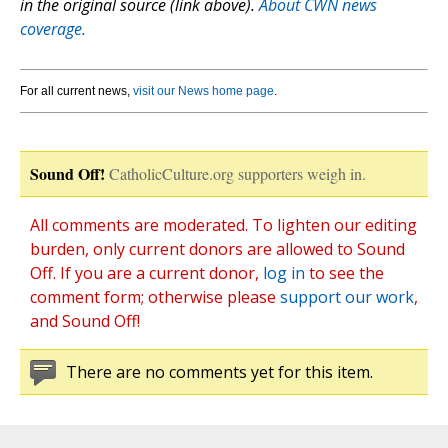
in the original source (link above).
About CWN news
coverage.
For all current news,
visit our News home page
.
Sound Off!
CatholicCulture.org supporters weigh in.
All comments are moderated. To lighten our editing
burden, only current donors are allowed to Sound
Off. If you are a current donor,
log in
to see the
comment form; otherwise please
support our work
,
and Sound Off!
There are no comments yet for this item.