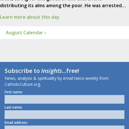
distributing its alms among the poor. He was arrested…
Learn more about this day.
August Calendar ›
Subscribe to
Insights
...free!
News, analysis & spirituality by email twice-weekly from
CatholicCulture.org.
First name:
Last name:
Email address: