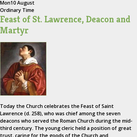
Mon
10 August
Ordinary Time
Feast of St. Lawrence, Deacon and
Martyr
Today the Church celebrates the Feast of Saint
Lawrence (d. 258), who was chief among the seven
deacons who served the Roman Church during the mid-
third century. The young cleric held a position of great
trust, caring for the goods of the Church and