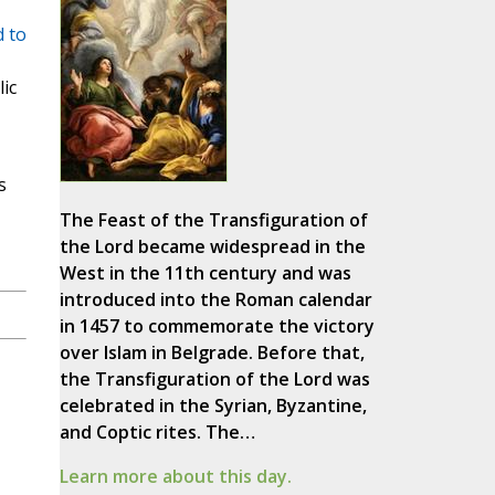
 to
ic
s
The Feast of the Transfiguration of
the Lord became widespread in the
West in the 11th century and was
introduced into the Roman calendar
in 1457 to commemorate the victory
over Islam in Belgrade. Before that,
the Transfiguration of the Lord was
celebrated in the Syrian, Byzantine,
and Coptic rites. The…
Learn more about this day.