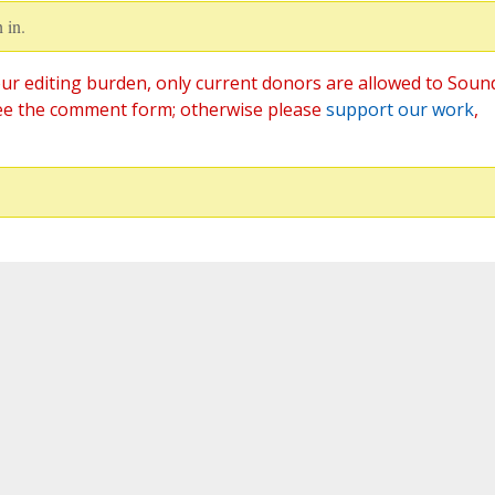
 in.
ur editing burden, only current donors are allowed to Soun
ee the comment form; otherwise please
support our work
,