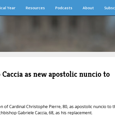
ical Year
Resources
Podcasts
About
Subsc
 Caccia as new apostolic nuncio to
 of Cardinal Christophe Pierre, 80, as apostolic nuncio to t
hbishop Gabriele Caccia, 68, as his replacement.