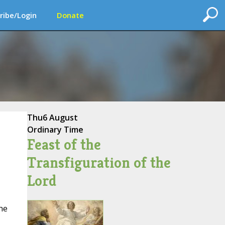
ribe/Login
Donate
Thu
6 August
Ordinary Time
Feast of the
Transfiguration of the
Lord
he