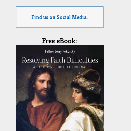
Find us on Social Media.
Free eBook: