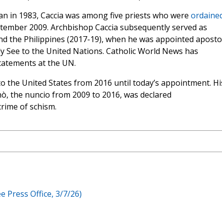
lan in 1983, Caccia was among five priests who were
ordained
ptember 2009. Archbishop Caccia subsequently served as
nd the Philippines (2017-19), when he was appointed apostol
 See to the United Nations. Catholic World News has
tatements at the UN.
to the United States from 2016 until today’s appointment. Hi
ò, the nuncio from 2009 to 2016, was declared
crime of schism.
e Press Office, 3/7/26)