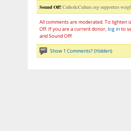
Sound Off!
CatholicCulture.org supporters weigh
All comments are moderated. To lighten o
Off. If you are a current donor,
log in
to s
and Sound Off!
Show 1 Comments? (Hidden)