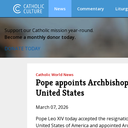
News
Commentary
Liturg
Support our Catholic mission year-round.
Become a monthly donor today.
DONATE TODAY
Catholic World News
Pope appoints Archbishop
United States
March 07, 2026
Pope Leo XIV today accepted the resignation
United States of America and appointed Arc