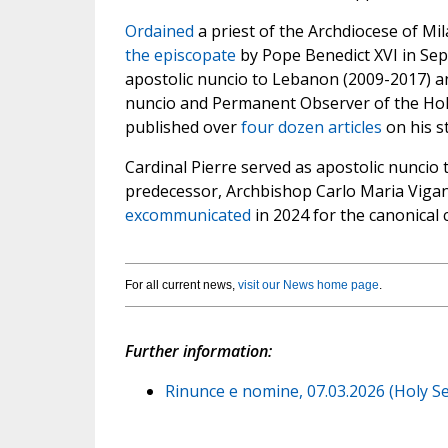
Ordained
a priest of the Archdiocese of Mi
the episcopate
by Pope Benedict XVI in Se
apostolic nuncio to Lebanon (2009-2017) a
nuncio and Permanent Observer of the Holy
published over
four dozen articles
on his s
Cardinal Pierre served as apostolic nuncio 
predecessor, Archbishop Carlo Maria Vigan
excommunicated
in 2024 for the canonical 
For all current news,
visit our News home page
.
Further information:
Rinunce e nomine, 07.03.2026 (Holy Se