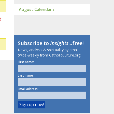
August Calendar ›
d
Subscribe to
Insights
...free!
News, analysis & spirituality by email
twice-weekly from CatholicCulture.org.
First name:
Last name:
Email address: