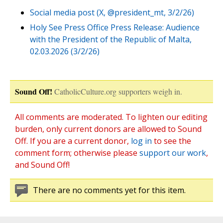
Social media post (X, @president_mt, 3/2/26)
Holy See Press Office Press Release: Audience
with the President of the Republic of Malta,
02.03.2026 (3/2/26)
Sound Off!
CatholicCulture.org supporters weigh in.
All comments are moderated. To lighten our editing
burden, only current donors are allowed to Sound
Off. If you are a current donor,
log in
to see the
comment form; otherwise please
support our work
,
and Sound Off!
There are no comments yet for this item.