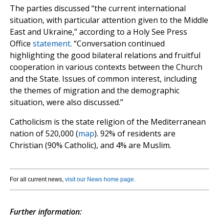
The parties discussed “the current international
situation, with particular attention given to the Middle
East and Ukraine,” according to a Holy See Press
Office
statement
. “Conversation continued
highlighting the good bilateral relations and fruitful
cooperation in various contexts between the Church
and the State. Issues of common interest, including
the themes of migration and the demographic
situation, were also discussed.”
Catholicism is the state religion of the Mediterranean
nation of 520,000 (
map
). 92% of residents are
Christian (90% Catholic), and 4% are Muslim.
For all current news,
visit our News home page
.
Further information: