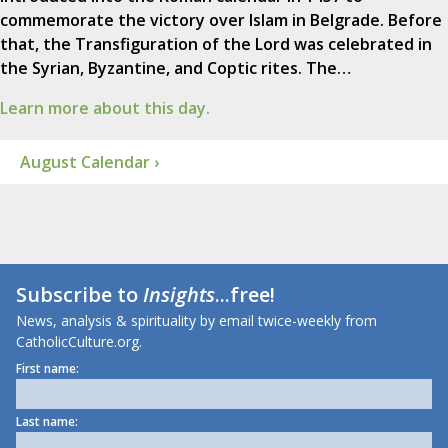
commemorate the victory over Islam in Belgrade. Before
that, the Transfiguration of the Lord was celebrated in
the Syrian, Byzantine, and Coptic rites. The…
Learn more about this day.
August Calendar ›
Subscribe to
Insights
...free!
News, analysis & spirituality by email twice-weekly from
CatholicCulture.org.
First name:
Last name: