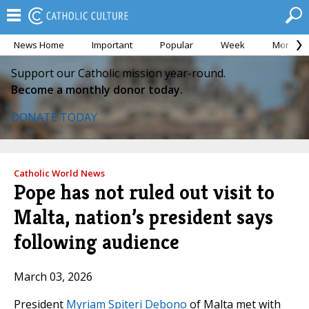
News Home
Important
Popular
Week
Month
Support our Catholic mission year-round.
Become a monthly donor today.
DONATE TODAY
Catholic World News
Pope has not ruled out visit to
Malta, nation’s president says
following audience
March 03, 2026
President
Myriam Spiteri Debono
of Malta met with