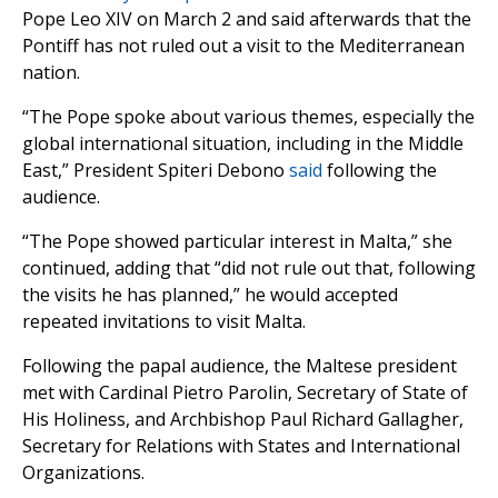
Pope Leo XIV on March 2 and said afterwards that the
Pontiff has not ruled out a visit to the Mediterranean
nation.
“The Pope spoke about various themes, especially the
global international situation, including in the Middle
East,” President Spiteri Debono
said
following the
audience.
“The Pope showed particular interest in Malta,” she
continued, adding that “did not rule out that, following
the visits he has planned,” he would accepted
repeated invitations to visit Malta.
Following the papal audience, the Maltese president
met with Cardinal Pietro Parolin, Secretary of State of
His Holiness, and Archbishop Paul Richard Gallagher,
Secretary for Relations with States and International
Organizations.