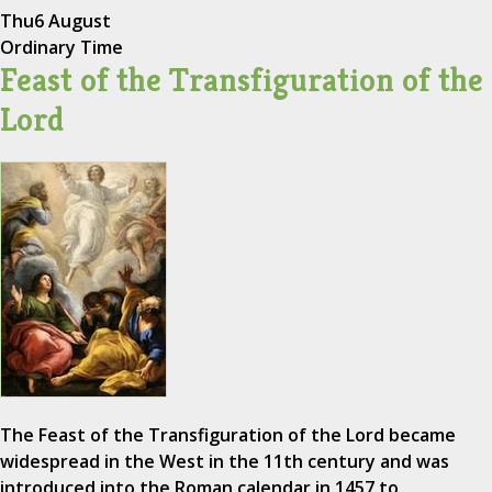
Thu
6 August
Ordinary Time
Feast of the Transfiguration of the
Lord
The Feast of the Transfiguration of the Lord became
widespread in the West in the 11th century and was
introduced into the Roman calendar in 1457 to