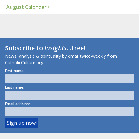
August Calendar ›
Subscribe to
Insights
...free!
News, analysis & spirituality by email twice-weekly from
CatholicCulture.org.
First name:
Last name:
Email address: