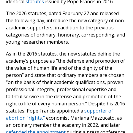
identical
statutes
issued by Pope Francis in 2016.
The 2026 statutes, dated February 27 and released
the following day, introduce the new category of non-
academic supporters, in addition to the previous
categories of ordinary, honorary, corresponding, and
young researcher members.
As in the 2016 statutes, the new statutes define the
academy’s purpose as “the defense and promotion of
the value of human life and of the dignity of the
person” and state that ordinary members are chosen
“on the basis of their academic qualifications, proven
professional integrity, professional expertise and
faithful service in the defense and promotion of the
right to life of every human person.” Despite his 2016
statutes, Pope Francis appointed a
supporter of
abortion “rights,”
economist Mariana Mazzucato, as
an ordinary member the academy in 2022, and later
defended the appointment
during a press conference.