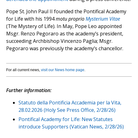
Pope St. John Paul II founded the Pontifical Academy
for Life with his 1994
motu proprio
Mysterium Vitae
(The Mystery of Life). In May, Pope Leo appointed
Msgr. Renzo Pegoraro as the academy’s president,
succeeding Archbishop Vincenzo Paglia; Msgr.
Pegoraro was previously the academy’s chancellor.
For all current news,
visit our News home page
.
Further information:
Statuto della Pontificia Accademia per la Vita,
28.02.2026 (Holy See Press Office, 2/28/26)
Pontifical Academy for Life: New Statutes
introduce Supporters (Vatican News, 2/28/26)