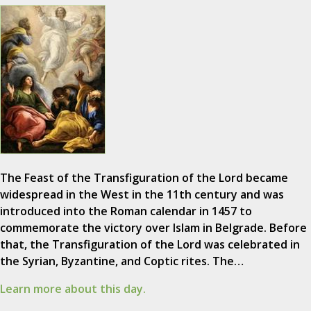
The Feast of the Transfiguration of the Lord became
widespread in the West in the 11th century and was
introduced into the Roman calendar in 1457 to
commemorate the victory over Islam in Belgrade. Before
that, the Transfiguration of the Lord was celebrated in
the Syrian, Byzantine, and Coptic rites. The…
Learn more about this day.