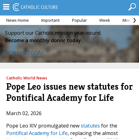
News Home
Important
Popular
Week
Month
Support our Catholic mission year-round.
Become a monthly donor today.
DONATE TODAY
Catholic World News
Pope Leo issues new statutes for
Pontifical Academy for Life
March 02, 2026
Pope Leo XIV promulgated new
statutes
for the
Pontifical Academy for Life
, replacing the almost