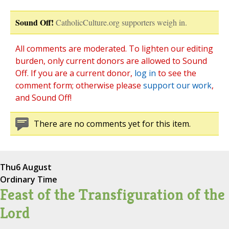
Sound Off!
CatholicCulture.org supporters weigh in.
All comments are moderated. To lighten our editing
burden, only current donors are allowed to Sound
Off. If you are a current donor,
log in
to see the
comment form; otherwise please
support our work
,
and Sound Off!
There are no comments yet for this item.
Thu
6 August
Ordinary Time
Feast of the Transfiguration of the
Lord