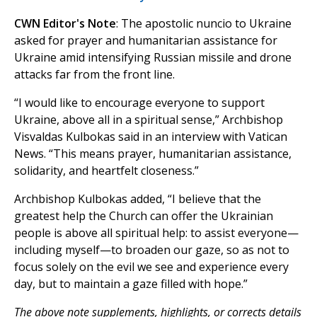
CWN Editor's Note
: The apostolic nuncio to Ukraine
asked for prayer and humanitarian assistance for
Ukraine amid intensifying Russian missile and drone
attacks far from the front line.
“I would like to encourage everyone to support
Ukraine, above all in a spiritual sense,” Archbishop
Visvaldas Kulbokas said in an interview with Vatican
News. “This means prayer, humanitarian assistance,
solidarity, and heartfelt closeness.”
Archbishop Kulbokas added, “I believe that the
greatest help the Church can offer the Ukrainian
people is above all spiritual help: to assist everyone—
including myself—to broaden our gaze, so as not to
focus solely on the evil we see and experience every
day, but to maintain a gaze filled with hope.”
The above note supplements, highlights, or corrects details