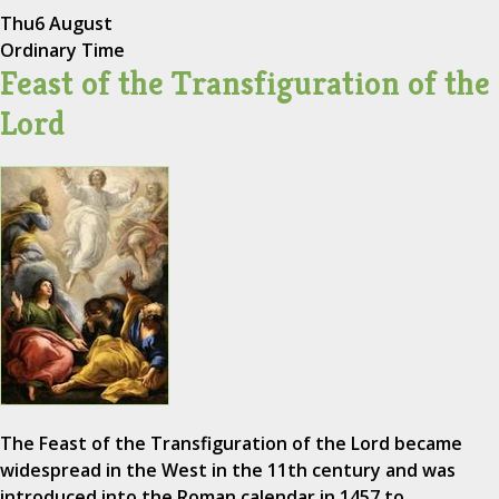
Thu
6 August
Ordinary Time
Feast of the Transfiguration of the
Lord
The Feast of the Transfiguration of the Lord became
widespread in the West in the 11th century and was
introduced into the Roman calendar in 1457 to