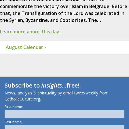
commemorate the victory over Islam in Belgrade. Before
that, the Transfiguration of the Lord was celebrated in
the Syrian, Byzantine, and Coptic rites. The…
Learn more about this day.
August Calendar ›
Subscribe to
Insights
...free!
News, analysis & spirituality by email twice-weekly from
CatholicCulture.org.
First name:
Last name: