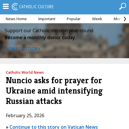
News Home
Important
Popular
Week
Month
Support our Catholic mission year-round.
Become a monthly donor today.
DONATE TODAY
Catholic World News
Nuncio asks for prayer for
Ukraine amid intensifying
Russian attacks
February 25, 2026
»
Continue to this story on Vatican News