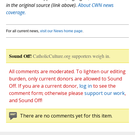
in the original source (link above).
About CWN news
coverage.
For all current news,
visit our News home page
.
Sound Off!
CatholicCulture.org supporters weigh in.
All comments are moderated. To lighten our editing
burden, only current donors are allowed to Sound
Off. If you are a current donor,
log in
to see the
comment form; otherwise please
support our work
,
and Sound Off!
There are no comments yet for this item.