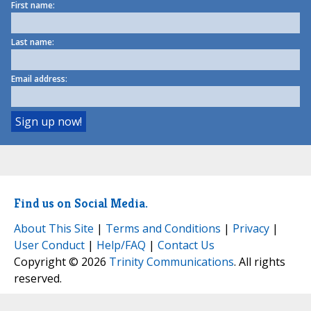
First name:
Last name:
Email address:
Find us on Social Media.
About This Site
|
Terms and Conditions
|
Privacy
|
User Conduct
|
Help/FAQ
|
Contact Us
Copyright © 2026
Trinity Communications
. All rights
reserved.