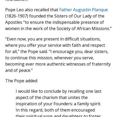
Pope Leo also recalled that
Father Augustin Planque
(1826-1907) founded the Sisters of Our Lady of the
Apostles “to ensure the indispensable presence of
women in the work of the Society of African Missions.”
“Even now, you are present in difficult situations,
where you offer your service with faith and respect
for all,” the Pope said. “I encourage you, dear sisters,
to continue this mission, wherever you serve,
becoming ever more authentic witnesses of fraternity
and of peace.”
The Pope added:
I would like to conclude by recalling one last
aspect of the charism that unites the
inspiration of your Founders: a family spirit.
In this regard, both of them encouraged
their spiritual sons and daughters to foster