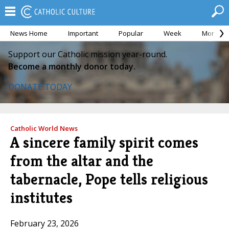
News Home
Important
Popular
Week
Month
Support our Catholic mission year-round.
Become a monthly donor today.
DONATE TODAY
Catholic World News
A sincere family spirit comes
from the altar and the
tabernacle, Pope tells religious
institutes
February 23, 2026