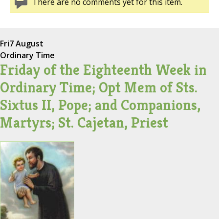
There are no comments yet for this item.
Fri
7 August
Ordinary Time
Friday of the Eighteenth Week in
Ordinary Time; Opt Mem of Sts.
Sixtus II, Pope; and Companions,
Martyrs; St. Cajetan, Priest