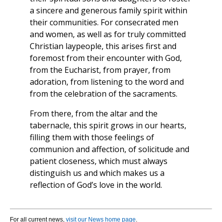
a sincere and generous family spirit within
their communities. For consecrated men
and women, as well as for truly committed
Christian laypeople, this arises first and
foremost from their encounter with God,
from the Eucharist, from prayer, from
adoration, from listening to the word and
from the celebration of the sacraments.
From there, from the altar and the
tabernacle, this spirit grows in our hearts,
filling them with those feelings of
communion and affection, of solicitude and
patient closeness, which must always
distinguish us and which makes us a
reflection of God’s love in the world.
For all current news,
visit our News home page
.