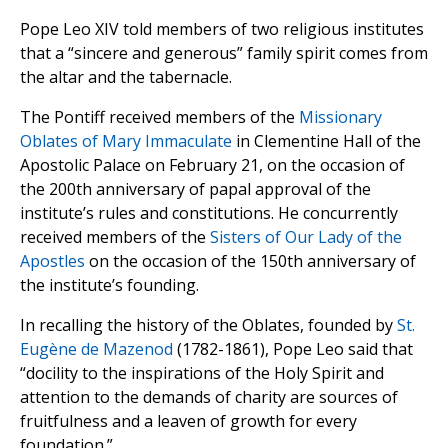
Pope Leo XIV told members of two religious institutes
that a “sincere and generous” family spirit comes from
the altar and the tabernacle.
The Pontiff received members of the
Missionary
Oblates of Mary Immaculate
in Clementine Hall of the
Apostolic Palace on February 21, on the occasion of
the 200th anniversary of papal approval of the
institute’s rules and constitutions. He concurrently
received members of the
Sisters of Our Lady of the
Apostles
on the occasion of the 150th anniversary of
the institute’s founding.
In recalling the history of the Oblates, founded by
St.
Eugène de Mazenod
(1782-1861), Pope Leo said that
“docility to the inspirations of the Holy Spirit and
attention to the demands of charity are sources of
fruitfulness and a leaven of growth for every
foundation.”