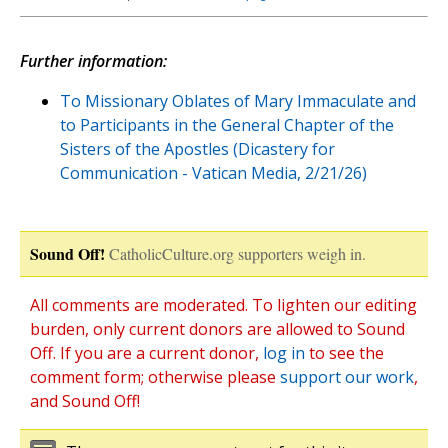
Further information:
To Missionary Oblates of Mary Immaculate and
to Participants in the General Chapter of the
Sisters of the Apostles (Dicastery for
Communication - Vatican Media, 2/21/26)
Sound Off!
CatholicCulture.org supporters weigh in.
All comments are moderated. To lighten our editing
burden, only current donors are allowed to Sound
Off. If you are a current donor,
log in
to see the
comment form; otherwise please
support our work
,
and Sound Off!