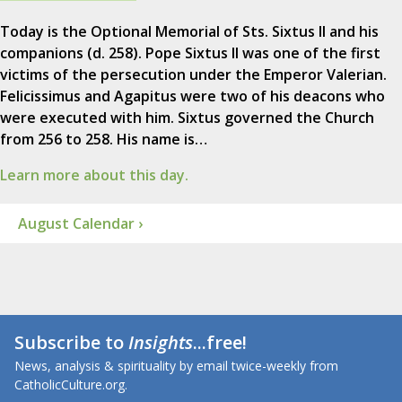
Today is the Optional Memorial of Sts. Sixtus II and his
companions (d. 258). Pope Sixtus II was one of the first
victims of the persecution under the Emperor Valerian.
Felicissimus and Agapitus were two of his deacons who
were executed with him. Sixtus governed the Church
from 256 to 258. His name is…
Learn more about this day.
August Calendar ›
Subscribe to
Insights
...free!
News, analysis & spirituality by email twice-weekly from
CatholicCulture.org.