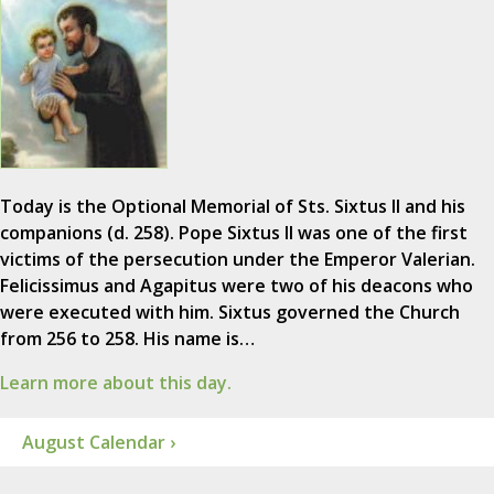
Today is the Optional Memorial of Sts. Sixtus II and his
companions (d. 258). Pope Sixtus II was one of the first
victims of the persecution under the Emperor Valerian.
Felicissimus and Agapitus were two of his deacons who
were executed with him. Sixtus governed the Church
from 256 to 258. His name is…
Learn more about this day.
August Calendar ›