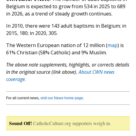
Belgium is expected to grow from 534 in 2025 to 689
in 2026, as a trend of steady growth continues.
In 2010, there were 143 adult baptisms in Belgium; in
2015, 180; in 2020, 305.
The Western European nation of 12 million (
map
) is
61% Christian (58% Catholic) and 9% Muslim.
The above note supplements, highlights, or corrects details
in the original source (link above).
About CWN news
coverage.
For all current news,
visit our News home page
.
Sound Off!
CatholicCulture.org supporters weigh in.