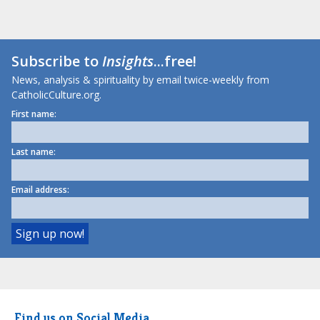
Subscribe to
Insights
...free!
News, analysis & spirituality by email twice-weekly from
CatholicCulture.org.
First name:
Last name:
Email address:
Find us on Social Media.