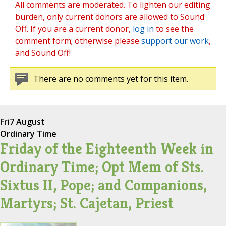
All comments are moderated. To lighten our editing
burden, only current donors are allowed to Sound
Off. If you are a current donor,
log in
to see the
comment form; otherwise please
support our work
,
and Sound Off!
There are no comments yet for this item.
Fri
7 August
Ordinary Time
Friday of the Eighteenth Week in
Ordinary Time; Opt Mem of Sts.
Sixtus II, Pope; and Companions,
Martyrs; St. Cajetan, Priest