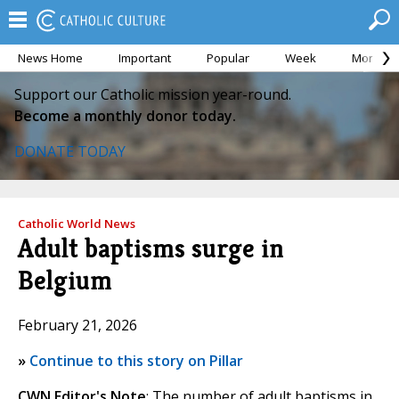
News Home
Important
Popular
Week
Month
Support our Catholic mission year-round.
Become a monthly donor today.
DONATE TODAY
Catholic World News
Adult baptisms surge in
Belgium
February 21, 2026
»
Continue to this story on Pillar
CWN Editor's Note
: The number of adult baptisms in