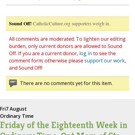
Sound Off!
CatholicCulture.org supporters weigh in.
All comments are moderated. To lighten our editing
burden, only current donors are allowed to Sound
Off. If you are a current donor,
log in
to see the
comment form; otherwise please
support our work
,
and Sound Off!
There are no comments yet for this item.
Fri
7 August
Ordinary Time
Friday of the Eighteenth Week in