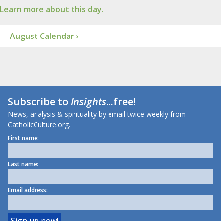
Learn more about this day.
August Calendar ›
Subscribe to
Insights
...free!
News, analysis & spirituality by email twice-weekly from
CatholicCulture.org.
First name:
Last name:
Email address: