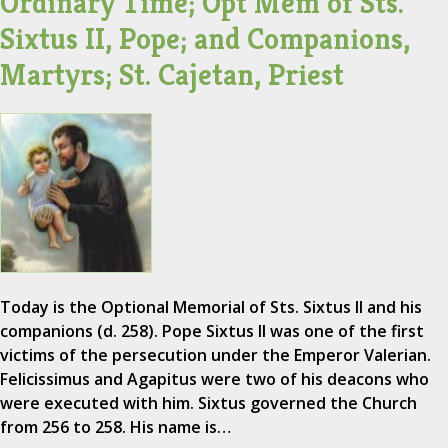
Ordinary Time; Opt Mem of Sts.
Sixtus II, Pope; and Companions,
Martyrs; St. Cajetan, Priest
Today is the Optional Memorial of Sts. Sixtus II and his
companions (d. 258). Pope Sixtus II was one of the first
victims of the persecution under the Emperor Valerian.
Felicissimus and Agapitus were two of his deacons who
were executed with him. Sixtus governed the Church
from 256 to 258. His name is…