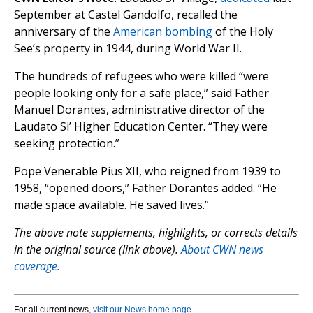
September at Castel Gandolfo, recalled the
anniversary of the
American bombing
of the Holy
See’s property in 1944, during World War II.
The hundreds of refugees who were killed “were
people looking only for a safe place,” said Father
Manuel Dorantes, administrative director of the
Laudato Si’ Higher Education Center. “They were
seeking protection.”
Pope Venerable Pius XII, who reigned from 1939 to
1958, “opened doors,” Father Dorantes added. “He
made space available. He saved lives.”
The above note supplements, highlights, or corrects details
in the original source (link above).
About CWN news
coverage.
For all current news,
visit our News home page
.