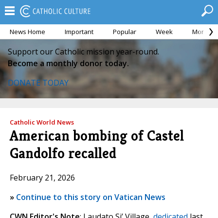
News Home
Important
Popular
Week
Month
Support our Catholic mission year-round.
Become a monthly donor today.
DONATE TODAY
Catholic World News
American bombing of Castel
Gandolfo recalled
February 21, 2026
»
Continue to this story on Vatican News
CWN Editor's Note
: Laudato Si’ Village,
dedicated
last