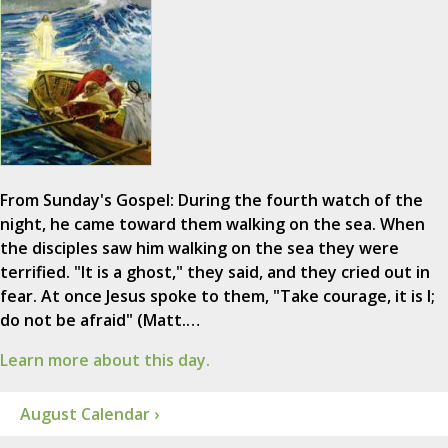
From Sunday's Gospel: During the fourth watch of the
night, he came toward them walking on the sea. When
the disciples saw him walking on the sea they were
terrified. "It is a ghost," they said, and they cried out in
fear. At once Jesus spoke to them, "Take courage, it is I;
do not be afraid" (Matt.…
Learn more about this day.
August Calendar ›