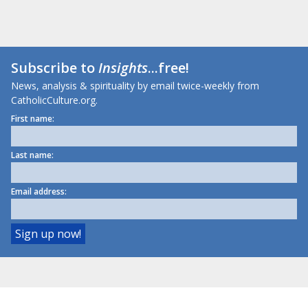
Subscribe to
Insights
...free!
News, analysis & spirituality by email twice-weekly from
CatholicCulture.org.
First name:
Last name:
Email address: