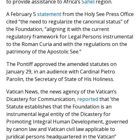
to provide assistance to Africa’s
Sahel
region.
A February 5
statement
from the Holy See Press Office
cited “the need to regularize the canonical status” of
the Foundation, “aligning it with the current
regulatory framework for Legal Persons instrumental
to the Roman Curia and with the regulations on the
patrimony of the Apostolic See.”
The Pontiff approved the amended statutes on
January 29, in an audience with Cardinal Pietro
Parolin, the Secretary of State of His Holiness.
Vatican News, the news agency of the Vatican’s
Dicastery for Communication,
reported
that ‘the
Statute establishes that the Foundation is an
instrumental legal entity of the Dicastery for
Promoting Integral Human Development, governed
by canon law and Vatican civil law applicable to
juridical persons headquartered in the Vatican”