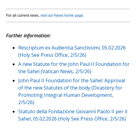
For all current news,
visit our News home page
.
Further information:
Rescriptum ex Audientia Sanctissimi, 05.02.2026
(Holy See Press Office, 2/5/26)
A new Statute for the John Paul II Foundation for
the Sahel (Vatican News, 2/5/26)
John Paul II Foundation for the Sahel: Approval
of the new Statutes of the body (Dicastery for
Promoting Integral Human Development,
2/5/26)
Statuto della Fondazione Giovanni Paolo II per il
Sahel, 05.02.2026 (Holy See Press Office, 2/5/26)