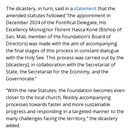
The dicastery, in turn, said in a
statement
that the
amended statutes followed “the appointment in
December 2024 of the Pontifical Delegate, His
Excellency Monsignor Florent Hassa Koné (Bishop of
San, Mali, member of the Foundation’s Board of
Directors) was made with the aim of accompanying
the final stages of this process in constant dialogue
with the Holy See. This process was carried out by the
[dicastery], in collaboration with the Secretariat of
State, the Secretariat for the Economy, and the
Governorate.”
“With the new Statutes, the Foundation becomes even
closer to the local church, flexibly accompanying
processes towards faster and more sustainable
progress and responding in a targeted manner to the
many challenges facing the territory,” the dicastery
added.