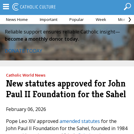
News Home
Important
Popular
Week
Month
Reliable support ensures reliable Catholic insight—
become a monthly donor today.
DONATE TODAY
Catholic World News
New statutes approved for John
Paul II Foundation for the Sahel
February 06, 2026
Pope Leo XIV approved
amended statutes
for the
John Paul II Foundation for the Sahel, founded in 1984