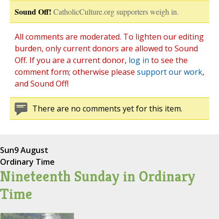
Sound Off!
CatholicCulture.org supporters weigh in.
All comments are moderated. To lighten our editing
burden, only current donors are allowed to Sound
Off. If you are a current donor,
log in
to see the
comment form; otherwise please
support our work
,
and Sound Off!
There are no comments yet for this item.
Sun
9 August
Ordinary Time
Nineteenth Sunday in Ordinary
Time