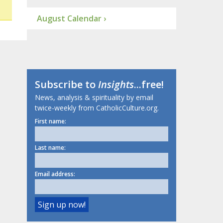
August Calendar ›
Subscribe to
Insights
...free!
News, analysis & spirituality by email
twice-weekly from CatholicCulture.org.
First name:
Last name:
Email address: