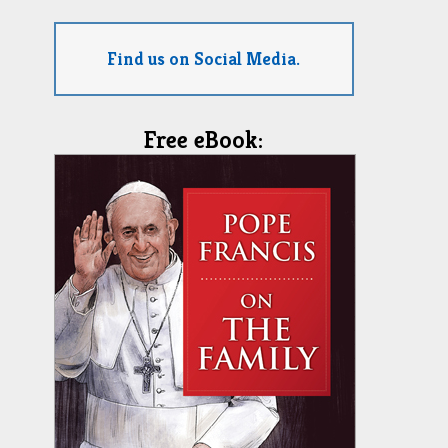
Find us on Social Media.
Free eBook: