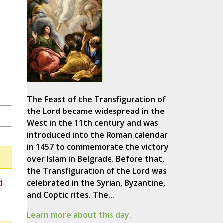
s
The Feast of the Transfiguration of
the Lord became widespread in the
West in the 11th century and was
introduced into the Roman calendar
in 1457 to commemorate the victory
over Islam in Belgrade. Before that,
the Transfiguration of the Lord was
d
celebrated in the Syrian, Byzantine,
and Coptic rites. The…
Learn more about this day.