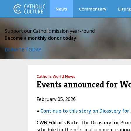
News
Commentary
Liturg
Support our Catholic mission year-round.
Become a monthly donor today.
DONATE TODAY
Catholic World News
Events announced for Wor
February 05, 2026
»
Continue to this story on Dicastery f
CWN Editor's Note
: The Dicastery for Pr
schedule for the principal commemoration o