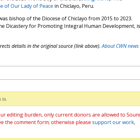
e of Our Lady of Peace
in Chiclayo, Peru.
 was bishop of the Diocese of Chiclayo from 2015 to 2023.
 the Dicastery for Promoting Integral Human Development, i
ects details in the original source (link above).
About CWN news
 in.
ur editing burden, only current donors are allowed to Soun
ee the comment form; otherwise please
support our work
,