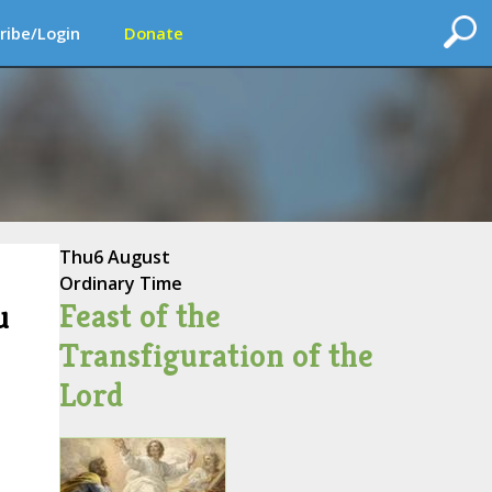
ribe/Login
Donate
Thu
6 August
Ordinary Time
Feast of the
u
Transfiguration of the
Lord