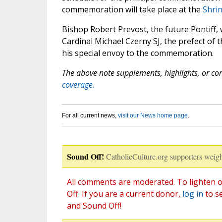
commemoration will take place at the
Shrin
Bishop Robert Prevost, the future Pontiff,
Cardinal Michael Czerny SJ, the prefect of
his special envoy to the commemoration.
The above note supplements, highlights, or corr
coverage.
For all current news,
visit our News home page
.
Sound Off!
CatholicCulture.org supporters weigh
All comments are moderated. To lighten o
Off. If you are a current donor,
log in
to s
and Sound Off!