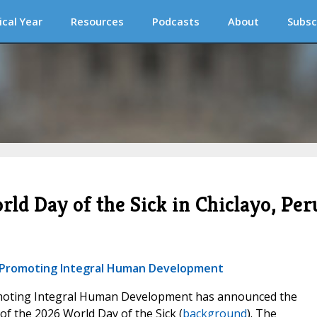
ical Year
Resources
Podcasts
About
Subsc
ld Day of the Sick in Chiclayo, Per
or Promoting Integral Human Development
omoting Integral Human Development has announced the
f the 2026 World Day of the Sick (
background
). The