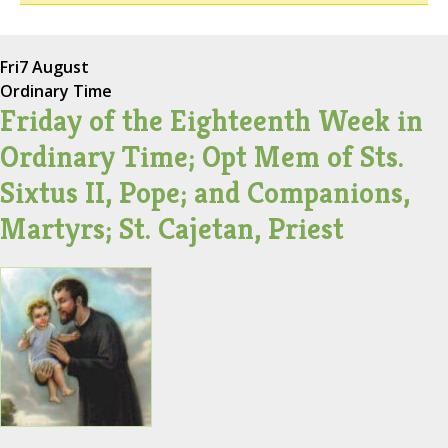
Fri
7 August
Ordinary Time
Friday of the Eighteenth Week in
Ordinary Time; Opt Mem of Sts.
Sixtus II, Pope; and Companions,
Martyrs; St. Cajetan, Priest