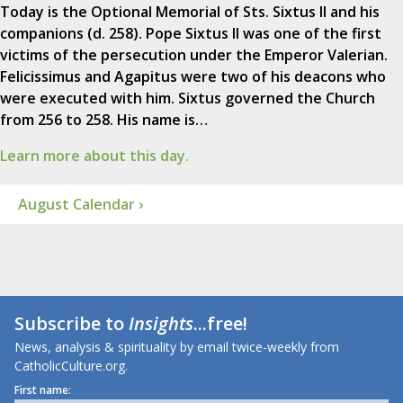
Today is the Optional Memorial of Sts. Sixtus II and his
companions (d. 258). Pope Sixtus II was one of the first
victims of the persecution under the Emperor Valerian.
Felicissimus and Agapitus were two of his deacons who
were executed with him. Sixtus governed the Church
from 256 to 258. His name is…
Learn more about this day.
August Calendar ›
Subscribe to
Insights
...free!
News, analysis & spirituality by email twice-weekly from
CatholicCulture.org.
First name: