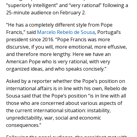
“superiorly intelligent” and “very rational” following a
25-minute audience on February 2.
“He has a completely different style from Pope
Francis,” said
Marcelo Rebelo de Sousa
, Portugal’s
president since 2016. “Pope Francis was more
discursive, if you will, more emotional, more effusive,
and therefore more lengthy. Here we have an
American Pope who is very rational, with very
organized ideas, and who speaks concisely.”
Asked by a reporter whether the Pope’s position on
international affairs is in line with his own, Rebelo de
Sousa said that the Pope’s position “is in line with all
those who are concerned about various aspects of
the current international situation: instability,
unpredictability, war, social and economic
consequences.”