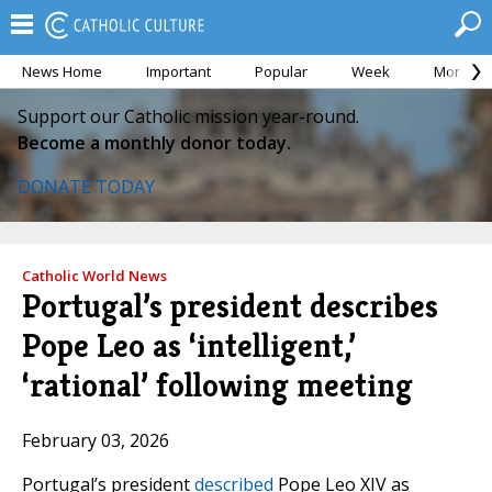
News Home
Important
Popular
Week
Month
Support our Catholic mission year-round.
Become a monthly donor today.
DONATE TODAY
Catholic World News
Portugal’s president describes
Pope Leo as ‘intelligent,’
‘rational’ following meeting
February 03, 2026
Portugal’s president
described
Pope Leo XIV as