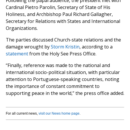
Following the papal audience, the president met with
Cardinal Pietro Parolin, Secretary of State of His
Holiness, and Archbishop Paul Richard Gallagher,
Secretary for Relations with States and International
Organizations.
The parties discussed Church-state relations and the
damage wrought by
Storm Kristin
, according to a
statement
from the Holy See Press Office.
“Finally, reference was made to the national and
international socio-political situation, with particular
attention to Portuguese-speaking countries, noting
the importance of constant commitment to
supporting peace in the world,” the press office added.
For all current news,
visit our News home page
.