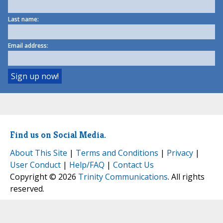
Last name:
Email address:
Find us on Social Media.
About This Site
|
Terms and Conditions
|
Privacy
|
User Conduct
|
Help/FAQ
|
Contact Us
Copyright © 2026
Trinity Communications
. All rights
reserved.