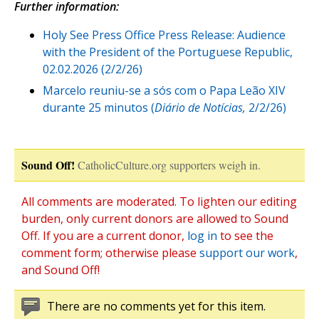
Further information:
Holy See Press Office Press Release: Audience
with the President of the Portuguese Republic,
02.02.2026 (2/2/26)
Marcelo reuniu-se a sós com o Papa Leão XIV
durante 25 minutos (
Diário de Notícias,
2/2/26)
Sound Off!
CatholicCulture.org supporters weigh in.
All comments are moderated. To lighten our editing
burden, only current donors are allowed to Sound
Off. If you are a current donor,
log in
to see the
comment form; otherwise please
support our work
,
and Sound Off!
There are no comments yet for this item.