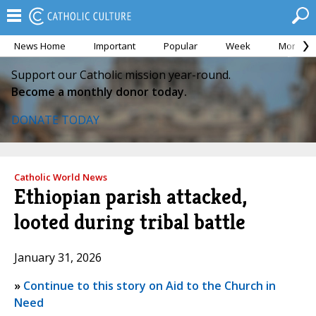
News Home
Important
Popular
Week
Month
Support our Catholic mission year-round.
Become a monthly donor today.
DONATE TODAY
Catholic World News
Ethiopian parish attacked,
looted during tribal battle
January 31, 2026
»
Continue to this story on Aid to the Church in
Need