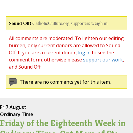
Sound Off!
CatholicCulture.org supporters weigh in.
All comments are moderated. To lighten our editing
burden, only current donors are allowed to Sound
Off. If you are a current donor,
log in
to see the
comment form; otherwise please
support our work
,
and Sound Off!
There are no comments yet for this item.
Fri
7 August
Ordinary Time
Friday of the Eighteenth Week in