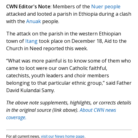
CWN Editor's Note
: Members of the
Nuer people
attacked and looted a parish in Ethiopia during a clash
with the
Anuak
people.
The attack on the parish in the western Ethiopian
town of
Itang
took place on December 18, Aid to the
Church in Need reported this week.
“What was more painful is to know some of them who
came to loot were our own Catholic faithful,
catechists, youth leaders and choir members
belonging to that particular ethnic group,” said Father
David Kulandai Samy.
The above note supplements, highlights, or corrects details
in the original source (link above).
About CWN news
coverage.
For all current news,
visit our News home page
.