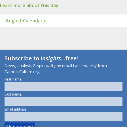
Learn more about this day.
August Calendar ›
Subscribe to
Insights
...free!
News, analysis & spirituality by email twice-weekly from
CatholicCulture.org.
First name:
Last name:
Email address: