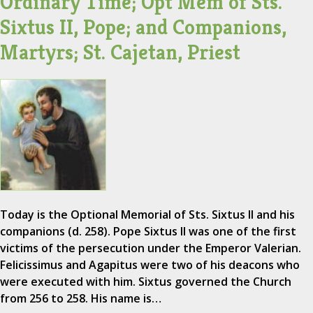
Ordinary Time; Opt Mem of Sts.
Sixtus II, Pope; and Companions,
Martyrs; St. Cajetan, Priest
Today is the Optional Memorial of Sts. Sixtus II and his
companions (d. 258). Pope Sixtus II was one of the first
victims of the persecution under the Emperor Valerian.
Felicissimus and Agapitus were two of his deacons who
were executed with him. Sixtus governed the Church
from 256 to 258. His name is…