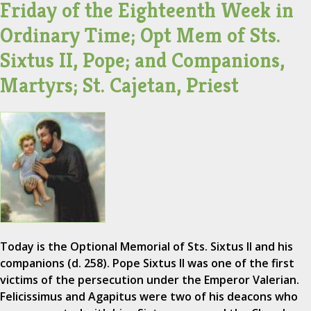
Friday of the Eighteenth Week in
Ordinary Time; Opt Mem of Sts.
Sixtus II, Pope; and Companions,
Martyrs; St. Cajetan, Priest
Today is the Optional Memorial of Sts. Sixtus II and his
companions (d. 258). Pope Sixtus II was one of the first
victims of the persecution under the Emperor Valerian.
Felicissimus and Agapitus were two of his deacons who