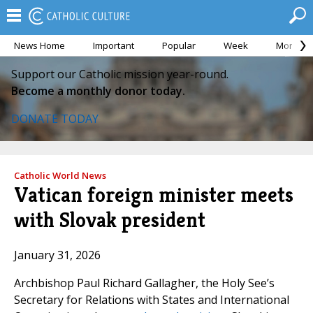
News Home
Important
Popular
Week
Month
Support our Catholic mission year-round.
Become a monthly donor today.
DONATE TODAY
Catholic World News
Vatican foreign minister meets
with Slovak president
January 31, 2026
Archbishop Paul Richard Gallagher, the Holy See’s
Secretary for Relations with States and International