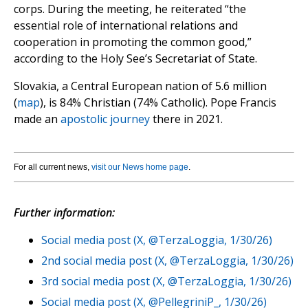
corps. During the meeting, he reiterated “the
essential role of international relations and
cooperation in promoting the common good,”
according to the Holy See’s Secretariat of State.
Slovakia, a Central European nation of 5.6 million
(
map
), is 84% Christian (74% Catholic). Pope Francis
made an
apostolic journey
there in 2021.
For all current news,
visit our News home page
.
Further information:
Social media post (X, @TerzaLoggia, 1/30/26)
2nd social media post (X, @TerzaLoggia, 1/30/26)
3rd social media post (X, @TerzaLoggia, 1/30/26)
Social media post (X, @PellegriniP_, 1/30/26)