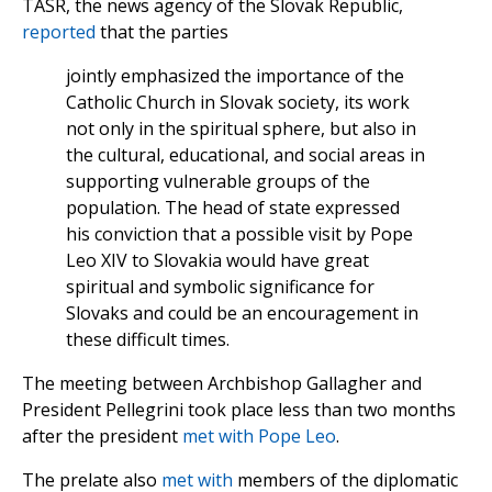
TASR, the news agency of the Slovak Republic,
reported
that the parties
jointly emphasized the importance of the
Catholic Church in Slovak society, its work
not only in the spiritual sphere, but also in
the cultural, educational, and social areas in
supporting vulnerable groups of the
population. The head of state expressed
his conviction that a possible visit by Pope
Leo XIV to Slovakia would have great
spiritual and symbolic significance for
Slovaks and could be an encouragement in
these difficult times.
The meeting between Archbishop Gallagher and
President Pellegrini took place less than two months
after the president
met with Pope Leo
.
The prelate also
met with
members of the diplomatic