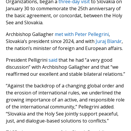
Organizations, began a
three-day visit
to Slovakia on
January 30 to commemorate the 25th anniversary of
the basic agreement, or concordat, between the Holy
See and Slovakia.
Archbishop Gallagher
met with
Peter Pellegrini
,
Slovakia’s president since 2024, and with
Juraj Blanár
,
the nation’s minister of foreign and European affairs.
President Pelligrini
said
that he had “a very good
discussion” with Archbishop Gallagher and that “we
reaffirmed our excellent and stable bilateral relations.”
“Against the backdrop of a changing global order and
the erosion of international rules, we underlined the
growing importance of an active, and responsible role
of the international community,” Pellegrini added.
“Slovakia and the Holy See jointly support peaceful,
just, and dialogue-based solutions to conflicts.”