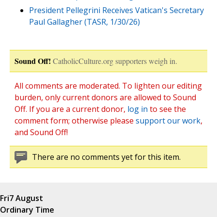
President Pellegrini Receives Vatican's Secretary
Paul Gallagher (TASR, 1/30/26)
Sound Off!
CatholicCulture.org supporters weigh in.
All comments are moderated. To lighten our editing
burden, only current donors are allowed to Sound
Off. If you are a current donor,
log in
to see the
comment form; otherwise please
support our work
,
and Sound Off!
There are no comments yet for this item.
Fri
7 August
Ordinary Time