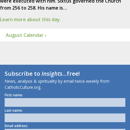
were executed with him. Sixtus governed the Church
from 256 to 258. His name is…
Learn more about this day.
August Calendar ›
Subscribe to
Insights
...free!
News, analysis & spirituality by email twice-weekly from
CatholicCulture.org.
First name:
Last name:
Email address: