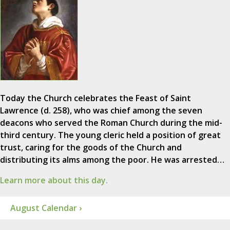
Today the Church celebrates the Feast of Saint
Lawrence (d. 258), who was chief among the seven
deacons who served the Roman Church during the mid-
third century. The young cleric held a position of great
trust, caring for the goods of the Church and
distributing its alms among the poor. He was arrested…
Learn more about this day.
August Calendar ›