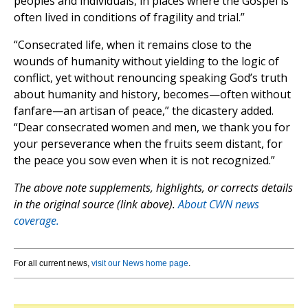
peoples and individuals, in places where the Gospel is
often lived in conditions of fragility and trial.”
“Consecrated life, when it remains close to the
wounds of humanity without yielding to the logic of
conflict, yet without renouncing speaking God’s truth
about humanity and history, becomes—often without
fanfare—an artisan of peace,” the dicastery added.
“Dear consecrated women and men, we thank you for
your perseverance when the fruits seem distant, for
the peace you sow even when it is not recognized.”
The above note supplements, highlights, or corrects details
in the original source (link above).
About CWN news
coverage.
For all current news,
visit our News home page
.