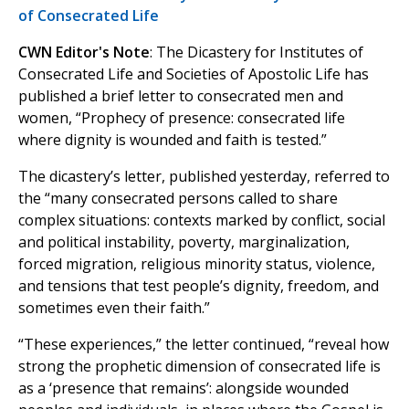
of Consecrated Life
CWN Editor's Note
: The Dicastery for Institutes of
Consecrated Life and Societies of Apostolic Life has
published a brief letter to consecrated men and
women, “Prophecy of presence: consecrated life
where dignity is wounded and faith is tested.”
The dicastery’s letter, published yesterday, referred to
the “many consecrated persons called to share
complex situations: contexts marked by conflict, social
and political instability, poverty, marginalization,
forced migration, religious minority status, violence,
and tensions that test people’s dignity, freedom, and
sometimes even their faith.”
“These experiences,” the letter continued, “reveal how
strong the prophetic dimension of consecrated life is
as a ‘presence that remains’: alongside wounded