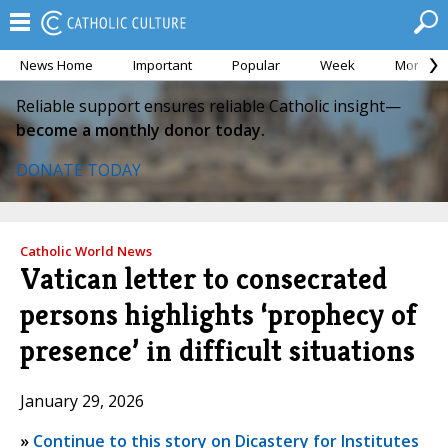
News Home
Important
Popular
Week
Month
Reliable support ensures reliable Catholic insight—
become a monthly donor today.
DONATE TODAY
Catholic World News
Vatican letter to consecrated
persons highlights ‘prophecy of
presence’ in difficult situations
January 29, 2026
»
Continue to this story on Dicastery for Institutes