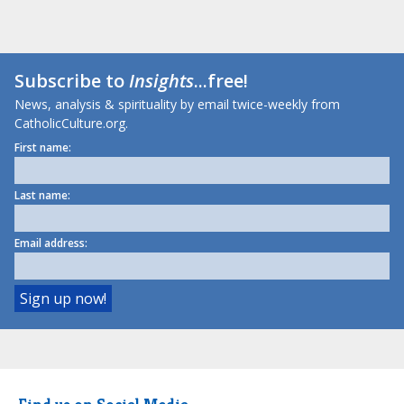
Subscribe to
Insights
...free!
News, analysis & spirituality by email twice-weekly from
CatholicCulture.org.
First name:
Last name:
Email address: