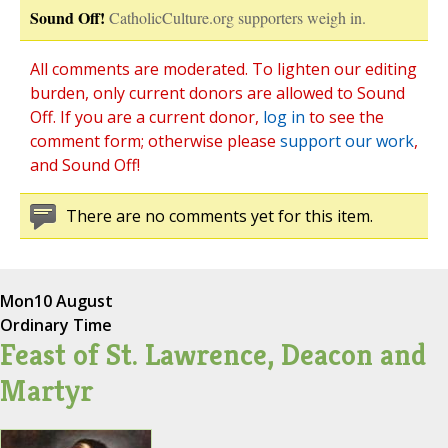
Sound Off!
CatholicCulture.org supporters weigh in.
All comments are moderated. To lighten our editing
burden, only current donors are allowed to Sound
Off. If you are a current donor,
log in
to see the
comment form; otherwise please
support our work
,
and Sound Off!
There are no comments yet for this item.
Mon
10 August
Ordinary Time
Feast of St. Lawrence, Deacon and
Martyr