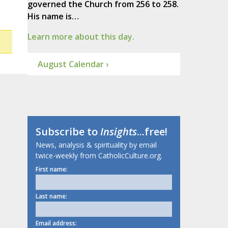
governed the Church from 256 to 258.
His name is…
Learn more about this day.
August Calendar ›
Subscribe to
Insights
...free!
News, analysis & spirituality by email
twice-weekly from CatholicCulture.org.
First name:
Last name:
Email address: