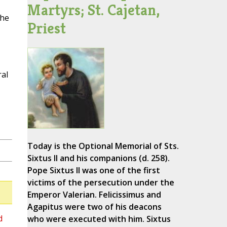
Martyrs; St. Cajetan,
the
Priest
ral
Today is the Optional Memorial of Sts.
Sixtus II and his companions (d. 258).
Pope Sixtus II was one of the first
victims of the persecution under the
Emperor Valerian. Felicissimus and
Agapitus were two of his deacons
d
who were executed with him. Sixtus