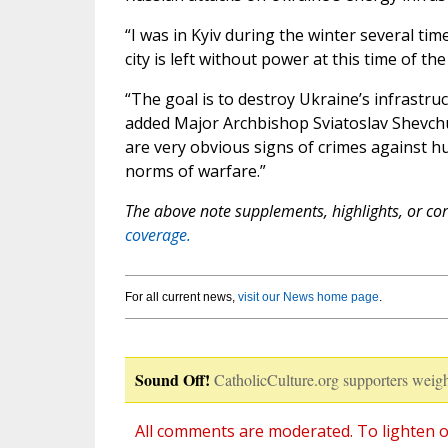
“I was in Kyiv during the winter several tim
city is left without power at this time of the 
“The goal is to destroy Ukraine’s infrastruc
added Major Archbishop Sviatoslav Shevchu
are very obvious signs of crimes against hu
norms of warfare.”
The above note supplements, highlights, or corr
coverage.
For all current news,
visit our News home page
.
Sound Off!
CatholicCulture.org supporters weigh
All comments are moderated. To lighten o