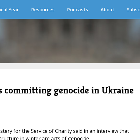
ical Year
Resources
Podcasts
About
Subsc
 is committing genocide in Ukraine
stery for the Service of Charity said in an interview that
ructure in winter are acts of genocide.