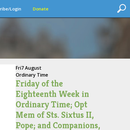
ribe/Login
Donate
Fri
7 August
Ordinary Time
Friday of the
Eighteenth Week in
Ordinary Time; Opt
Mem of Sts. Sixtus II,
Pope; and Companions,