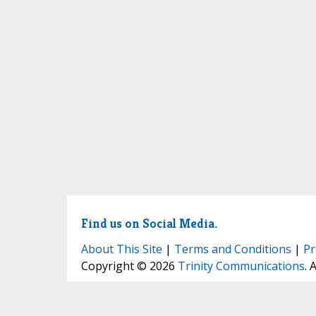
Find us on Social Media.
About This Site
|
Terms and Conditions
|
Pr
Copyright © 2026
Trinity Communications
. 