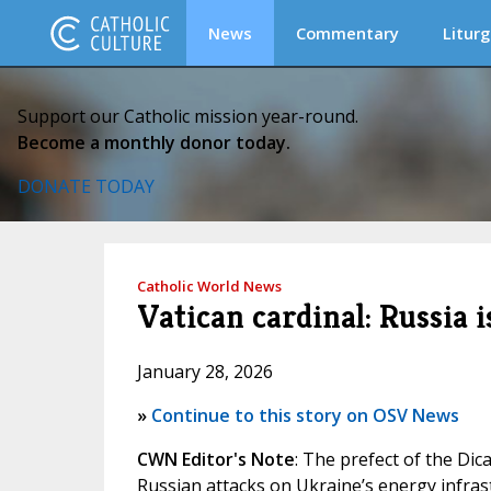
News
Commentary
Liturg
Support our Catholic mission year-round.
Become a monthly donor today.
DONATE TODAY
Catholic World News
Vatican cardinal: Russia
January 28, 2026
»
Continue to this story on OSV News
CWN Editor's Note
: The prefect of the Dica
Russian attacks on Ukraine’s energy infrast