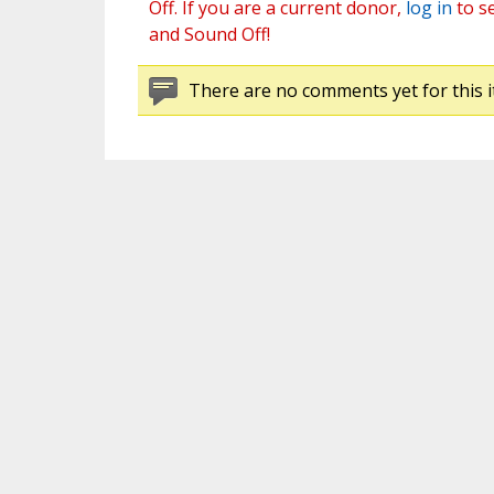
Off. If you are a current donor,
log in
to s
and Sound Off!
There are no comments yet for this i