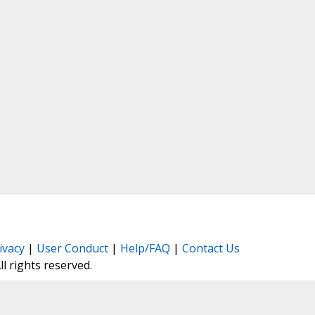
ivacy
|
User Conduct
|
Help/FAQ
|
Contact Us
All rights reserved.