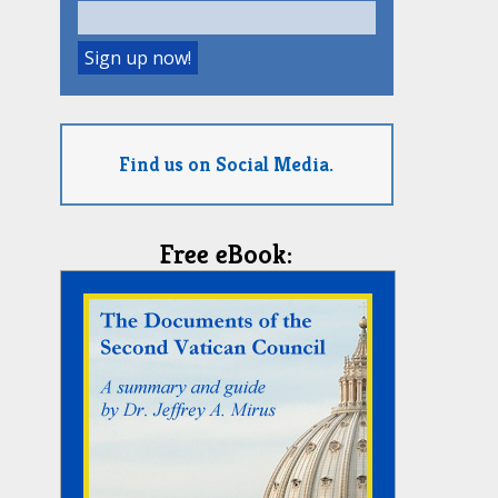
Find us on Social Media.
Free eBook: