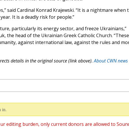
es,” said Cardinal Konrad Krajewski. “It is a nightmare when 
year. It is a deadly risk for people.”
ture, particularly its energy sector, and freeze Ukrainians,”
k, the head of the Ukrainian Greek Catholic Church. “These
manity, against international law, against the rules and mo
ects details in the original source (link above).
About CWN news
 in.
ur editing burden, only current donors are allowed to Soun