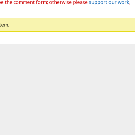
ee the comment form; otherwise please
support our work
,
tem.