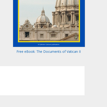
Free eBook: The Documents of Vatican II