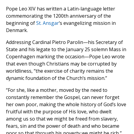
Pope Leo XIV has written a Latin-language letter
commemorating the 1200th anniversary of the
beginning of
St. Ansgar
‘s evangelizing mission in
Denmark.
Addressing Cardinal Pietro Parolin—his Secretary of
State and his legate to the January 25 solemn Mass in
Copenhagen marking the occasion—Pope Leo wrote
that even though Christians may be corrupted by
worldliness, “the exercise of charity remains the
dynamic foundation of the Church’s mission.”
“For she, like a mother, moved by the need to
constantly remember the Gospel, can never forget
her own poor, making the whole history of God’s love
fruitful with the purpose of His love, who dwelt
among us so that we might be freed from slavery,
fears, sin and the power of death and who became
poor so that through his poverty we might be rich,”