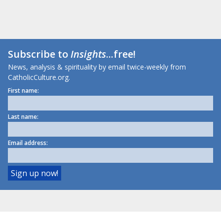
Subscribe to
Insights
...free!
News, analysis & spirituality by email twice-weekly from
CatholicCulture.org.
First name:
Last name:
Email address: