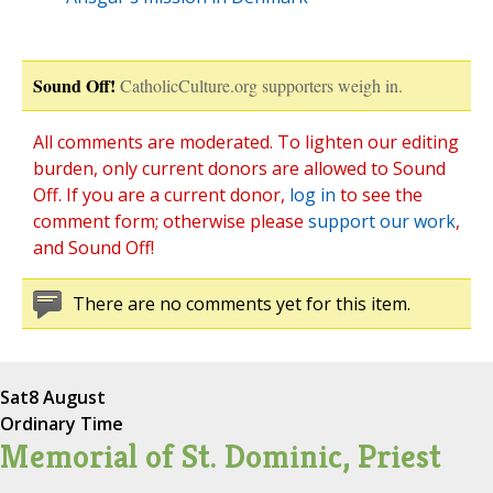
Sound Off!
CatholicCulture.org supporters weigh in.
All comments are moderated. To lighten our editing
burden, only current donors are allowed to Sound
Off. If you are a current donor,
log in
to see the
comment form; otherwise please
support our work
,
and Sound Off!
There are no comments yet for this item.
Sat
8 August
Ordinary Time
Memorial of St. Dominic, Priest