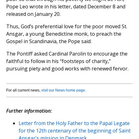
Pope Leo wrote in his letter, dated December 8 and
released on January 20.
Thus, God’s preferential love for the poor moved St.
Ansgar, a young Benedictine monk, to preach the
Gospel in Scandinavia, the Pope said.
The Pontiff asked Cardinal Parolin to encourage the
faithful to follow in his “footsteps of charity,”
pursuing piety and good works with renewed fervor.
For all current news,
visit our News home page
.
Further information:
Letter from the Holy Father to the Papal Legate
for the 12th centenary of the beginning of Saint
Ansgar's mission in Denmark