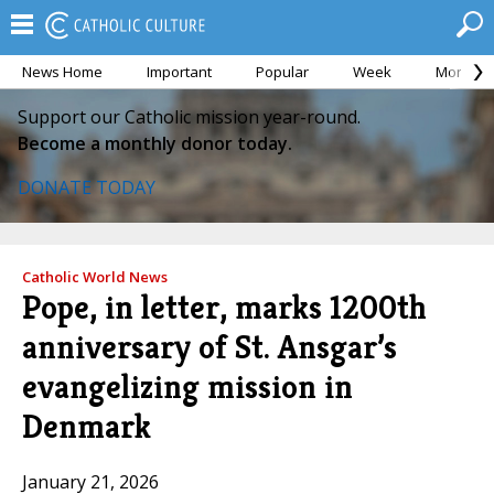
News Home
Important
Popular
Week
Month
Support our Catholic mission year-round.
Become a monthly donor today.
DONATE TODAY
Catholic World News
Pope, in letter, marks 1200th
anniversary of St. Ansgar’s
evangelizing mission in
Denmark
January 21, 2026