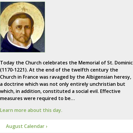
Today the Church celebrates the Memorial of St. Dominic
(1170-1221). At the end of the twelfth century the
Church in France was ravaged by the Albigensian heresy,
a doctrine which was not only entirely unchristian but
which, in addition, constituted a social evil. Effective
measures were required to be…
Learn more about this day.
August Calendar ›