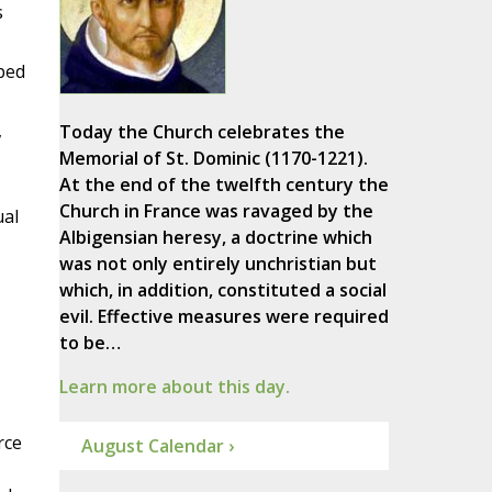
s
pped
,
Today the Church celebrates the
Memorial of St. Dominic (1170-1221).
At the end of the twelfth century the
Church in France was ravaged by the
ual
Albigensian heresy, a doctrine which
was not only entirely unchristian but
which, in addition, constituted a social
evil. Effective measures were required
to be…
Learn more about this day.
rce
August Calendar ›