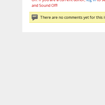
and Sound Off!
There are no comments yet for this i