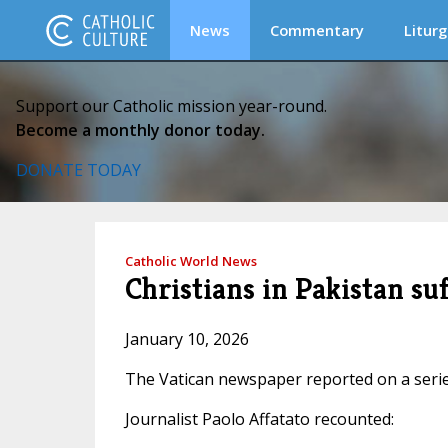
News
Commentary
Liturg
Support our Catholic mission year-round.
Become a monthly donor today.
DONATE TODAY
Catholic World News
Christians in Pakistan suf
January 10, 2026
The Vatican newspaper reported on a series
Journalist Paolo Affatato recounted: