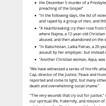
the December 5 murder of a Presbyteri
preaching of the Gospel”
“In the following days, the list of vio
and raped by a group of men, and littl
“A heartbreaking cry then rose from t
where Najma, a 12-year-old Christian g
abused, and then abandoned on the st
“In Balochistan, Laiba Patras, a 20-y
assault by her employer, but instead of
“Another Christian woman, Aqsa, was 
“We have witnessed a series of horrific att
Cap, director of the Justice, Peace and Hu
reported and come to light, but many other
death and overwhelming social shame.”
“The very wounds that cry out for justice,” 
our spiritual life, fraternity, and mission o