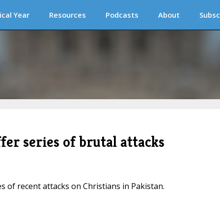
ical Year
Resources
Podcasts
About
Subsc
fer series of brutal attacks
 of recent attacks on Christians in Pakistan.