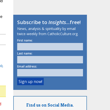
nd
he
Subscribe to
Insights
...free!
News, analysis & spirituality by email
twice-weekly from CatholicCulture.org.
First name:
Last name:
o,
Email address:
d
Find us on Social Media.