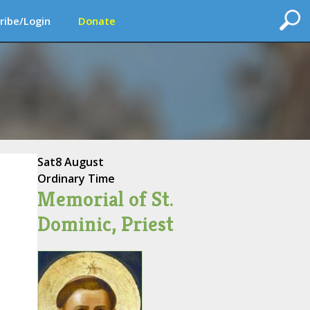
ribe/Login
Donate
Sat
8 August
Ordinary Time
Memorial of St.
Dominic, Priest