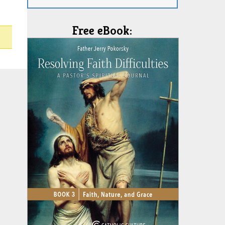
Free eBook: