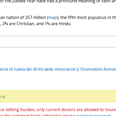
 of the Jubilee Year have had a profound meaning of faith a
ian nation of 257 million (
map
), the fifth most populous in t
, 2% are Christian, and 1% are Hindu.
ne di tutela dei diritti delle minoranze (
L'Osservatore Roman
 in.
ur editing burden, only current donors are allowed to Soun
ee the comment form; otherwise please
support our work
,