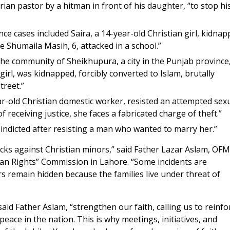
an pastor by a hitman in front of his daughter, “to stop hi
lence cases included Saira, a 14-year-old Christian girl, kidna
e Shumaila Masih, 6, attacked in a school.”
he community of Sheikhupura, a city in the Punjab province
irl, was kidnapped, forcibly converted to Islam, brutally
reet.”
ear-old Christian domestic worker, resisted an attempted sex
 receiving justice, she faces a fabricated charge of theft.”
indicted after resisting a man who wanted to marry her.”
acks against Christian minors,” said Father Lazar Aslam, OFM
man Rights” Commission in Lahore. “Some incidents are
s remain hidden because the families live under threat of
said Father Aslam, “strengthen our faith, calling us to reinfo
f peace in the nation. This is why meetings, initiatives, and