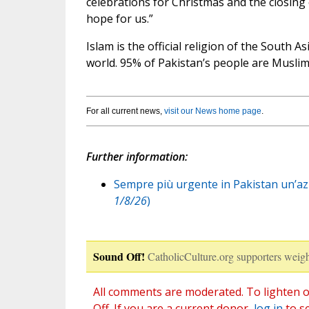
celebrations for Christmas and the closing
hope for us.”
Islam is the official religion of the South As
world. 95% of Pakistan’s people are Muslim
For all current news,
visit our News home page
.
Further information:
Sempre più urgente in Pakistan un’azio
1/8/26
)
Sound Off!
CatholicCulture.org supporters weigh
All comments are moderated. To lighten o
Off. If you are a current donor,
log in
to s