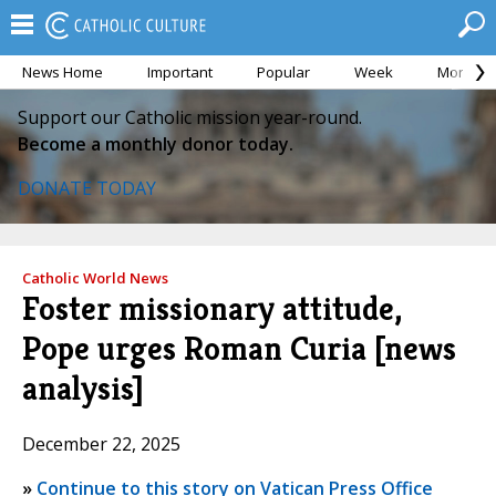
News Home
Important
Popular
Week
Month
Support our Catholic mission year-round.
Become a monthly donor today.
DONATE TODAY
Catholic World News
Foster missionary attitude,
Pope urges Roman Curia [news
analysis]
December 22, 2025
»
Continue to this story on Vatican Press Office