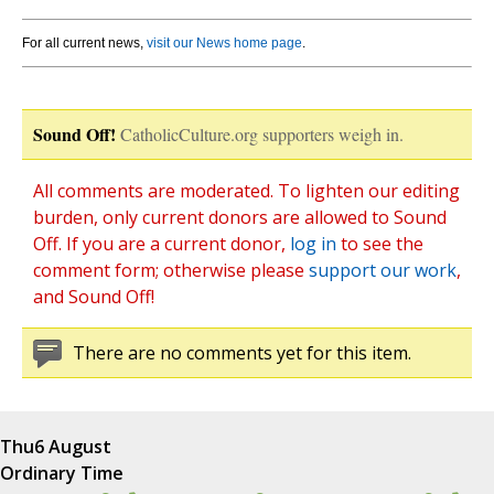
For all current news,
visit our News home page
.
Sound Off!
CatholicCulture.org supporters weigh in.
All comments are moderated. To lighten our editing
burden, only current donors are allowed to Sound
Off. If you are a current donor,
log in
to see the
comment form; otherwise please
support our work
,
and Sound Off!
There are no comments yet for this item.
Thu
6 August
Ordinary Time