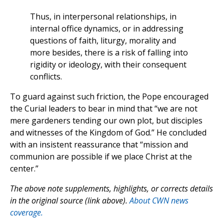
Thus, in interpersonal relationships, in
internal office dynamics, or in addressing
questions of faith, liturgy, morality and
more besides, there is a risk of falling into
rigidity or ideology, with their consequent
conflicts.
To guard against such friction, the Pope encouraged
the Curial leaders to bear in mind that “we are not
mere gardeners tending our own plot, but disciples
and witnesses of the Kingdom of God.” He concluded
with an insistent reassurance that “mission and
communion are possible if we place Christ at the
center.”
The above note supplements, highlights, or corrects details
in the original source (link above).
About CWN news
coverage.