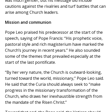
was much gentler, but his message did include
cautions against the rivalries and turf battles that can
arise among Church leaders.
Mission and communion
Pope Leo praised his predecessor at the start of the
speech, saying of Pope Francis: “His prophetic voice,
pastoral style and rich magisterium have marked the
Church’s journey in recent years.” He also sounded
some of the themes that prevailed especially at the
start of the last pontificate.
“By her very nature, the Church is outward-looking,
turned toward the world, missionary,” Pope Leo said.
He said that the Curia should always seek to “make
progress in the missionary transformation of the
Church, who draws her inexhaustible strength from
the mandate of the Risen Christ.”