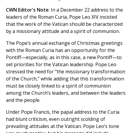
CWN Editor's Note
: In a December 22 address to the
leaders of the Roman Curia, Pope Leo XIV insisted
that the work of the Vatican should be characterized
by a missionary attitude and a spirit of communion.
The Pope’s annual exchange of Christmas greetings
with the Roman Curia has an opportunity for the
Pontiff—especially, as in this case, a new Pontiff—to
set priorities for the Vatican leadership. Pope Leo
stressed the need for “the missionary transformation
of the Church,” while adding that this transformation
must be closely linked to a spirit of communion
among the Church’s leaders, and between the leaders
and the people.
Under Pope Francis, the papal address to the Curia
had blunt criticism, even outright scolding of
prevailing attitudes at the Vatican. Pope Leo’s tone