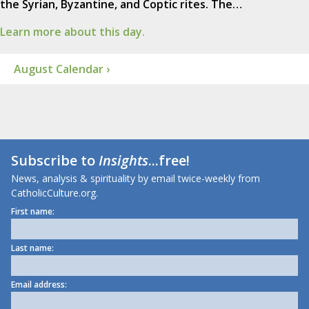
the Syrian, Byzantine, and Coptic rites. The…
Learn more about this day.
August Calendar ›
Subscribe to
Insights
...free!
News, analysis & spirituality by email twice-weekly from
CatholicCulture.org.
First name:
Last name:
Email address: