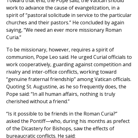
Toward that end, the Pope said, the Vatican should
work to advance the cause of evangelization, in a
spirit of “pastoral solicitude in service to the particular
churches and their pastors.” He concluded by again
saying, “We need an ever more missionary Roman
Curia.”
To be missionary, however, requires a spirit of
communion, Pope Leo said. He urged Curial officials to
work cooperatively, guarding against competition and
rivalry and inter-office conflicts, working toward
“genuine fraternal friendship” among Vatican officials.
Quoting St. Augustine, as he so frequently does, the
Pope said: “In all human affairs, nothing is truly
cherished without a friend.”
“Is it possible to be friends in the Roman Curia?”
asked the Pontiff—who, during his months as prefect
of the Dicastery for Bishops, saw the effects of
bureaucratic conflicts. He said: