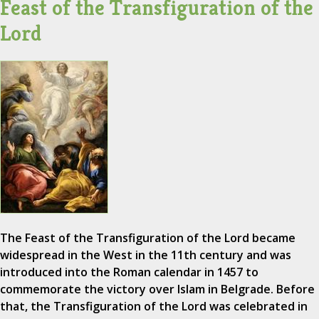
Feast of the Transfiguration of the
Lord
The Feast of the Transfiguration of the Lord became
widespread in the West in the 11th century and was
introduced into the Roman calendar in 1457 to
commemorate the victory over Islam in Belgrade. Before
that, the Transfiguration of the Lord was celebrated in