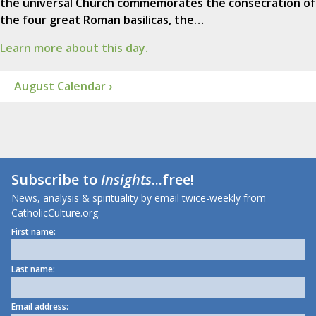
the universal Church commemorates the consecration of
the four great Roman basilicas, the…
Learn more about this day.
August Calendar ›
Subscribe to
Insights
...free!
News, analysis & spirituality by email twice-weekly from
CatholicCulture.org.
First name:
Last name:
Email address: