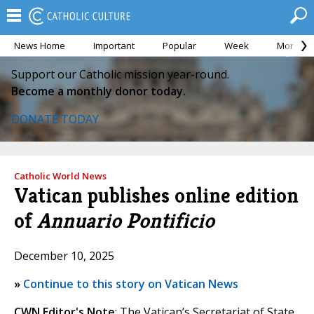
News Home
Important
Popular
Week
Month
Support our Catholic mission year-round.
Become a monthly donor today.
DONATE TODAY
Catholic World News
Vatican publishes online edition
of
Annuario Pontificio
December 10, 2025
»
Continue to this story on Vatican News
CWN Editor's Note
: The Vatican’s Secretariat of State