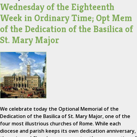
Wednesday of the Eighteenth
Week in Ordinary Time; Opt Mem
of the Dedication of the Basilica of
St. Mary Major
We celebrate today the Optional Memorial of the
Dedication of the Basilica of St. Mary Major, one of the
four most illustrious churches of Rome. While each
diocese and parish keeps its own dedication anniversary,