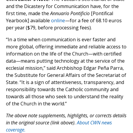
and the Dicastery for Communication have, for the
first time, made the
Annuario Pontificio
[Pontifical
Yearbook] available
online
—for a fee of 68.10 euros
per year ($79, before processing fees).
“In a time when communication is ever faster and
more global, offering immediate and reliable access to
information on the life of the Church—with certified
data—means putting technology at the service of the
ecclesial mission,” said Archbishop Edgar Peña Parra,
the Substitute for General Affairs of the Secretariat of
State. “It is a sign of attentiveness, transparency, and
responsibility towards the Catholic community and
towards all those who seek to understand the reality
of the Church in the world.”
The above note supplements, highlights, or corrects details
in the original source (link above).
About CWN news
coverage.