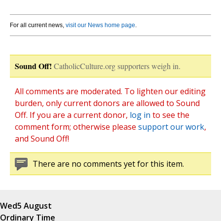
For all current news,
visit our News home page
.
Sound Off!
CatholicCulture.org supporters weigh in.
All comments are moderated. To lighten our editing
burden, only current donors are allowed to Sound
Off. If you are a current donor,
log in
to see the
comment form; otherwise please
support our work
,
and Sound Off!
There are no comments yet for this item.
Wed
5 August
Ordinary Time