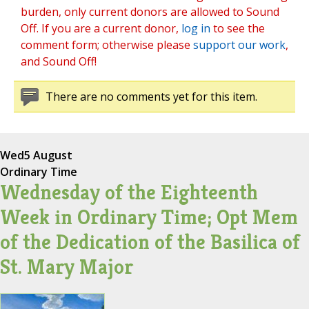
burden, only current donors are allowed to Sound
Off. If you are a current donor,
log in
to see the
comment form; otherwise please
support our work
,
and Sound Off!
There are no comments yet for this item.
Wed
5 August
Ordinary Time
Wednesday of the Eighteenth
Week in Ordinary Time; Opt Mem
of the Dedication of the Basilica of
St. Mary Major