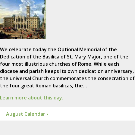
We celebrate today the Optional Memorial of the
Dedication of the Basilica of St. Mary Major, one of the
four most illustrious churches of Rome. While each
diocese and parish keeps its own dedication anniversary,
the universal Church commemorates the consecration of
the four great Roman basilicas, the…
Learn more about this day.
August Calendar ›