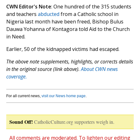
CWN Editor's Note
: One hundred of the 315 students
and teachers
abducted
from a Catholic school in
Nigeria last month have been freed, Bishop Bulus
Dauwa Yohanna of Kontagora told Aid to the Church
in Need.
Earlier, 50 of the kidnapped victims had escaped.
The above note supplements, highlights, or corrects details
in the original source (link above).
About CWN news
coverage.
For all current news,
visit our News home page
.
Sound Off!
CatholicCulture.org supporters weigh in.
All comments are moderated. To lighten our editing