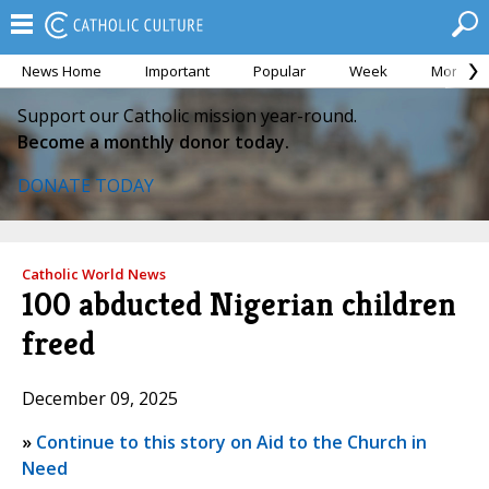
News Home
Important
Popular
Week
Month
Support our Catholic mission year-round.
Become a monthly donor today.
DONATE TODAY
Catholic World News
100 abducted Nigerian children
freed
December 09, 2025
»
Continue to this story on Aid to the Church in
Need