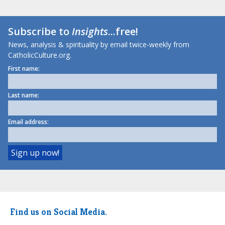
Subscribe to
Insights
...free!
News, analysis & spirituality by email twice-weekly from
CatholicCulture.org.
First name:
Last name:
Email address:
Find us on Social Media.