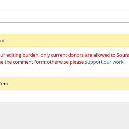
 in.
ur editing burden, only current donors are allowed to Soun
ee the comment form; otherwise please
support our work
,
tem.