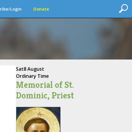
ribe/Login
Donate
Sat
8 August
Ordinary Time
Memorial of St.
Dominic, Priest