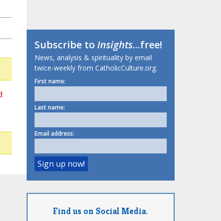
Subscribe to
Insights
...free!
News, analysis & spirituality by email
twice-weekly from CatholicCulture.org.
First name:
d
Last name:
Email address:
Find us on Social Media.