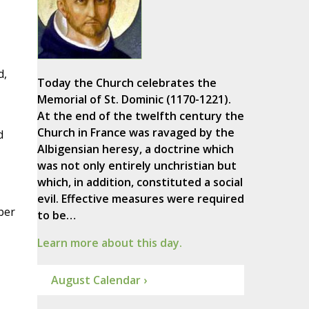
d,
Today the Church celebrates the
Memorial of St. Dominic (1170-1221).
At the end of the twelfth century the
Church in France was ravaged by the
d
Albigensian heresy, a doctrine which
was not only entirely unchristian but
which, in addition, constituted a social
evil. Effective measures were required
ber
to be…
Learn more about this day.
August Calendar ›