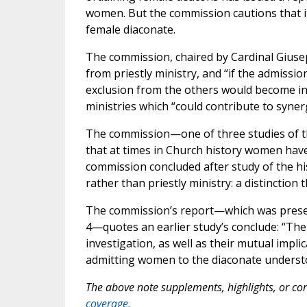
women. But the commission cautions that its
female diaconate.
The commission, chaired by Cardinal Giuse
from priestly ministry, and “if the admissi
exclusion from the others would become in
ministries which “could contribute to syn
The commission—one of three studies of 
that at times in Church history women have 
commission concluded after study of the hi
rather than priestly ministry: a distinction 
The commission’s report—which was prese
4—quotes an earlier study’s conclude: “Th
investigation, as well as their mutual implic
admitting women to the diaconate understo
The above note supplements, highlights, or corr
coverage.