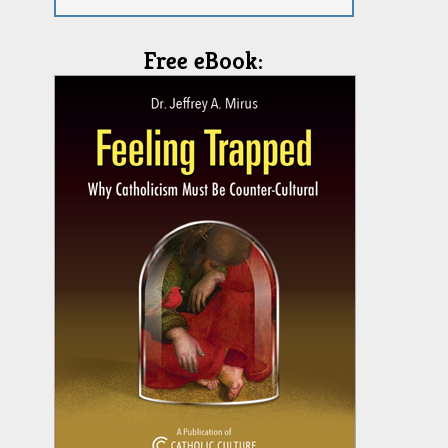
Free eBook: