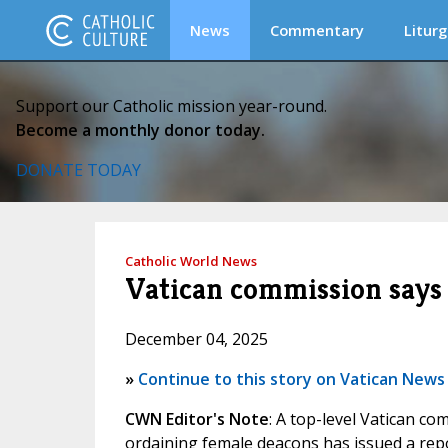
News
Commentary
Liturg
Support our Catholic mission year-round.
Become a monthly donor today.
DONATE TODAY
Catholic World News
Vatican commission says 
December 04, 2025
»
Continue to this story on Vatican News
CWN Editor's Note
: A top-level Vatican co
ordaining female deacons has issued a repor