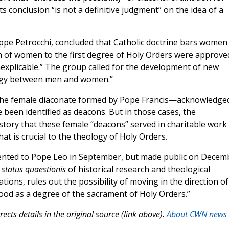
 conclusion “is not a definitive judgment” on the idea of a
ppe Petrocchi, concluded that Catholic doctrine bars women
on of women to the first degree of Holy Orders were approve
explicable.” The group called for the development of new
ergy between men and women.”
the female diaconate formed by Pope Francis—acknowledge
been identified as deacons. But in those cases, the
story that these female “deacons” served in charitable work
that is crucial to the theology of Holy Orders.
nted to Pope Leo in September, but made public on Decem
e
status quaestionis
of historical research and theological
ations, rules out the possibility of moving in the direction of
od as a degree of the sacrament of Holy Orders.”
ects details in the original source (link above).
About CWN news