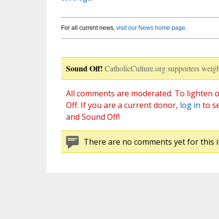
For all current news,
visit our News home page
.
Sound Off!
CatholicCulture.org supporters weigh
All comments are moderated. To lighten o
Off. If you are a current donor,
log in
to s
and Sound Off!
There are no comments yet for this i