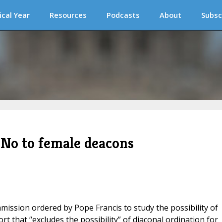
ical Year
Resources
Podcasts
About
Subsc
No to female deacons
mmission ordered by Pope Francis to study the possibility of
t that “excludes the possibility” of diaconal ordination for