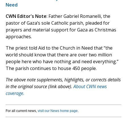
Need
CWN Editor's Note
: Father Gabriel Romanelli, the
pastor of Gaza’s sole Catholic parish, pleaded for
prayers and material support for Gaza as Christmas
approaches.
The priest told Aid to the Church in Need that “the
world should know that there are over two million
people here who have nothing and need everything.”
The parish continues to house 450 people.
The above note supplements, highlights, or corrects details
in the original source (link above).
About CWN news
coverage.
For all current news,
visit our News home page
.