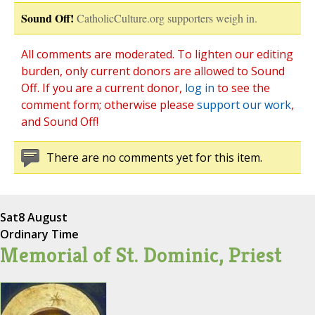
Sound Off!
CatholicCulture.org supporters weigh in.
All comments are moderated. To lighten our editing
burden, only current donors are allowed to Sound
Off. If you are a current donor,
log in
to see the
comment form; otherwise please
support our work
,
and Sound Off!
There are no comments yet for this item.
Sat
8 August
Ordinary Time
Memorial of St. Dominic, Priest