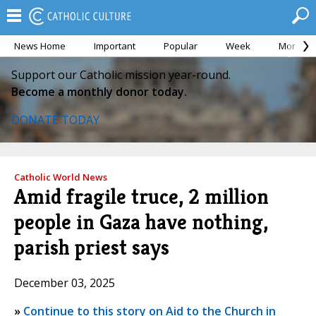
News Home
Important
Popular
Week
Month
Support our Catholic mission year-round.
Become a monthly donor today.
DONATE TODAY
Catholic World News
Amid fragile truce, 2 million
people in Gaza have nothing,
parish priest says
December 03, 2025
»
Continue to this story on Aid to the Church in