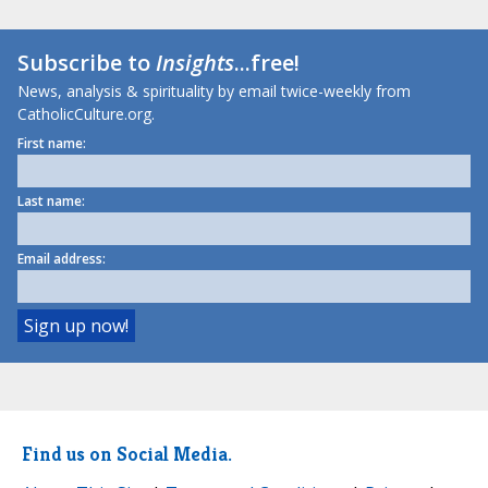
Subscribe to
Insights
...free!
News, analysis & spirituality by email twice-weekly from
CatholicCulture.org.
First name:
Last name:
Email address:
Find us on Social Media.