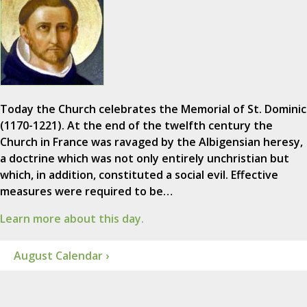
Today the Church celebrates the Memorial of St. Dominic
(1170-1221). At the end of the twelfth century the
Church in France was ravaged by the Albigensian heresy,
a doctrine which was not only entirely unchristian but
which, in addition, constituted a social evil. Effective
measures were required to be…
Learn more about this day.
August Calendar ›