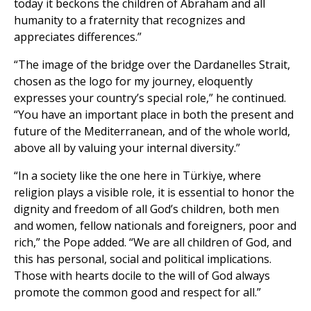
today it beckons the children of Abraham and all
humanity to a fraternity that recognizes and
appreciates differences.”
“The image of the bridge over the Dardanelles Strait,
chosen as the logo for my journey, eloquently
expresses your country’s special role,” he continued.
“You have an important place in both the present and
future of the Mediterranean, and of the whole world,
above all by valuing your internal diversity.”
“In a society like the one here in Türkiye, where
religion plays a visible role, it is essential to honor the
dignity and freedom of all God’s children, both men
and women, fellow nationals and foreigners, poor and
rich,” the Pope added. “We are all children of God, and
this has personal, social and political implications.
Those with hearts docile to the will of God always
promote the common good and respect for all.”