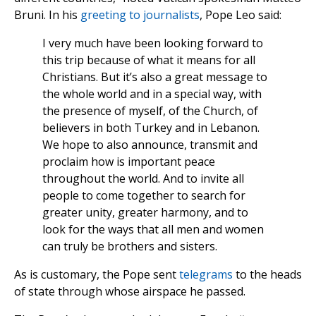
Bruni. In his
greeting to journalists
, Pope Leo said:
I very much have been looking forward to
this trip because of what it means for all
Christians. But it’s also a great message to
the whole world and in a special way, with
the presence of myself, of the Church, of
believers in both Turkey and in Lebanon.
We hope to also announce, transmit and
proclaim how is important peace
throughout the world. And to invite all
people to come together to search for
greater unity, greater harmony, and to
look for the ways that all men and women
can truly be brothers and sisters.
As is customary, the Pope sent
telegrams
to the heads
of state through whose airspace he passed.