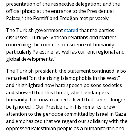
presentation of the respective delegations and the
official photo at the entrance to the Presidential
Palace,” the Pontiff and Erdoğan met privately.
The Turkish government
stated
that the parties
discussed “Türkiye–Vatican relations and matters
concerning the common conscience of humanity,
particularly Palestine, as well as current regional and
global developments.”
The Turkish president, the statement continued, also
remarked “on the rising Islamophobia in the West”
and “highlighted how hate speech poisons societies
and showed that this threat, which endangers
humanity, has now reached a level that can no longer
be ignored ... Our President, in his remarks, drew
attention to the genocide committed by Israel in Gaza
and emphasized that we regard our solidarity with the
oppressed Palestinian people as a humanitarian and