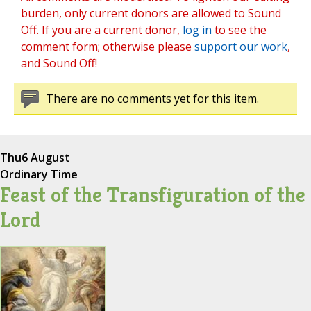
burden, only current donors are allowed to Sound
Off. If you are a current donor,
log in
to see the
comment form; otherwise please
support our work
,
and Sound Off!
There are no comments yet for this item.
Thu
6 August
Ordinary Time
Feast of the Transfiguration of the
Lord