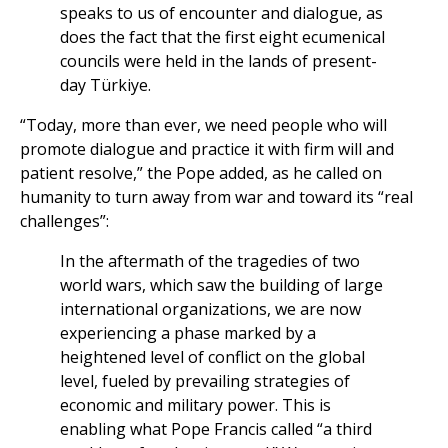
speaks to us of encounter and dialogue, as
does the fact that the first eight ecumenical
councils were held in the lands of present-
day Türkiye.
“Today, more than ever, we need people who will
promote dialogue and practice it with firm will and
patient resolve,” the Pope added, as he called on
humanity to turn away from war and toward its “real
challenges”:
In the aftermath of the tragedies of two
world wars, which saw the building of large
international organizations, we are now
experiencing a phase marked by a
heightened level of conflict on the global
level, fueled by prevailing strategies of
economic and military power. This is
enabling what Pope Francis called “a third