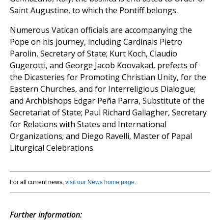
Saint Augustine, to which the Pontiff belongs.
Numerous Vatican officials are accompanying the
Pope on his journey, including Cardinals Pietro
Parolin, Secretary of State; Kurt Koch, Claudio
Gugerotti, and George Jacob Koovakad, prefects of
the Dicasteries for Promoting Christian Unity, for the
Eastern Churches, and for Interreligious Dialogue;
and Archbishops Edgar Peña Parra, Substitute of the
Secretariat of State; Paul Richard Gallagher, Secretary
for Relations with States and International
Organizations; and Diego Ravelli, Master of Papal
Liturgical Celebrations.
For all current news,
visit our News home page
.
Further information: