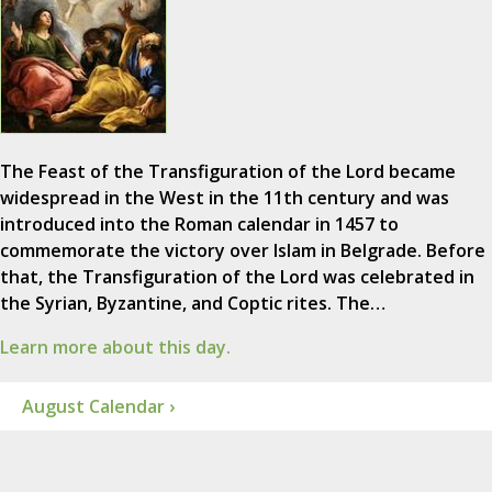
The Feast of the Transfiguration of the Lord became
widespread in the West in the 11th century and was
introduced into the Roman calendar in 1457 to
commemorate the victory over Islam in Belgrade. Before
that, the Transfiguration of the Lord was celebrated in
the Syrian, Byzantine, and Coptic rites. The…
Learn more about this day.
August Calendar ›