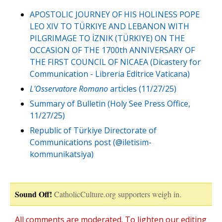
APOSTOLIC JOURNEY OF HIS HOLINESS POPE
LEO XIV TO TÜRKIYE AND LEBANON WITH
PILGRIMAGE TO İZNIK (TÜRKIYE) ON THE
OCCASION OF THE 1700th ANNIVERSARY OF
THE FIRST COUNCIL OF NICAEA (Dicastery for
Communication - Libreria Editrice Vaticana)
L'Osservatore Romano
articles (11/27/25)
Summary of Bulletin (Holy See Press Office,
11/27/25)
Republic of Türkiye Directorate of
Communications post (@iletisim-
kommunikatsiya)
Sound Off!
CatholicCulture.org supporters weigh in.
All comments are moderated. To lighten our editing