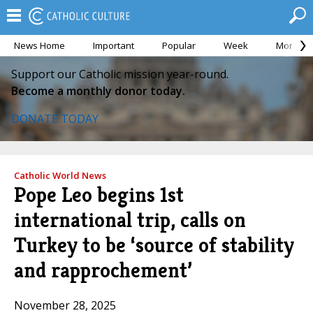
News Home
Important
Popular
Week
Month
Support our Catholic mission year-round.
Become a monthly donor today.
DONATE TODAY
Catholic World News
Pope Leo begins 1st
international trip, calls on
Turkey to be ‘source of stability
and rapprochement’
November 28, 2025