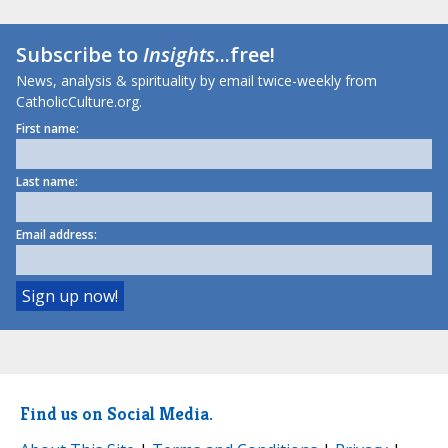
Subscribe to
Insights
...free!
News, analysis & spirituality by email twice-weekly from
CatholicCulture.org.
First name:
Last name:
Email address:
Find us on Social Media.