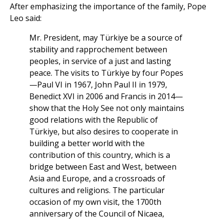
After emphasizing the importance of the family, Pope
Leo said:
Mr. President, may Türkiye be a source of
stability and rapprochement between
peoples, in service of a just and lasting
peace. The visits to Türkiye by four Popes
—Paul VI in 1967, John Paul II in 1979,
Benedict XVI in 2006 and Francis in 2014—
show that the Holy See not only maintains
good relations with the Republic of
Türkiye, but also desires to cooperate in
building a better world with the
contribution of this country, which is a
bridge between East and West, between
Asia and Europe, and a crossroads of
cultures and religions. The particular
occasion of my own visit, the 1700th
anniversary of the Council of Nicaea,