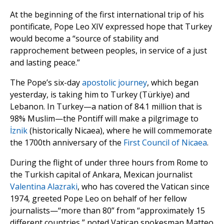
At the beginning of the first international trip of his
pontificate, Pope Leo XIV expressed hope that Turkey
would become a “source of stability and
rapprochement between peoples, in service of a just
and lasting peace.”
The Pope’s six-day
apostolic journey
, which began
yesterday, is taking him to Turkey (Türkiye) and
Lebanon. In Turkey—a nation of 84.1 million that is
98% Muslim—the Pontiff will make a pilgrimage to
İznik
(historically Nicaea), where he will commemorate
the 1700th anniversary of the
First Council of Nicaea
.
During the flight of under three hours from Rome to
the Turkish capital of Ankara, Mexican journalist
Valentina Alazraki
, who has covered the Vatican since
1974, greeted Pope Leo on behalf of her fellow
journalists—“more than 80” from “approximately 15
different countries,” noted Vatican spokesman Matteo