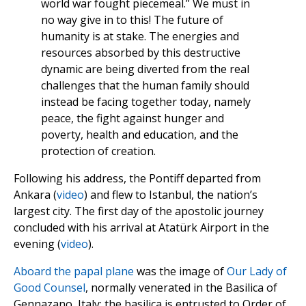
world war fought piecemeal.” We must in
no way give in to this! The future of
humanity is at stake. The energies and
resources absorbed by this destructive
dynamic are being diverted from the real
challenges that the human family should
instead be facing together today, namely
peace, the fight against hunger and
poverty, health and education, and the
protection of creation.
Following his address, the Pontiff departed from
Ankara (
video
) and flew to Istanbul, the nation’s
largest city. The first day of the apostolic journey
concluded with his arrival at Atatürk Airport in the
evening (
video
).
Aboard the papal plane
was the image of
Our Lady of
Good Counsel
, normally venerated in the Basilica of
Gennazano, Italy; the basilica is entrusted to Order of