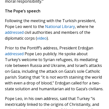
moral responsibility.”
The Pope’s speech
Following the meeting with the Turkish president,
Pope Leo went to the
National Library
, where he
addressed
civil authorities and members of the
diplomatic corps (
video
).
Prior to the Pontiff’s address, President Erdoğan
addressed
Pope Leo publicly. He spoke about
Turkey’s welcome to Syrian refugees, its mediating
role between Russia and Ukraine, and Israel’s attacks
on Gaza, including the attack on Gaza’s sole Catholic
parish. Stating that “it is not worth staining the world
with even a drop of blood,” Erdoğan called for a two-
state solution and humanitarian aid to Gaza’s civilians.
Pope Leo, in his own address, said that Turkey “is
inextricably linked to the origins of Christianity, and