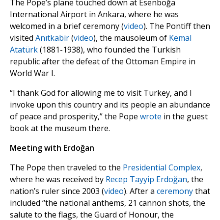
The Pope’s plane touched down at Esenboğa
International Airport in Ankara, where he was
welcomed in a brief ceremony (
video
). The Pontiff then
visited
Anıtkabir
(
video
), the mausoleum of
Kemal
Atatürk
(1881-1938), who founded the Turkish
republic after the defeat of the Ottoman Empire in
World War I.
“I thank God for allowing me to visit Turkey, and I
invoke upon this country and its people an abundance
of peace and prosperity,” the Pope
wrote
in the guest
book at the museum there.
Meeting with Erdoğan
The Pope then traveled to the
Presidential Complex
,
where he was received by
Recep Tayyip Erdoğan
, the
nation’s ruler since 2003 (
video
). After a
ceremony
that
included “the national anthems, 21 cannon shots, the
salute to the flags, the Guard of Honour, the