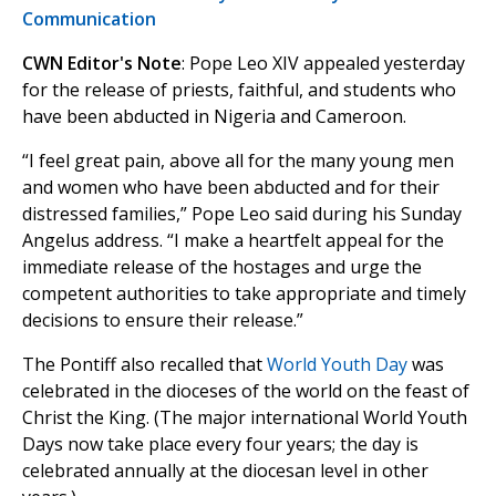
Communication
CWN Editor's Note
: Pope Leo XIV appealed yesterday
for the release of priests, faithful, and students who
have been abducted in Nigeria and Cameroon.
“I feel great pain, above all for the many young men
and women who have been abducted and for their
distressed families,” Pope Leo said during his Sunday
Angelus address. “I make a heartfelt appeal for the
immediate release of the hostages and urge the
competent authorities to take appropriate and timely
decisions to ensure their release.”
The Pontiff also recalled that
World Youth Day
was
celebrated in the dioceses of the world on the feast of
Christ the King. (The major international World Youth
Days now take place every four years; the day is
celebrated annually at the diocesan level in other