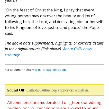
years.)
“On the feast of Christ the King, I pray that every
young person may discover the beauty and joy of
following him, the Lord, and dedicating him or herself
to his Kingdom of love, justice and peace,” the Pope
said.
The above note supplements, highlights, or corrects details
in the original source (link above).
About CWN news
coverage.
For all current news,
visit our News home page
.
Sound Off!
CatholicCulture.org supporters weigh in.
All comments are moderated. To lighten our editing
burden, only current donors are allowed to Sound