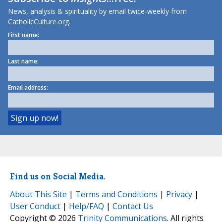
News, analysis & spirituality by email twice-weekly from
CatholicCulture.org.
First name:
Last name:
Email address:
Find us on Social Media.
About This Site
|
Terms and Conditions
|
Privacy
|
User Conduct
|
Help/FAQ
|
Contact Us
Copyright © 2026
Trinity Communications
. All rights