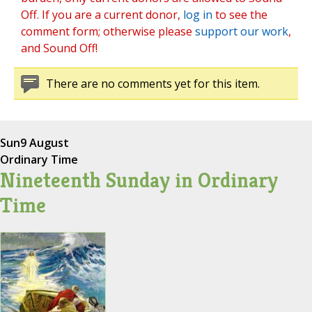
Off. If you are a current donor,
log in
to see the
comment form; otherwise please
support our work
,
and Sound Off!
There are no comments yet for this item.
Sun
9 August
Ordinary Time
Nineteenth Sunday in Ordinary
Time