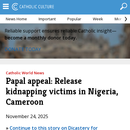
News Home
Important
Popular
Week
Month
Reliable support ensures reliable Catholic insight—
become a monthly donor today.
DONATE TODAY
Catholic World News
Papal appeal: Release
kidnapping victims in Nigeria,
Cameroon
November 24, 2025
»
Continue to this story on Dicastery for