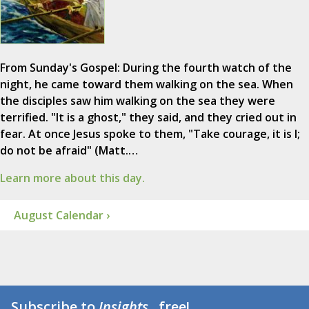
From Sunday's Gospel: During the fourth watch of the
night, he came toward them walking on the sea. When
the disciples saw him walking on the sea they were
terrified. "It is a ghost," they said, and they cried out in
fear. At once Jesus spoke to them, "Take courage, it is I;
do not be afraid" (Matt.…
Learn more about this day.
August Calendar ›
Subscribe to
Insights
...free!