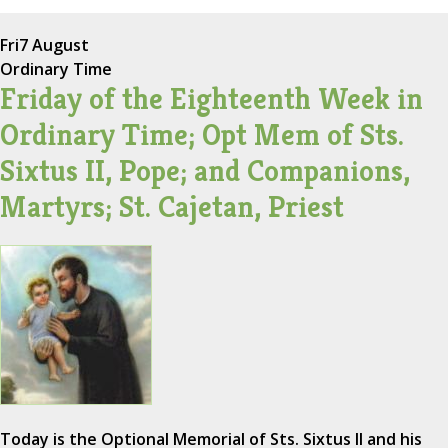
Fri
7 August
Ordinary Time
Friday of the Eighteenth Week in
Ordinary Time; Opt Mem of Sts.
Sixtus II, Pope; and Companions,
Martyrs; St. Cajetan, Priest
Today is the Optional Memorial of Sts. Sixtus II and his