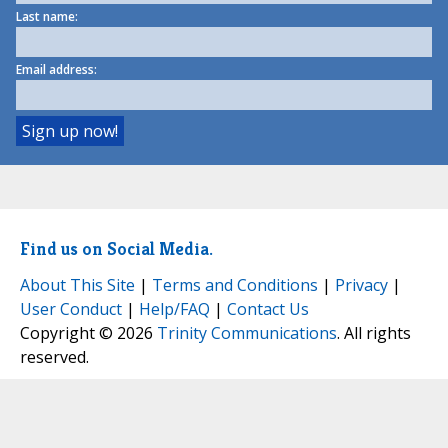
Last name:
Email address:
Find us on Social Media.
About This Site
|
Terms and Conditions
|
Privacy
|
User Conduct
|
Help/FAQ
|
Contact Us
Copyright © 2026
Trinity Communications
. All rights
reserved.