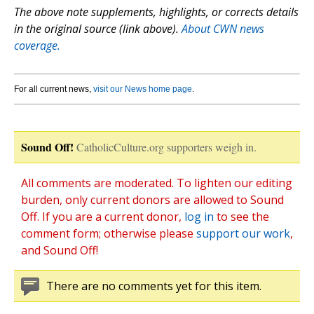
The above note supplements, highlights, or corrects details
in the original source (link above).
About CWN news
coverage.
For all current news,
visit our News home page
.
Sound Off!
CatholicCulture.org supporters weigh in.
All comments are moderated. To lighten our editing
burden, only current donors are allowed to Sound
Off. If you are a current donor,
log in
to see the
comment form; otherwise please
support our work
,
and Sound Off!
There are no comments yet for this item.