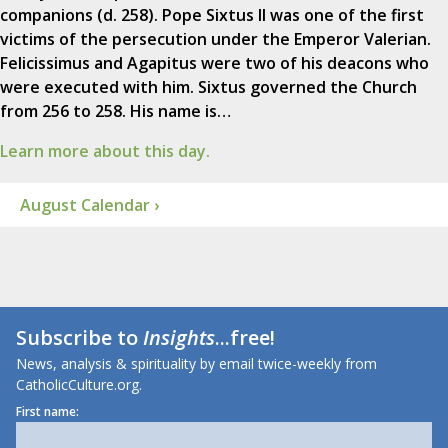
companions (d. 258). Pope Sixtus II was one of the first
victims of the persecution under the Emperor Valerian.
Felicissimus and Agapitus were two of his deacons who
were executed with him. Sixtus governed the Church
from 256 to 258. His name is…
Learn more about this day.
August Calendar ›
Subscribe to
Insights
...free!
News, analysis & spirituality by email twice-weekly from
CatholicCulture.org.
First name: