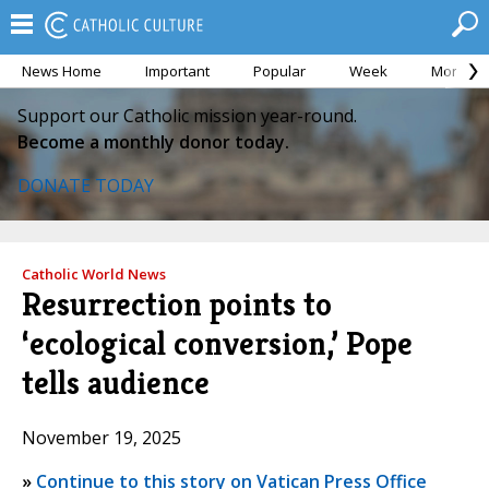
News Home
Important
Popular
Week
Month
Support our Catholic mission year-round.
Become a monthly donor today.
DONATE TODAY
Catholic World News
Resurrection points to
‘ecological conversion,’ Pope
tells audience
November 19, 2025
»
Continue to this story on Vatican Press Office