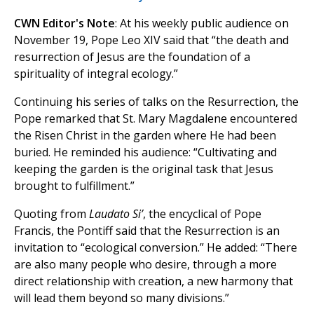
CWN Editor's Note
: At his weekly public audience on
November 19, Pope Leo XIV said that “the death and
resurrection of Jesus are the foundation of a
spirituality of integral ecology.”
Continuing his series of talks on the Resurrection, the
Pope remarked that St. Mary Magdalene encountered
the Risen Christ in the garden where He had been
buried. He reminded his audience: “Cultivating and
keeping the garden is the original task that Jesus
brought to fulfillment.”
Quoting from
Laudato Si’
, the encyclical of Pope
Francis, the Pontiff said that the Resurrection is an
invitation to “ecological conversion.” He added: “There
are also many people who desire, through a more
direct relationship with creation, a new harmony that
will lead them beyond so many divisions.”