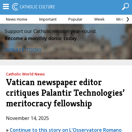
News Home
Important
Popular
Week
Month
Support our Catholic mission year-round.
Become a monthly donor today.
DONATE TODAY
Catholic World News
Vatican newspaper editor
critiques Palantir Technologies’
meritocracy fellowship
November 14, 2025
»
Continue to this story on L'Osservatore Romano