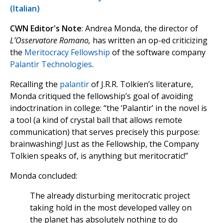
(Italian)
CWN Editor's Note
: Andrea Monda, the director of
L’Osservatore Romano,
has written an op-ed criticizing
the
Meritocracy Fellowship
of the software company
Palantir Technologies
.
Recalling the
palantir
of J.R.R. Tolkien’s literature,
Monda critiqued the fellowship’s goal of avoiding
indoctrination in college: “the ‘Palantir’ in the novel is
a tool (a kind of crystal ball that allows remote
communication) that serves precisely this purpose:
brainwashing! Just as the Fellowship, the Company
Tolkien speaks of, is anything but meritocratic!”
Monda concluded:
The already disturbing meritocratic project
taking hold in the most developed valley on
the planet has absolutely nothing to do