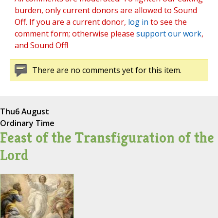
burden, only current donors are allowed to Sound
Off. If you are a current donor,
log in
to see the
comment form; otherwise please
support our work
,
and Sound Off!
There are no comments yet for this item.
Thu
6 August
Ordinary Time
Feast of the Transfiguration of the
Lord