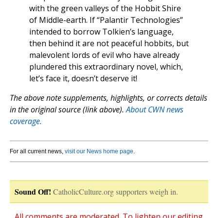
with the green valleys of the Hobbit Shire
of Middle-earth. If “Palantir Technologies”
intended to borrow Tolkien’s language,
then behind it are not peaceful hobbits, but
malevolent lords of evil who have already
plundered this extraordinary novel, which,
let’s face it, doesn’t deserve it!
The above note supplements, highlights, or corrects details
in the original source (link above).
About CWN news
coverage.
For all current news,
visit our News home page
.
Sound Off!
CatholicCulture.org supporters weigh in.
All comments are moderated. To lighten our editing