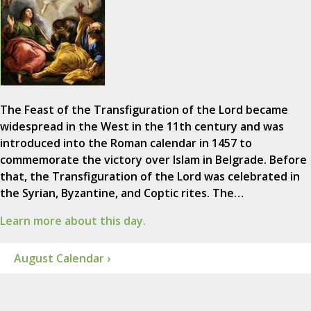
The Feast of the Transfiguration of the Lord became
widespread in the West in the 11th century and was
introduced into the Roman calendar in 1457 to
commemorate the victory over Islam in Belgrade. Before
that, the Transfiguration of the Lord was celebrated in
the Syrian, Byzantine, and Coptic rites. The…
Learn more about this day.
August Calendar ›