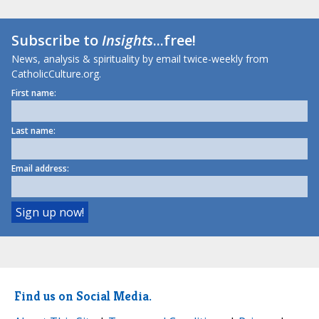
Subscribe to
Insights
...free!
News, analysis & spirituality by email twice-weekly from
CatholicCulture.org.
First name:
Last name:
Email address:
Find us on Social Media.